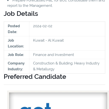
Prepare Forecasted P&L for BUs, consolidate them and
report to the Management.
Job Details
Posted
2024-02-02
Date:
Job
Kuwait - Al Kuwait
Location:
Job Role:
Finance and Investment
Company
Construction & Building; Heavy Industry
Industry:
& Metallurgy
Preferred Candidate