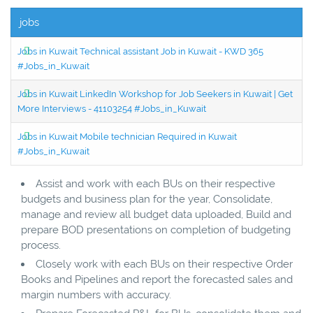
jobs
Jobs in Kuwait Technical assistant Job in Kuwait - KWD 365
#Jobs_in_Kuwait
Jobs in Kuwait LinkedIn Workshop for Job Seekers in Kuwait | Get
More Interviews - 41103254 #Jobs_in_Kuwait
Jobs in Kuwait Mobile technician Required in Kuwait
#Jobs_in_Kuwait
Assist and work with each BUs on their respective
budgets and business plan for the year, Consolidate,
manage and review all budget data uploaded, Build and
prepare BOD presentations on completion of budgeting
process.
Closely work with each BUs on their respective Order
Books and Pipelines and report the forecasted sales and
margin numbers with accuracy.