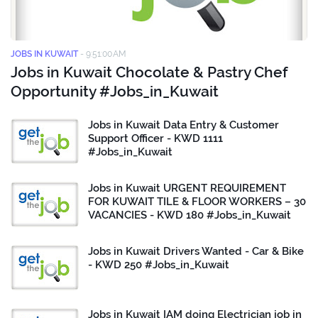
JOBS IN KUWAIT
-
9:51:00 AM
Jobs in Kuwait Chocolate & Pastry Chef
Opportunity #Jobs_in_Kuwait
Jobs in Kuwait Data Entry & Customer
Support Officer - KWD 1111
#Jobs_in_Kuwait
Jobs in Kuwait URGENT REQUIREMENT
FOR KUWAIT TILE & FLOOR WORKERS – 30
VACANCIES - KWD 180 #Jobs_in_Kuwait
Jobs in Kuwait Drivers Wanted - Car & Bike
- KWD 250 #Jobs_in_Kuwait
Jobs in Kuwait IAM doing Electrician job in