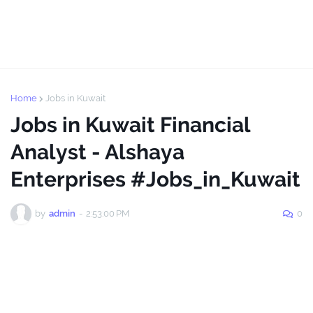
Home
Jobs in Kuwait
Jobs in Kuwait Financial
Analyst - Alshaya
Enterprises #Jobs_in_Kuwait
by
admin
-
2:53:00 PM
0