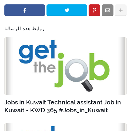
روابط هذه الرسالة
Jobs in Kuwait Technical assistant Job in
Kuwait - KWD 365 #Jobs_in_Kuwait