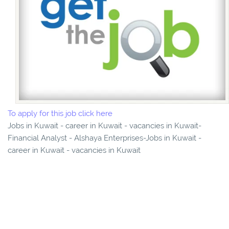
To apply for this job click here
Jobs in Kuwait - career in Kuwait - vacancies in Kuwait-
Financial Analyst - Alshaya Enterprises-Jobs in Kuwait -
career in Kuwait - vacancies in Kuwait