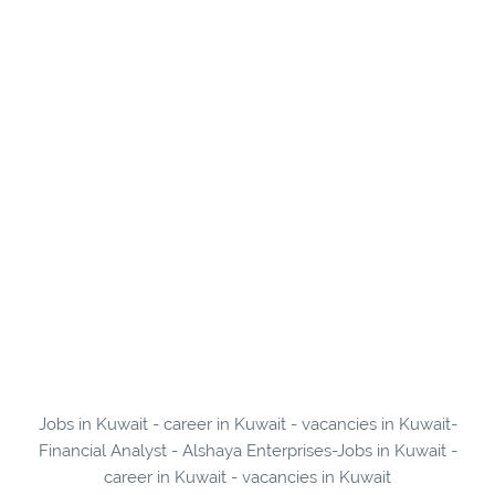
Jobs in Kuwait - career in Kuwait - vacancies in Kuwait-
Financial Analyst - Alshaya Enterprises-Jobs in Kuwait -
career in Kuwait - vacancies in Kuwait