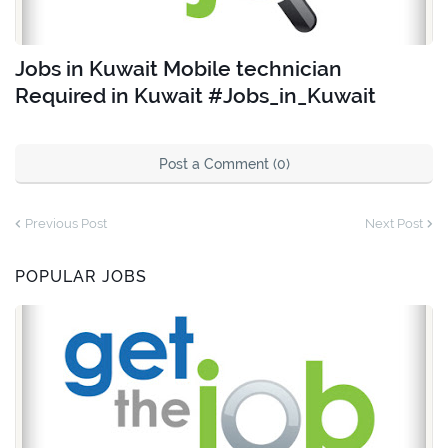
Jobs in Kuwait Mobile technician
Required in Kuwait #Jobs_in_Kuwait
Post a Comment (0)
Previous Post
Next Post
POPULAR JOBS