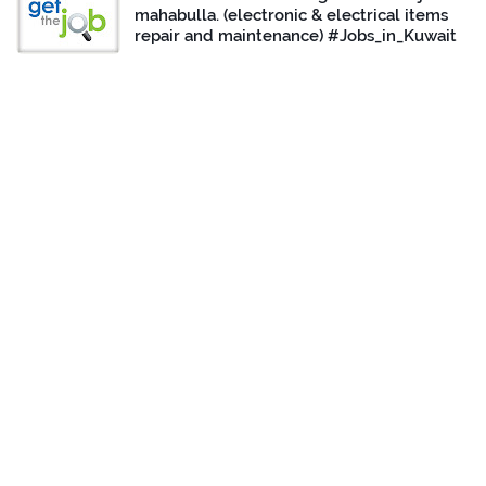
mahabulla. (electronic & electrical items
repair and maintenance) #Jobs_in_Kuwait