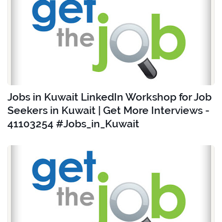
Jobs in Kuwait LinkedIn Workshop for Job
Seekers in Kuwait | Get More Interviews -
41103254 #Jobs_in_Kuwait