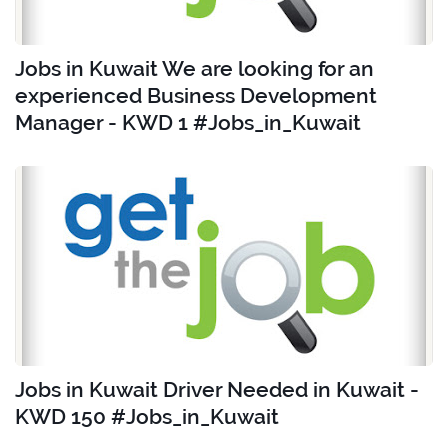
Jobs in Kuwait We are looking for an
experienced Business Development
Manager - KWD 1 #Jobs_in_Kuwait
Jobs in Kuwait Driver Needed in Kuwait -
KWD 150 #Jobs_in_Kuwait