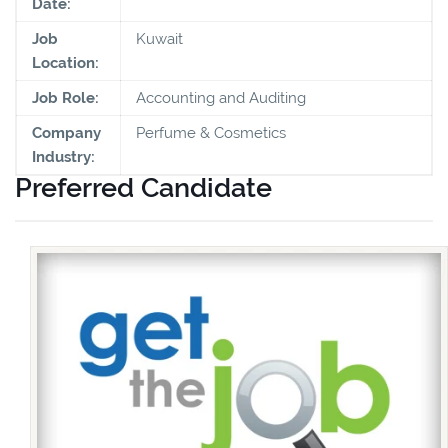
Date:
Job
Kuwait
Location:
Job Role:
Accounting and Auditing
Company
Perfume & Cosmetics
Industry:
Preferred Candidate