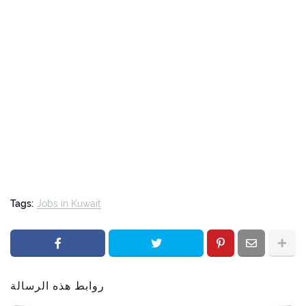
Tags:
Jobs in Kuwait
روابط هذه الرسالة