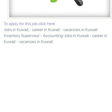
To apply for this job click here
Jobs in Kuwait - career in Kuwait - vacancies in Kuwait-
Inventory Supervisor - Accounting-Jobs in Kuwait - career in
Kuwait - vacancies in Kuwait