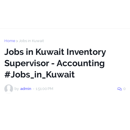
Home
Jobs in Kuwait
Jobs in Kuwait Inventory
Supervisor - Accounting
#Jobs_in_Kuwait
by
admin
-
1:51:00 PM
0