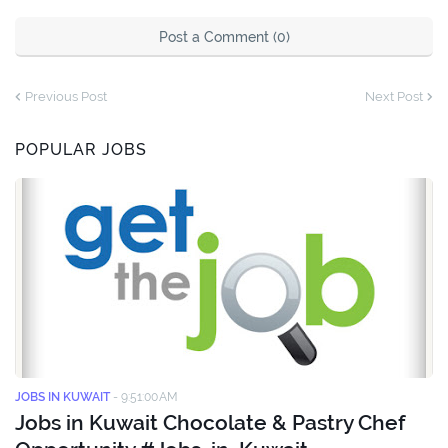
Post a Comment (0)
Previous Post
Next Post
POPULAR JOBS
JOBS IN KUWAIT
-
9:51:00 AM
Jobs in Kuwait Chocolate & Pastry Chef