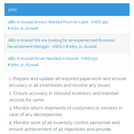
jobs
Jobs in Kuwait Drivers Wanted From Sri Lank - KWD 350
#Jobs_in_Kuwait
Jobs in Kuwait We are looking for an experienced Business
Development Manager - KWD 1 #Jobs_in_Kuwait
Jobs in Kuwait Driver Needed in Kuwait - KWD 150
#Jobs_in_Kuwait
Prepare and update all required paperwork and ensure
accuracy in all inventories and resolve any issues.
Ensure accuracy in inbound inventory and maintain
records for same.
Monitor return shipments of customers or vendors in
case of any discrepancies.
Monitor work of all inventory control personnel and
ensure achievement of all objectives and provide