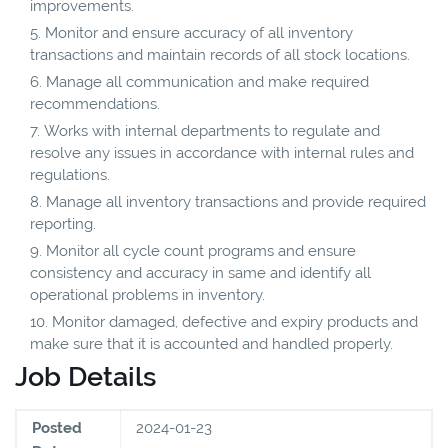
improvements.
Monitor and ensure accuracy of all inventory
transactions and maintain records of all stock locations.
Manage all communication and make required
recommendations.
Works with internal departments to regulate and
resolve any issues in accordance with internal rules and
regulations.
Manage all inventory transactions and provide required
reporting.
Monitor all cycle count programs and ensure
consistency and accuracy in same and identify all
operational problems in inventory.
Monitor damaged, defective and expiry products and
make sure that it is accounted and handled properly.
Job Details
Posted
2024-01-23