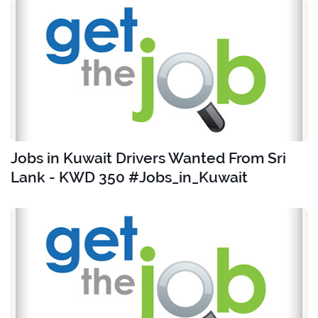
Jobs in Kuwait Drivers Wanted From Sri
Lank - KWD 350 #Jobs_in_Kuwait