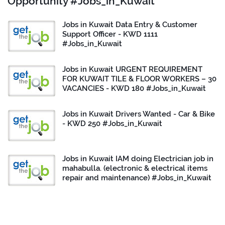
Opportunity #Jobs_in_Kuwait
Jobs in Kuwait Data Entry & Customer
Support Officer - KWD 1111
#Jobs_in_Kuwait
Jobs in Kuwait URGENT REQUIREMENT
FOR KUWAIT TILE & FLOOR WORKERS – 30
VACANCIES - KWD 180 #Jobs_in_Kuwait
Jobs in Kuwait Drivers Wanted - Car & Bike
- KWD 250 #Jobs_in_Kuwait
Jobs in Kuwait IAM doing Electrician job in
mahabulla. (electronic & electrical items
repair and maintenance) #Jobs_in_Kuwait