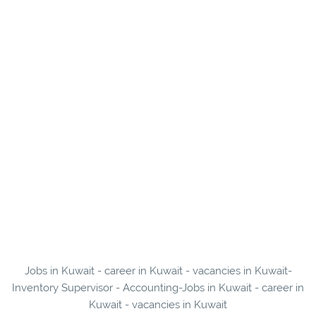
Jobs in Kuwait - career in Kuwait - vacancies in Kuwait-
Inventory Supervisor - Accounting-Jobs in Kuwait - career in
Kuwait - vacancies in Kuwait