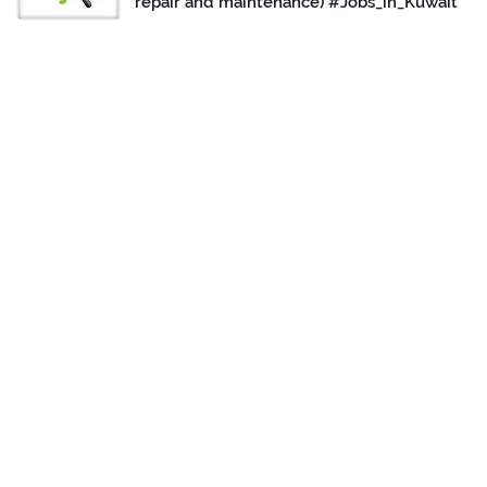
repair and maintenance) #Jobs_in_Kuwait