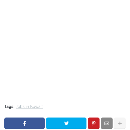
Tags:
Jobs in Kuwait