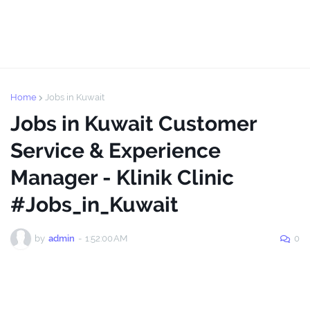
Home
Jobs in Kuwait
Jobs in Kuwait Customer
Service & Experience
Manager - Klinik Clinic
#Jobs_in_Kuwait
by
admin
-
1:52:00 AM
0