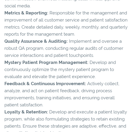
social media.
Metrics & Reporting:
Responsible for the management and
improvement of all customer service and patient satisfaction
metrics. Create detailed daily, weekly, monthly, and quarterly
reports for the management team.
Quality Assurance & Auditing:
Implement and oversee a
robust QA program, conducting regular audits of customer
service interactions and patient touchpoints.
Mystery Patient Program Management:
Develop and
continuously optimize the mystery patient program to
evaluate and elevate the patient experience.
Feedback & Continuous Improvement:
Actively collect,
analyze, and act on patient feedback, driving process
improvements, training initiatives, and ensuring overall
patient satisfaction.
Loyalty & Retention:
Develop and execute a patient loyalty
program, while also formulating strategies to retain existing
patients. Ensure these strategies are adaptive, effective, and