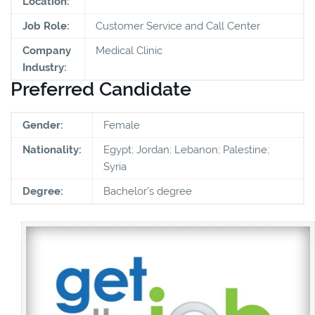
Location:
Job Role:
Customer Service and Call Center
Company
Medical Clinic
Industry:
Preferred Candidate
Gender:
Female
Nationality:
Egypt; Jordan; Lebanon; Palestine;
Syria
Degree:
Bachelor's degree