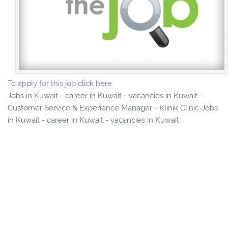
To apply for this job click here
Jobs in Kuwait - career in Kuwait - vacancies in Kuwait-
Customer Service & Experience Manager - Klinik Clinic-Jobs
in Kuwait - career in Kuwait - vacancies in Kuwait