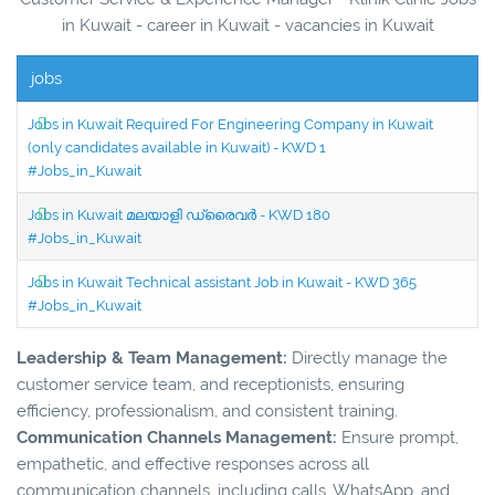
in Kuwait - career in Kuwait - vacancies in Kuwait
jobs
Jobs in Kuwait Required For Engineering Company in Kuwait
(only candidates available in Kuwait) - KWD 1
#Jobs_in_Kuwait
Jobs in Kuwait മലയാളി ഡ്രൈവർ - KWD 180
#Jobs_in_Kuwait
Jobs in Kuwait Technical assistant Job in Kuwait - KWD 365
#Jobs_in_Kuwait
Leadership & Team Management:
Directly manage the
customer service team, and receptionists, ensuring
efficiency, professionalism, and consistent training.
Communication Channels Management:
Ensure prompt,
empathetic, and effective responses across all
communication channels, including calls, WhatsApp, and