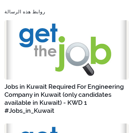
روابط هذه الرسالة
Jobs in Kuwait Required For Engineering
Company in Kuwait (only candidates
available in Kuwait) - KWD 1
#Jobs_in_Kuwait