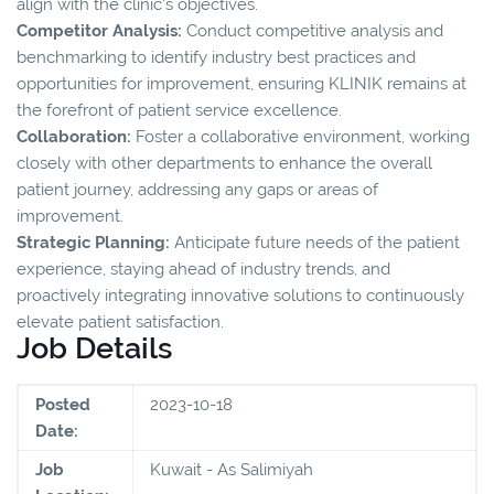
align with the clinic's objectives.
Competitor Analysis:
Conduct competitive analysis and
benchmarking to identify industry best practices and
opportunities for improvement, ensuring KLINIK remains at
the forefront of patient service excellence.
Collaboration:
Foster a collaborative environment, working
closely with other departments to enhance the overall
patient journey, addressing any gaps or areas of
improvement.
Strategic Planning:
Anticipate future needs of the patient
experience, staying ahead of industry trends, and
proactively integrating innovative solutions to continuously
elevate patient satisfaction.
Job Details
Posted
2023-10-18
Date:
Job
Kuwait - As Salimiyah