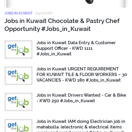
JOBS IN KUWAIT
-
9:51:00 AM
Jobs in Kuwait Chocolate & Pastry Chef
Opportunity #Jobs_in_Kuwait
Jobs in Kuwait Data Entry & Customer
Support Officer - KWD 1111
#Jobs_in_Kuwait
Jobs in Kuwait URGENT REQUIREMENT
FOR KUWAIT TILE & FLOOR WORKERS – 30
VACANCIES - KWD 180 #Jobs_in_Kuwait
Jobs in Kuwait Drivers Wanted - Car & Bike
- KWD 250 #Jobs_in_Kuwait
Jobs in Kuwait IAM doing Electrician job in
mahabulla. (electronic & electrical items