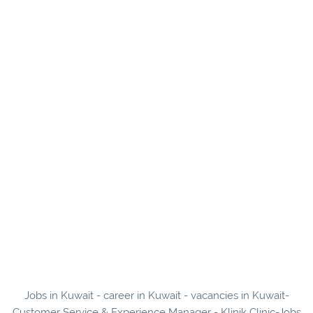
Jobs in Kuwait - career in Kuwait - vacancies in Kuwait-
Customer Service & Experience Manager - Klinik Clinic-Jobs