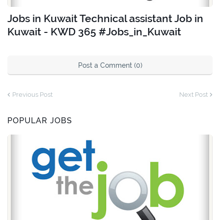
Jobs in Kuwait Technical assistant Job in
Kuwait - KWD 365 #Jobs_in_Kuwait
Post a Comment (0)
Previous Post
Next Post
POPULAR JOBS