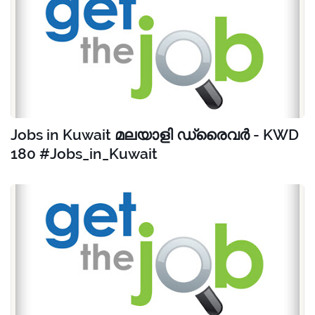
Jobs in Kuwait മലയാളി ഡ്രൈവർ - KWD
180 #Jobs_in_Kuwait