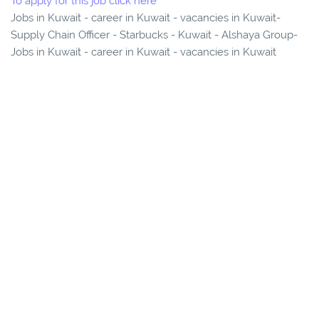
To apply for this job click here
Jobs in Kuwait - career in Kuwait - vacancies in Kuwait-
Supply Chain Officer - Starbucks - Kuwait - Alshaya Group-
Jobs in Kuwait - career in Kuwait - vacancies in Kuwait