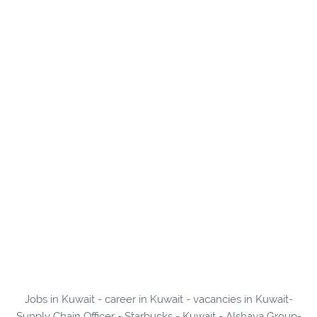
Jobs in Kuwait - career in Kuwait - vacancies in Kuwait-
Supply Chain Officer - Starbucks - Kuwait - Alshaya Group-