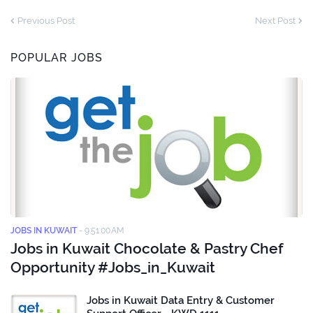
Previous Post
Next Post
POPULAR JOBS
JOBS IN KUWAIT
-
9:51:00 AM
Jobs in Kuwait Chocolate & Pastry Chef
Opportunity #Jobs_in_Kuwait
Jobs in Kuwait Data Entry & Customer