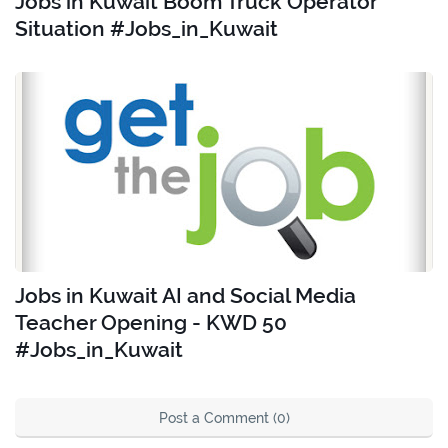
Jobs in Kuwait Boom Truck Operator
Situation #Jobs_in_Kuwait
Jobs in Kuwait AI and Social Media
Teacher Opening - KWD 50
#Jobs_in_Kuwait
Post a Comment (0)