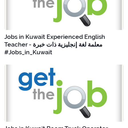
Jobs in Kuwait Experienced English
Teacher - معلمة لغة إنجليزية ذات خبرة
#Jobs_in_Kuwait