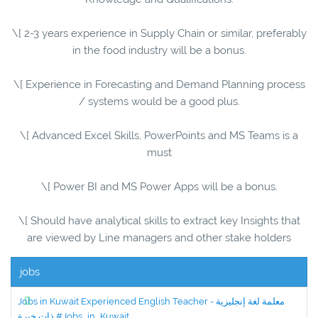
\[ 2-3 years experience in Supply Chain or similar, preferably
in the food industry will be a bonus.
\[ Experience in Forecasting and Demand Planning process
/ systems would be a good plus.
\[ Advanced Excel Skills, PowerPoints and MS Teams is a
must
\[ Power BI and MS Power Apps will be a bonus.
\[ Should have analytical skills to extract key Insights that
are viewed by Line managers and other stake holders
jobs
Jobs in Kuwait Experienced English Teacher - معلمة لغة إنجليزية
ذات خبرة #Jobs_in_Kuwait