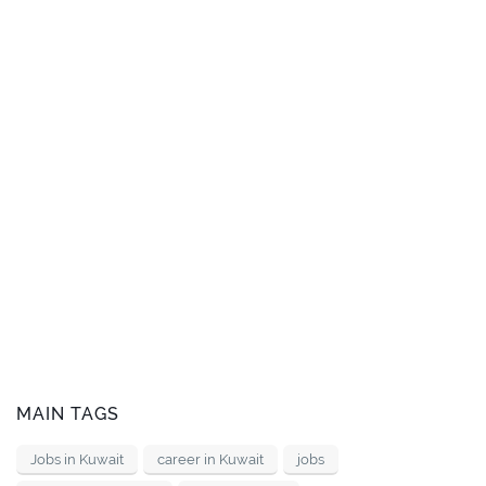
MAIN TAGS
Jobs in Kuwait
career in Kuwait
jobs