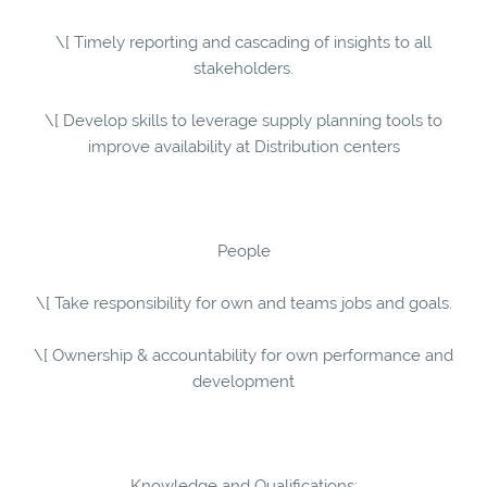
\[ Timely reporting and cascading of insights to all
stakeholders.
\[ Develop skills to leverage supply planning tools to
improve availability at Distribution centers
People
\[ Take responsibility for own and teams jobs and goals.
\[ Ownership & accountability for own performance and
development
Knowledge and Qualifications: