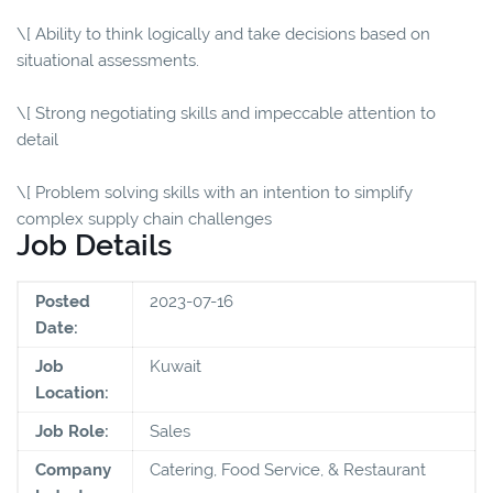
\[ Ability to think logically and take decisions based on
situational assessments.
\[ Strong negotiating skills and impeccable attention to
detail
\[ Problem solving skills with an intention to simplify
complex supply chain challenges
Job Details
Posted
2023-07-16
Date:
Job
Kuwait
Location:
Job Role:
Sales
Company
Catering, Food Service, & Restaurant