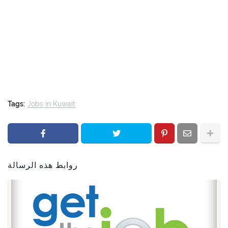
Tags:
Jobs in Kuwait
روابط هذه الرسالة