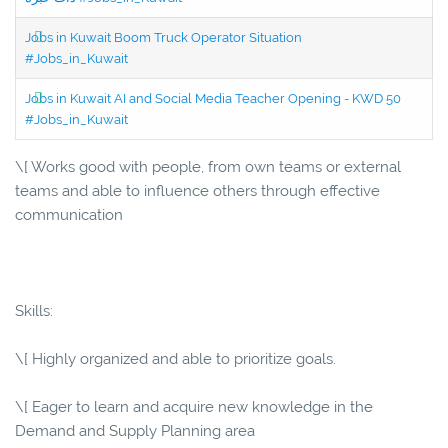
Jobs in Kuwait Boom Truck Operator Situation
#Jobs_in_Kuwait
Jobs in Kuwait AI and Social Media Teacher Opening - KWD 50
#Jobs_in_Kuwait
\[ Works good with people, from own teams or external
teams and able to influence others through effective
communication
Skills:
\[ Highly organized and able to prioritize goals.
\[ Eager to learn and acquire new knowledge in the
Demand and Supply Planning area