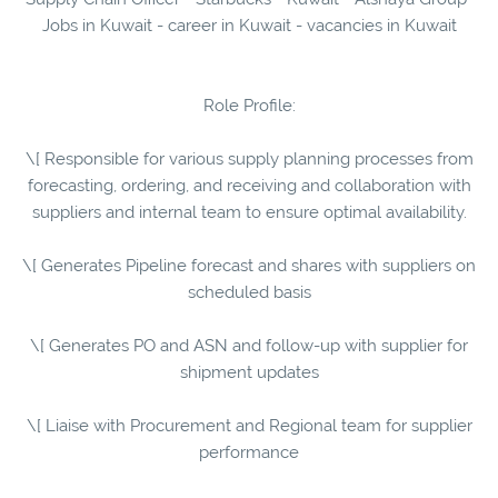
Jobs in Kuwait - career in Kuwait - vacancies in Kuwait
Role Profile:
\[ Responsible for various supply planning processes from
forecasting, ordering, and receiving and collaboration with
suppliers and internal team to ensure optimal availability.
\[ Generates Pipeline forecast and shares with suppliers on
scheduled basis
\[ Generates PO and ASN and follow-up with supplier for
shipment updates
\[ Liaise with Procurement and Regional team for supplier
performance