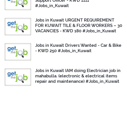
Support Officer - KWD 1111
#Jobs_in_Kuwait
Jobs in Kuwait URGENT REQUIREMENT
FOR KUWAIT TILE & FLOOR WORKERS – 30
VACANCIES - KWD 180 #Jobs_in_Kuwait
Jobs in Kuwait Drivers Wanted - Car & Bike
- KWD 250 #Jobs_in_Kuwait
Jobs in Kuwait IAM doing Electrician job in
mahabulla. (electronic & electrical items
repair and maintenance) #Jobs_in_Kuwait