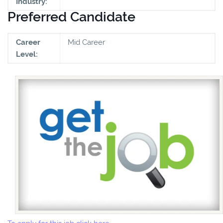
Industry:
Preferred Candidate
Career
Mid Career
Level: