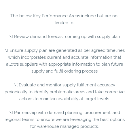
The below Key Performance Areas include but are not
limited to:
\[ Review demand forecast coming up with supply plan
\[ Ensure supply plan are generated as per agreed timelines
which incorporates current and accurate information that
allows suppliers with appropriate information to plan future
supply and fulfil ordering process
\[ Evaluate and monitor supply fulfilment accuracy
periodically to identify problematic areas and take corrective
actions to maintain availability at target levels.
\[ Partnership with demand planning, procurement, and
regional teams to ensure we are leveraging the best options
for warehouse managed products.