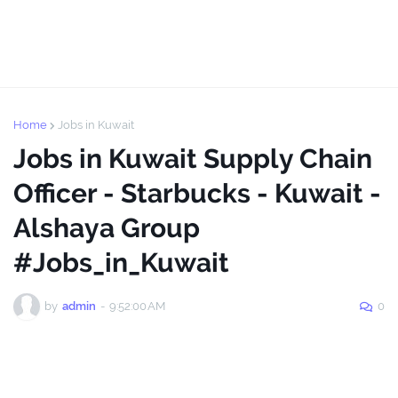
Home
Jobs in Kuwait
Jobs in Kuwait Supply Chain
Officer - Starbucks - Kuwait -
Alshaya Group
#Jobs_in_Kuwait
by
admin
-
9:52:00 AM
0