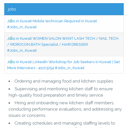
jobs
Jobs in Kuwait Mobile technician Required in Kuwait
#Jobs_in_Kuwait
Jobs in Kuwait WOMEN SALON WANT LASH TECH / NAIL TECH
/ MOROCON BATH Specialist / HAIR DRESSER
#Jobs_in_Kuwait
Jobs in Kuwait LinkedIn Workshop for Job Seekers in Kuwait | Get
More Interviews - 41103254 #Jobs_in_Kuwait
Ordering and managing food and kitchen supplies
Supervising and mentoring kitchen staff to ensure
high-quality food preparation and timely service
Hiring and onboarding new kitchen staff members,
conducting performance evaluations, and addressing any
issues or concerns.
Creating schedules and managing staffing levels to