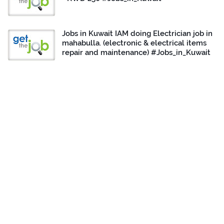
Jobs in Kuwait IAM doing Electrician job in
mahabulla. (electronic & electrical items
repair and maintenance) #Jobs_in_Kuwait