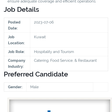
ensure adequate coverage and efficient operations.
Job Details
Posted
2023-07-06
Date:
Job
Kuwait
Location:
Job Role:
Hospitality and Tourism
Company
Catering, Food Service, & Restaurant
Industry:
Preferred Candidate
Gender:
Male