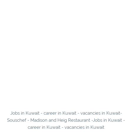
Jobs in Kuwait - career in Kuwait - vacancies in Kuwait-
Souschef - Madison and Heig Restaurant -Jobs in Kuwait -
career in Kuwait - vacancies in Kuwait