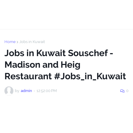
Home
Jobs in Kuwait
Jobs in Kuwait Souschef -
Madison and Heig
Restaurant #Jobs_in_Kuwait
by
admin
-
12:52:00 PM
0