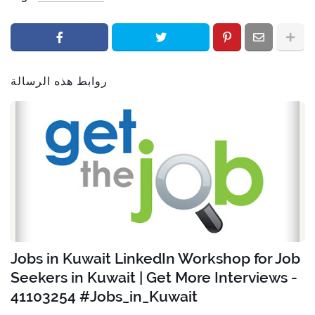
روابط هذه الرسالة
Jobs in Kuwait LinkedIn Workshop for Job
Seekers in Kuwait | Get More Interviews -
41103254 #Jobs_in_Kuwait