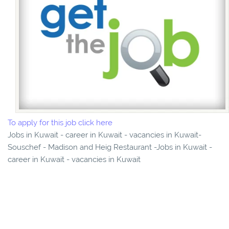
To apply for this job click here
Jobs in Kuwait - career in Kuwait - vacancies in Kuwait-
Souschef - Madison and Heig Restaurant -Jobs in Kuwait -
career in Kuwait - vacancies in Kuwait