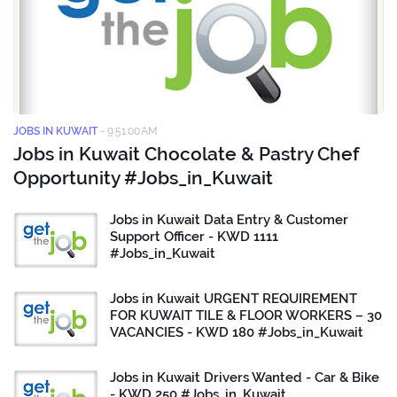
JOBS IN KUWAIT
-
9:51:00 AM
Jobs in Kuwait Chocolate & Pastry Chef
Opportunity #Jobs_in_Kuwait
Jobs in Kuwait Data Entry & Customer
Support Officer - KWD 1111
#Jobs_in_Kuwait
Jobs in Kuwait URGENT REQUIREMENT
FOR KUWAIT TILE & FLOOR WORKERS – 30
VACANCIES - KWD 180 #Jobs_in_Kuwait
Jobs in Kuwait Drivers Wanted - Car & Bike
- KWD 250 #Jobs_in_Kuwait