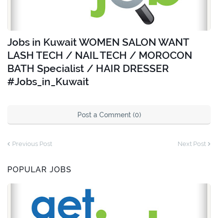
Jobs in Kuwait WOMEN SALON WANT
LASH TECH / NAIL TECH / MOROCON
BATH Specialist / HAIR DRESSER
#Jobs_in_Kuwait
Post a Comment (0)
Previous Post
Next Post
POPULAR JOBS