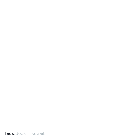
Tags:
Jobs in Kuwait