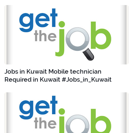
Jobs in Kuwait Mobile technician
Required in Kuwait #Jobs_in_Kuwait