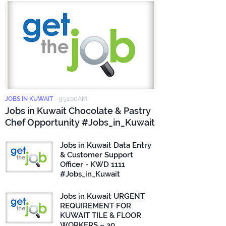
JOBS IN KUWAIT
-
9:51:00 AM
Jobs in Kuwait Chocolate & Pastry
Chef Opportunity #Jobs_in_Kuwait
Jobs in Kuwait Data Entry
& Customer Support
Officer - KWD 1111
#Jobs_in_Kuwait
Jobs in Kuwait URGENT
REQUIREMENT FOR
KUWAIT TILE & FLOOR
WORKERS – 30