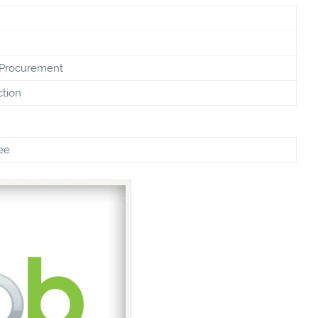
 Procurement
ction
ee