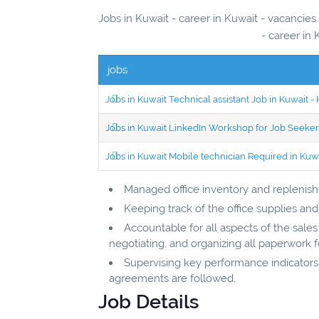
Jobs in Kuwait - career in Kuwait - vacancies
- career in 
jobs
Jobs in Kuwait Technical assistant Job in Kuwait
Jobs in Kuwait LinkedIn Workshop for Job Seekers
Jobs in Kuwait Mobile technician Required in Ku
Managed office inventory and replenish
Keeping track of the office supplies a
Accountable for all aspects of the sale
negotiating, and organizing all paperwork 
Supervising key performance indicators
agreements are followed.
Job Details