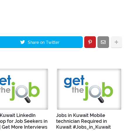
Share on Twitter
 Kuwait LinkedIn
Jobs in Kuwait Mobile
p for Job Seekers in
technician Required in
| Get More Interviews
Kuwait #Jobs_in_Kuwait