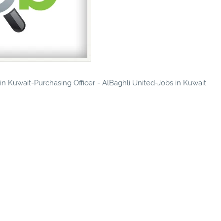
 in Kuwait-Purchasing Officer - AlBaghli United-Jobs in Kuwait