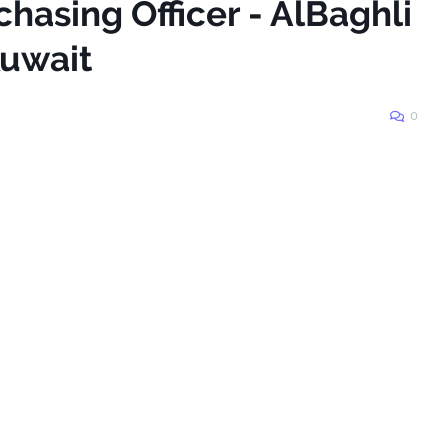
chasing Officer - AlBaghli
Kuwait
0