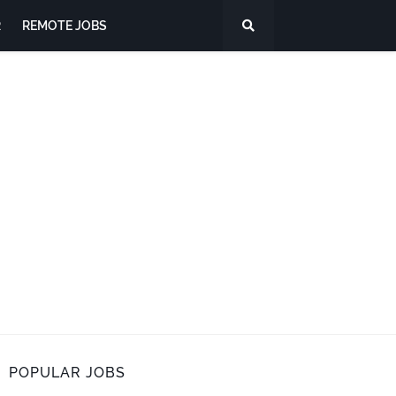
R
REMOTE JOBS
POPULAR JOBS