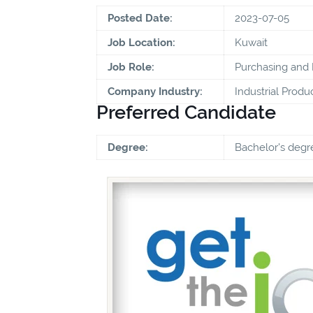
Posted Date:
2023-07-05
Job Location:
Kuwait
Job Role:
Purchasing and
Company Industry:
Industrial Produ
Preferred Candidate
Degree:
Bachelor's degr