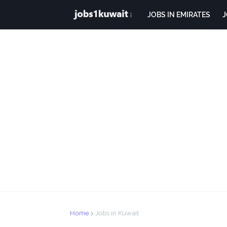
JOBS IN EMIRATES
J
Home
Jobs in Kuwait