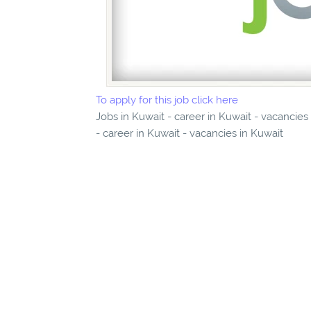
To apply for this job click here
Jobs in Kuwait - career in Kuwait - vacancies
- career in Kuwait - vacancies in Kuwait