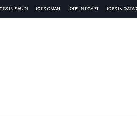
OBS IN SAUDI
JOBS OMAN
JOBS IN EGYPT
JOBS IN QATA