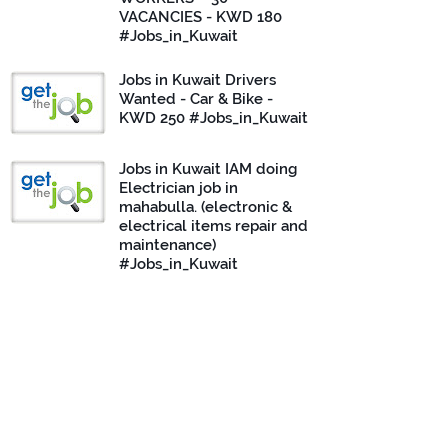
VACANCIES - KWD 180
#Jobs_in_Kuwait
Jobs in Kuwait Drivers
Wanted - Car & Bike -
KWD 250 #Jobs_in_Kuwait
Jobs in Kuwait IAM doing
Electrician job in
mahabulla. (electronic &
electrical items repair and
maintenance)
#Jobs_in_Kuwait