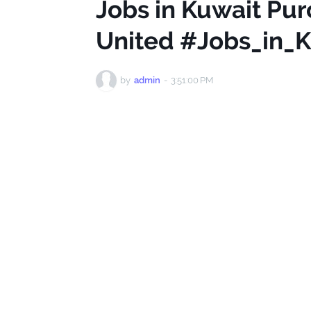
Jobs in Kuwait Pur
United #Jobs_in_
by
admin
-
3:51:00 PM