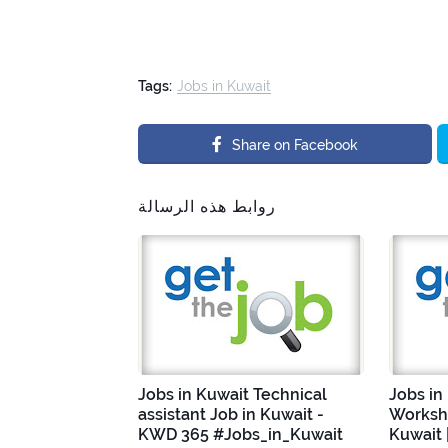
Tags:
Jobs in Kuwait
Share on Facebook
روابط هذه الرسالة
Jobs in Kuwait Technical
Jobs in
assistant Job in Kuwait -
Worksho
KWD 365 #Jobs_in_Kuwait
Kuwait 