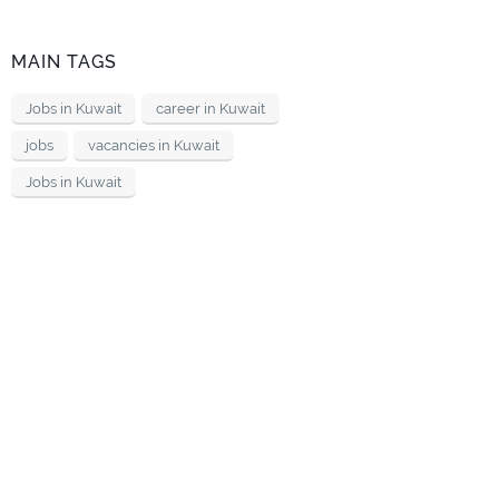
MAIN TAGS
Jobs in Kuwait
career in Kuwait
jobs
vacancies in Kuwait
Jobs in Kuwait