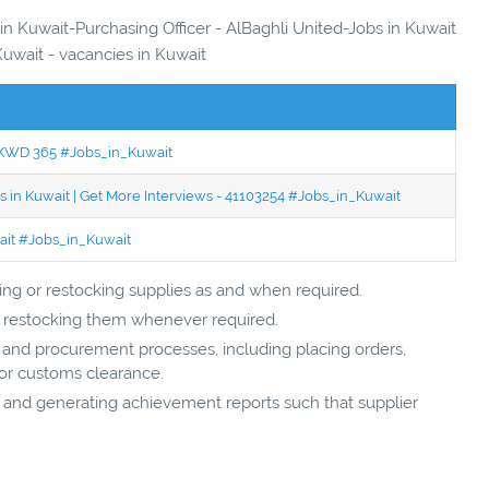
 in Kuwait-Purchasing Officer - AlBaghli United-Jobs in Kuwait
Kuwait - vacancies in Kuwait
 - KWD 365 #Jobs_in_Kuwait
 in Kuwait | Get More Interviews - 41103254 #Jobs_in_Kuwait
wait #Jobs_in_Kuwait
ing or restocking supplies as and when required.
nd restocking them whenever required.
s and procurement processes, including placing orders,
for customs clearance.
 and generating achievement reports such that supplier