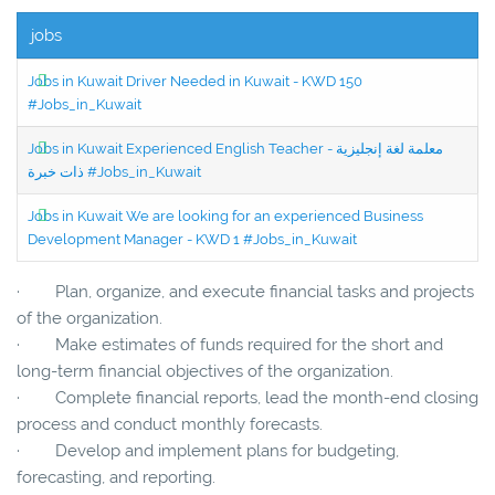
jobs
Jobs in Kuwait Driver Needed in Kuwait - KWD 150
#Jobs_in_Kuwait
Jobs in Kuwait Experienced English Teacher - معلمة لغة إنجليزية
ذات خبرة #Jobs_in_Kuwait
Jobs in Kuwait We are looking for an experienced Business
Development Manager - KWD 1 #Jobs_in_Kuwait
· Plan, organize, and execute financial tasks and projects
of the organization.
· Make estimates of funds required for the short and
long-term financial objectives of the organization.
· Complete financial reports, lead the month-end closing
process and conduct monthly forecasts.
· Develop and implement plans for budgeting,
forecasting, and reporting.