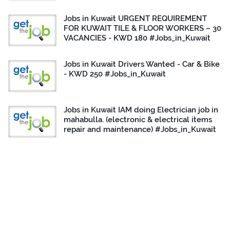
Jobs in Kuwait URGENT REQUIREMENT
FOR KUWAIT TILE & FLOOR WORKERS – 30
VACANCIES - KWD 180 #Jobs_in_Kuwait
Jobs in Kuwait Drivers Wanted - Car & Bike
- KWD 250 #Jobs_in_Kuwait
Jobs in Kuwait IAM doing Electrician job in
mahabulla. (electronic & electrical items
repair and maintenance) #Jobs_in_Kuwait