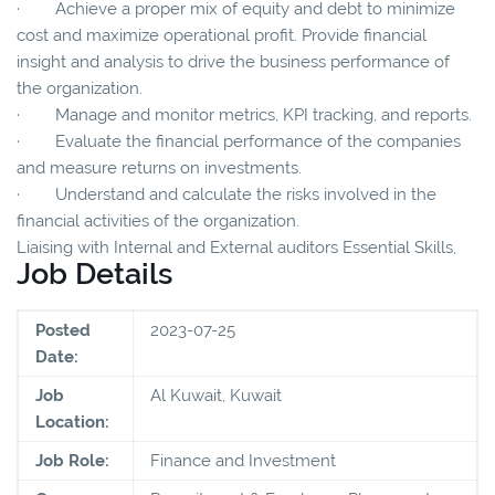
· Achieve a proper mix of equity and debt to minimize
cost and maximize operational profit. Provide financial
insight and analysis to drive the business performance of
the organization.
· Manage and monitor metrics, KPI tracking, and reports.
· Evaluate the financial performance of the companies
and measure returns on investments.
· Understand and calculate the risks involved in the
financial activities of the organization.
Liaising with Internal and External auditors Essential Skills,
Job Details
Posted
2023-07-25
Date:
Job
Al Kuwait, Kuwait
Location:
Job Role:
Finance and Investment