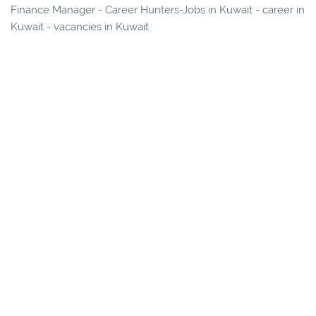
Finance Manager - Career Hunters-Jobs in Kuwait - career in
Kuwait - vacancies in Kuwait