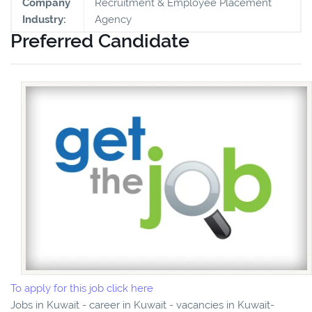
Company
Recruitment & Employee Placement
Industry:
Agency
Preferred Candidate
To apply for this job click here
Jobs in Kuwait - career in Kuwait - vacancies in Kuwait-