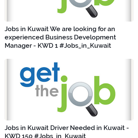
Jobs in Kuwait We are looking for an
experienced Business Development
Manager - KWD 1 #Jobs_in_Kuwait
Jobs in Kuwait Driver Needed in Kuwait -
KWD 150 #Jobs_in_Kuwait