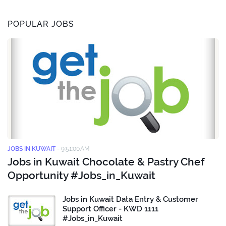
POPULAR JOBS
JOBS IN KUWAIT
-
9:51:00 AM
Jobs in Kuwait Chocolate & Pastry Chef
Opportunity #Jobs_in_Kuwait
Jobs in Kuwait Data Entry & Customer
Support Officer - KWD 1111
#Jobs_in_Kuwait