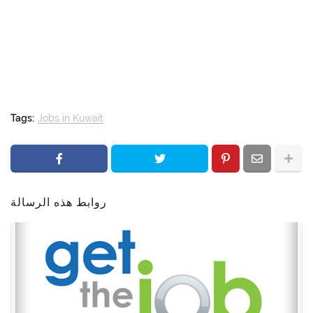
Tags:
Jobs in Kuwait
روابط هذه الرسالة