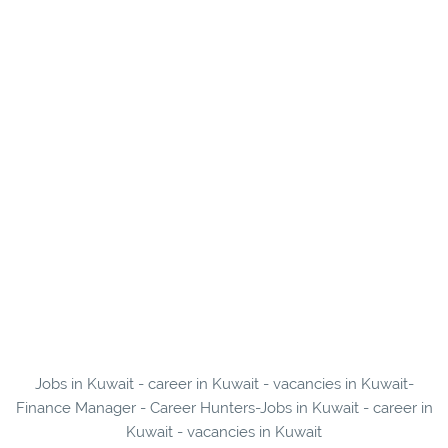
Jobs in Kuwait - career in Kuwait - vacancies in Kuwait-
Finance Manager - Career Hunters-Jobs in Kuwait - career in
Kuwait - vacancies in Kuwait