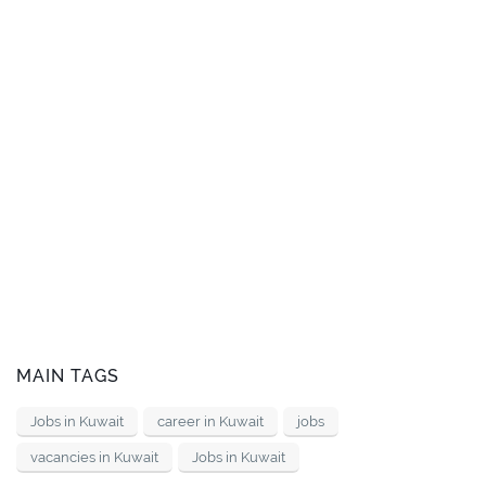
MAIN TAGS
Jobs in Kuwait
career in Kuwait
jobs
vacancies in Kuwait
Jobs in Kuwait