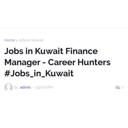
Home
Jobs in Kuwait
Jobs in Kuwait Finance
Manager - Career Hunters
#Jobs_in_Kuwait
by
admin
-
3:52:00 PM
0