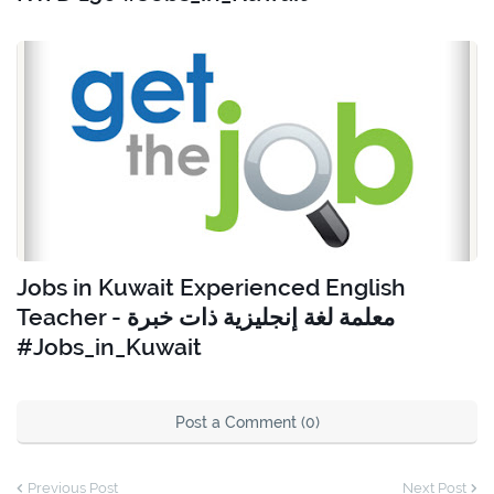
Jobs in Kuwait Experienced English
Teacher - معلمة لغة إنجليزية ذات خبرة
#Jobs_in_Kuwait
Post a Comment (0)
Previous Post
Next Post