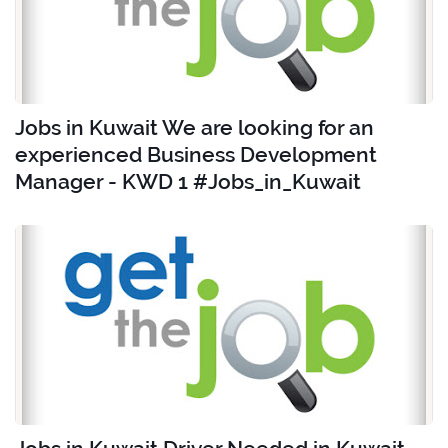
Jobs in Kuwait We are looking for an
experienced Business Development
Manager - KWD 1 #Jobs_in_Kuwait