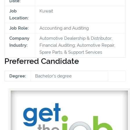
Date:
Job
Kuwait
Location:
Job Role:
Accounting and Auditing
Company
Automotive Dealership & Distributor;
Industry:
Financial Auditing; Automotive Repair,
Spare Parts, & Support Services
Preferred Candidate
Degree:
Bachelor's degree