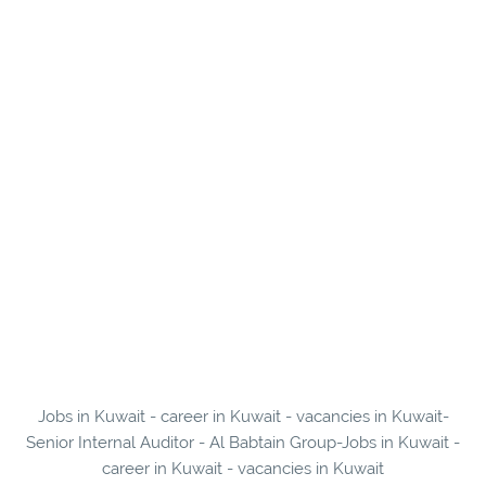
Jobs in Kuwait - career in Kuwait - vacancies in Kuwait-
Senior Internal Auditor - Al Babtain Group-Jobs in Kuwait -
career in Kuwait - vacancies in Kuwait