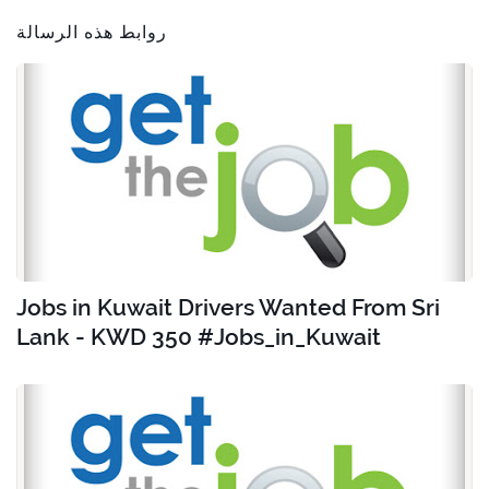
روابط هذه الرسالة
Jobs in Kuwait Drivers Wanted From Sri
Lank - KWD 350 #Jobs_in_Kuwait