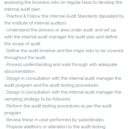
assessing the business risks on regular basis to develop the
internal audit plan.
· Practice & Follow the Internal Audit Standards stipulated by
the institute of internal auditors.
· Understand the process or area under audit, and set up
with the internal audit manager the audit plan and define
the scope of audit.
· Define the audit timeline and the major risks to be covered
throughout the audit.
· Process understanding and walk through with adequate
documentation.
· Design in consultation with the internal audit manager the
audit program and the audit testing procedures.
· Design in consultation with the internal audit manager the
sampling strategy to be followed.
· Perform the audit testing procedures as per the audit
program.
· Review these in case performed by subordinates.
· Propose additions or alteration to the audit testing