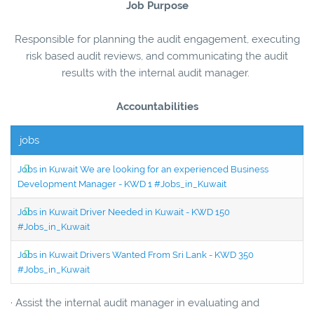
Job Purpose
Responsible for planning the audit engagement, executing
risk based audit reviews, and communicating the audit
results with the internal audit manager.
Accountabilities
jobs
Jobs in Kuwait We are looking for an experienced Business
Development Manager - KWD 1 #Jobs_in_Kuwait
Jobs in Kuwait Driver Needed in Kuwait - KWD 150
#Jobs_in_Kuwait
Jobs in Kuwait Drivers Wanted From Sri Lank - KWD 350
#Jobs_in_Kuwait
· Assist the internal audit manager in evaluating and