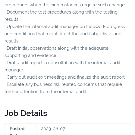
procedures when the circumstances require such change.
· Document the test procedures along with the testing
results.
· Update the internal audit manager on fieldwork progress
and conditions that might affect the audit objectives and
results.
· Draft initial observations along with the adequate
supporting and evidence.
· Draft audit report in consultation with the internal audit
manager.
· Carry out audit exit meetings and finalize the audit report.
· Escalate any business risk related concerns that require
further attention from the internal audit.
Job Details
Posted
2023-06-07