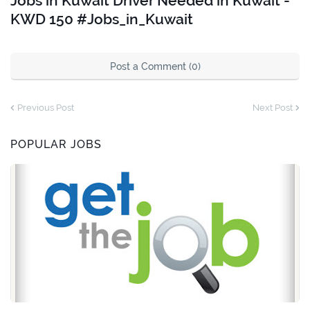
Jobs in Kuwait Driver Needed in Kuwait -
KWD 150 #Jobs_in_Kuwait
Post a Comment (0)
Previous Post
Next Post
POPULAR JOBS