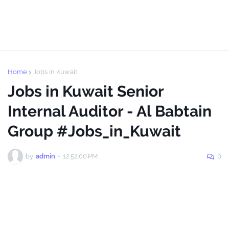
Home
Jobs in Kuwait
Jobs in Kuwait Senior
Internal Auditor - Al Babtain
Group #Jobs_in_Kuwait
by
admin
-
12:52:00 PM
0