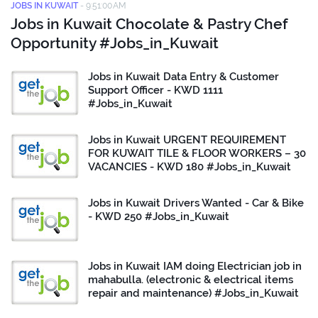
JOBS IN KUWAIT
-
9:51:00 AM
Jobs in Kuwait Chocolate & Pastry Chef
Opportunity #Jobs_in_Kuwait
Jobs in Kuwait Data Entry & Customer
Support Officer - KWD 1111
#Jobs_in_Kuwait
Jobs in Kuwait URGENT REQUIREMENT
FOR KUWAIT TILE & FLOOR WORKERS – 30
VACANCIES - KWD 180 #Jobs_in_Kuwait
Jobs in Kuwait Drivers Wanted - Car & Bike
- KWD 250 #Jobs_in_Kuwait
Jobs in Kuwait IAM doing Electrician job in
mahabulla. (electronic & electrical items
repair and maintenance) #Jobs_in_Kuwait