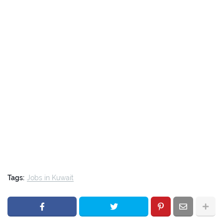
Tags:
Jobs in Kuwait