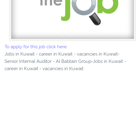
To apply for this job click here
Jobs in Kuwait - career in Kuwait - vacancies in Kuwait-
Senior Internal Auditor - Al Babtain Group-Jobs in Kuwait -
career in Kuwait - vacancies in Kuwait