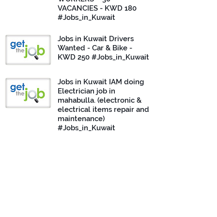
VACANCIES - KWD 180
#Jobs_in_Kuwait
Jobs in Kuwait Drivers
Wanted - Car & Bike -
KWD 250 #Jobs_in_Kuwait
Jobs in Kuwait IAM doing
Electrician job in
mahabulla. (electronic &
electrical items repair and
maintenance)
#Jobs_in_Kuwait