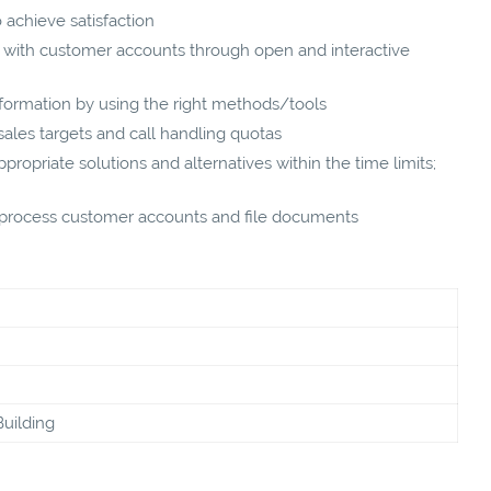
 achieve satisfaction
st with customer accounts through open and interactive
nformation by using the right methods/tools
les targets and call handling quotas
ropriate solutions and alternatives within the time limits;
, process customer accounts and file documents
Building