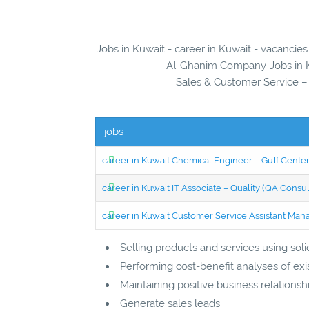
Jobs in Kuwait - career in Kuwait - vacanci
Al-Ghanim Company-Jobs in Ku
Sales & Customer Service 
jobs
career in Kuwait Chemical Engineer – Gulf Center
career in Kuwait IT Associate – Quality (QA Consul
career in Kuwait Customer Service Assistant Man
Selling products and services using so
Performing cost-benefit analyses of exi
Maintaining positive business relationsh
Generate sales leads