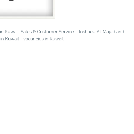
s in Kuwait-Sales & Customer Service – Inshaee Al-Majed and
n Kuwait - vacancies in Kuwait