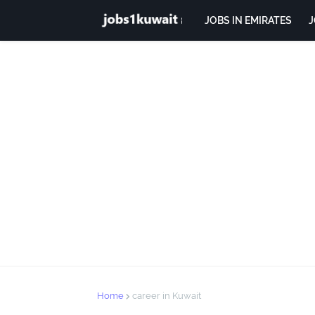
JOBS IN EMIRATES
J
Home
career in Kuwait