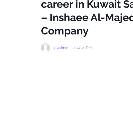
career in Kuwait S
– Inshaee Al-Maje
Company
by
admin
-
2:04:00 PM