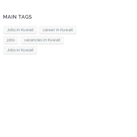
MAIN TAGS
Jobs in Kuwait
career in Kuwait
jobs
vacancies in Kuwait
Jobs in Kuwait