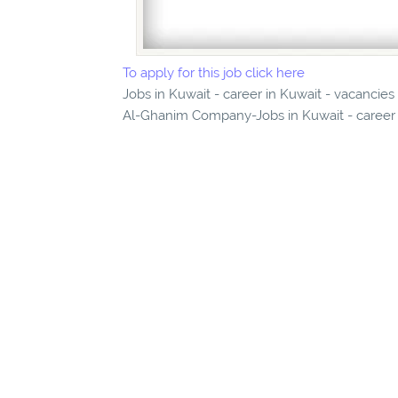
To apply for this job click here
Jobs in Kuwait - career in Kuwait - vacancie
Al-Ghanim Company-Jobs in Kuwait - career i