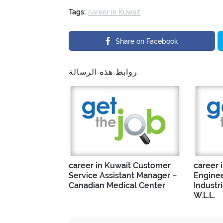
Tags:
career in Kuwait
Share on Facebook
روابط هذه الرسالة
career in Kuwait Customer
career 
Service Assistant Manager –
Enginee
Canadian Medical Center
Industr
W.L.L.