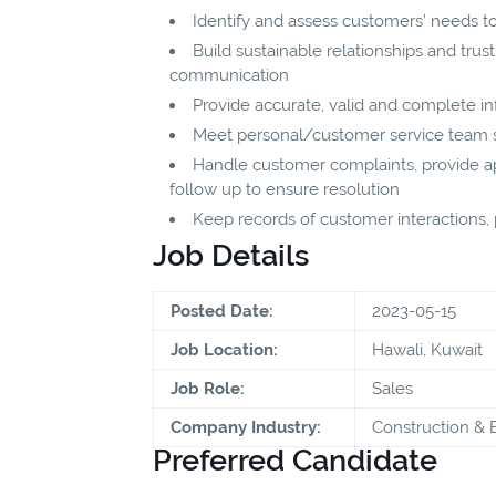
Identify and assess customers’ needs to
Build sustainable relationships and tru
communication
Provide accurate, valid and complete i
Meet personal/customer service team sa
Handle customer complaints, provide app
follow up to ensure resolution
Keep records of customer interactions
Job Details
Posted Date:
2023-05-15
Job Location:
Hawali, Kuwait
Job Role:
Sales
Company Industry:
Construction & 
Preferred Candidate