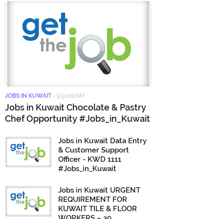
JOBS IN KUWAIT
-
9:51:00 AM
Jobs in Kuwait Chocolate & Pastry
Chef Opportunity #Jobs_in_Kuwait
Jobs in Kuwait Data Entry
& Customer Support
Officer - KWD 1111
#Jobs_in_Kuwait
Jobs in Kuwait URGENT
REQUIREMENT FOR
KUWAIT TILE & FLOOR
WORKERS – 30