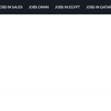
OBS IN SAUDI
JOBS OMAN
JOBS IN EGYPT
JOBS IN QATA