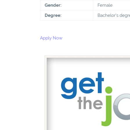
Gender:
Female
Degree:
Bachelor’s degr
Apply Now