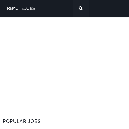
R
REMOTE JOBS
POPULAR JOBS