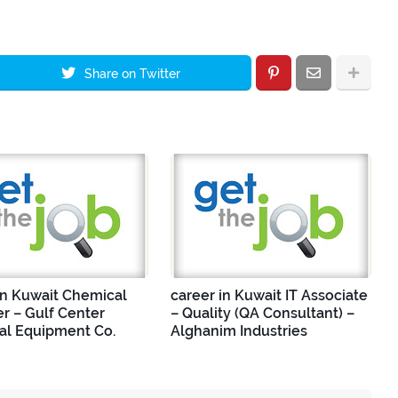
Share on Twitter
in Kuwait Chemical
career in Kuwait IT Associate
r – Gulf Center
– Quality (QA Consultant) –
ial Equipment Co.
Alghanim Industries