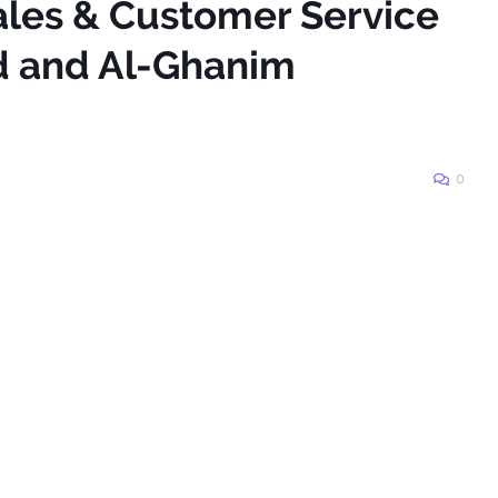
ales & Customer Service
d and Al-Ghanim
0