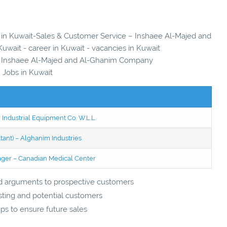
es in Kuwait-Sales & Customer Service – Inshaee Al-Majed and
wait - career in Kuwait - vacancies in Kuwait
– Inshaee Al-Majed and Al-Ghanim Company
Jobs in Kuwait
 Industrial Equipment Co. W.L.L.
tant) – Alghanim Industries
ager – Canadian Medical Center
lid arguments to prospective customers
sting and potential customers
ips to ensure future sales