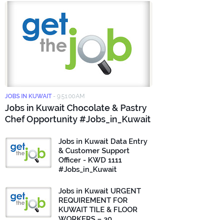
JOBS IN KUWAIT
-
9:51:00 AM
Jobs in Kuwait Chocolate & Pastry
Chef Opportunity #Jobs_in_Kuwait
Jobs in Kuwait Data Entry
& Customer Support
Officer - KWD 1111
#Jobs_in_Kuwait
Jobs in Kuwait URGENT
REQUIREMENT FOR
KUWAIT TILE & FLOOR
WORKERS – 30