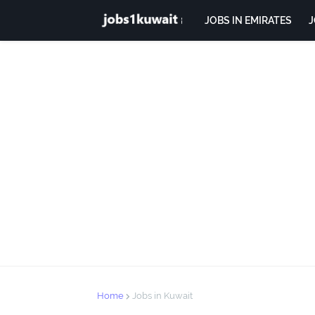
JOBS IN EMIRATES
J
Home
Jobs in Kuwait