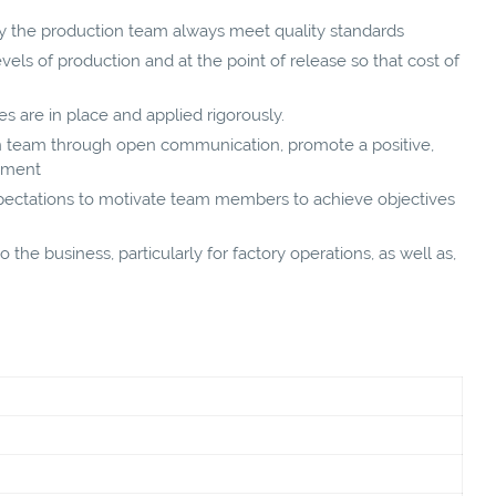
y the production team always meet quality standards
vels of production and at the point of release so that cost of
s are in place and applied rigorously.
on team through open communication, promote a positive,
onment
expectations to motivate team members to achieve objectives
 the business, particularly for factory operations, as well as,