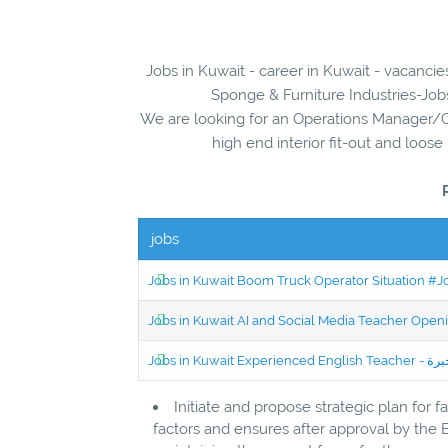
Jobs in Kuwait - career in Kuwait - vacanci
Sponge & Furniture Industries-Jobs
We are looking for an Operations Manager/
high end interior fit-out and loose 
jobs
Jobs in Kuwait Boom Truck Operator Situation #
Jobs in Kuwait AI and Social Media Teacher Ope
Initiate and propose strategic plan for 
factors and ensures after approval by the 