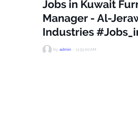
Jobs in Kuwait Fur
Manager - Al-Jera
Industries #Jobs_
by
admin
-
11:51:00 AM