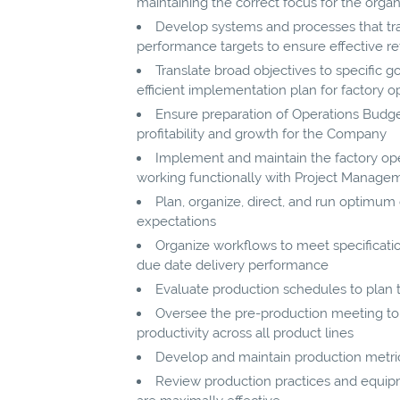
maintaining the correct focus for the organ
Develop systems and processes that tra
performance targets to ensure effective re
Translate broad objectives to specific go
efficient implementation plan for factory o
Ensure preparation of Operations Budge
profitability and growth for the Company
Implement and maintain the factory oper
working functionally with Project Manag
Plan, organize, direct, and run optimu
expectations
Organize workflows to meet specificat
due date delivery performance
Evaluate production schedules to plan
Oversee the pre-production meeting to
productivity across all product lines
Develop and maintain production metrics 
Review production practices and equip