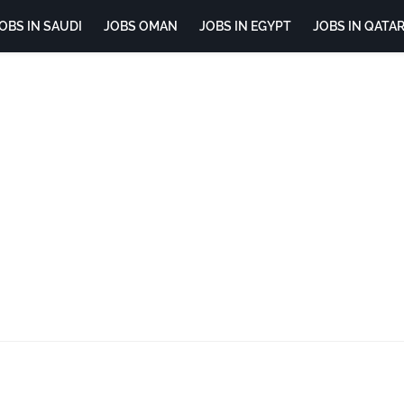
OBS IN SAUDI
JOBS OMAN
JOBS IN EGYPT
JOBS IN QATA