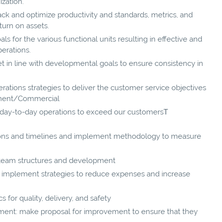
ization.
ck and optimize productivity and standards, metrics, and
turn on assets.
als for the various functional units resulting in effective and
perations.
t in line with developmental goals to ensure consistency in
ations strategies to deliver the customer service objectives
ement/Commercial
m day-to-day operations to exceed our customersТ
ions and timelines and implement methodology to measure
 team structures and development
 implement strategies to reduce expenses and increase
for quality, delivery, and safety
ment: make proposal for improvement to ensure that they