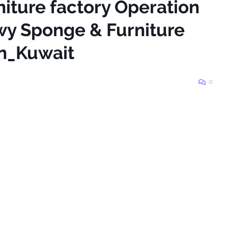
niture factory Operation
wy Sponge & Furniture
in_Kuwait
0