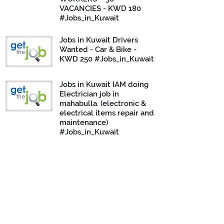
VACANCIES - KWD 180
#Jobs_in_Kuwait
Jobs in Kuwait Drivers
Wanted - Car & Bike -
KWD 250 #Jobs_in_Kuwait
Jobs in Kuwait IAM doing
Electrician job in
mahabulla. (electronic &
electrical items repair and
maintenance)
#Jobs_in_Kuwait