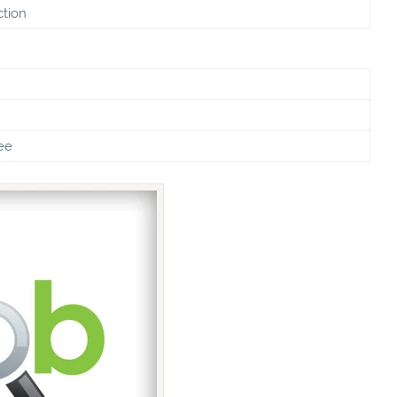
ction
ee