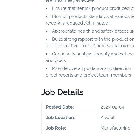
are maximally effective
Ensure that items/ product produced b
Monitor products standards at various le
rework is reduced /eliminated
Appropriate health and safety procedure
Build strong rapport with the producti
safe, productive, and efficient work envir
Continually analyse, identify and set 
and goals
Provide overall guidance and direction to
direct reports and project team members
Job Details
Posted Date:
2023-02-04
Job Location:
Kuwait
Job Role:
Manufacturing