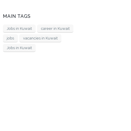
MAIN TAGS
Jobs in Kuwait
career in Kuwait
jobs
vacancies in Kuwait
Jobs in Kuwait