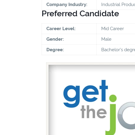
Company Industry:
Industrial Produ
Preferred Candidate
Career Level:
Mid Career
Gender:
Male
Degree:
Bachelor's degr