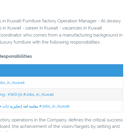
es in Kuwait-Furniture factory Operation Manager - Al-Jerawy
 in Kuwait - career in Kuwait - vacancies in Kuwait
Coordinator who comes from a manufacturing background in
luxury furniture with the following responsibilities :
Responsibilities
:
Jobs_in_Kuwait
ning - KWD 50 #Jobs_in_Kuwait
Jobs in Kuwait Experienced English Teacher - معلمة لغة إنجليزية ذات خبرة #Jobs_in_Kuwait
factory operations in the Company, defines the critical success
Board, the achievement of the vision/targets by setting and