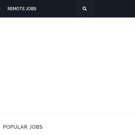
R
REMOTE JOBS
POPULAR JOBS