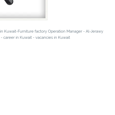
s in Kuwait-Furniture factory Operation Manager - Al-Jerawy
- career in Kuwait - vacancies in Kuwait