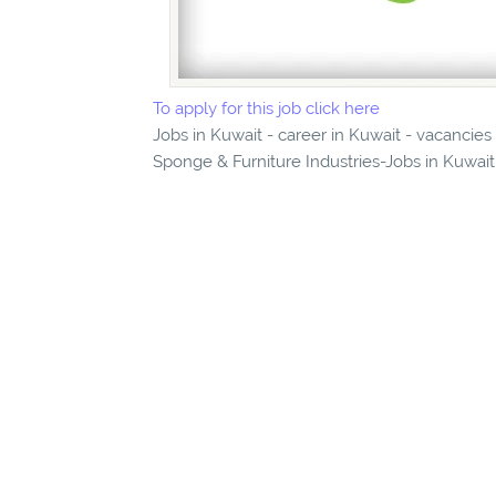
To apply for this job click here
Jobs in Kuwait - career in Kuwait - vacancie
Sponge & Furniture Industries-Jobs in Kuwait 