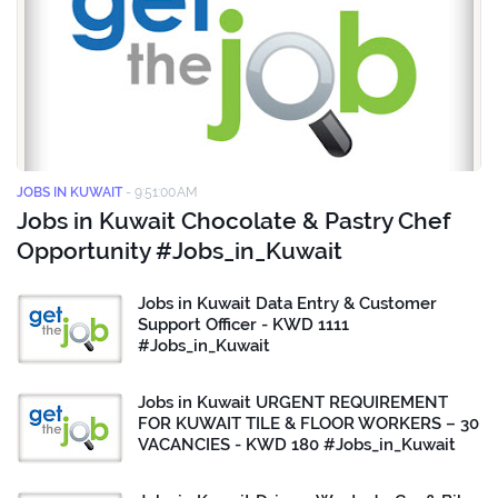
JOBS IN KUWAIT
-
9:51:00 AM
Jobs in Kuwait Chocolate & Pastry Chef
Opportunity #Jobs_in_Kuwait
Jobs in Kuwait Data Entry & Customer
Support Officer - KWD 1111
#Jobs_in_Kuwait
Jobs in Kuwait URGENT REQUIREMENT
FOR KUWAIT TILE & FLOOR WORKERS – 30
VACANCIES - KWD 180 #Jobs_in_Kuwait