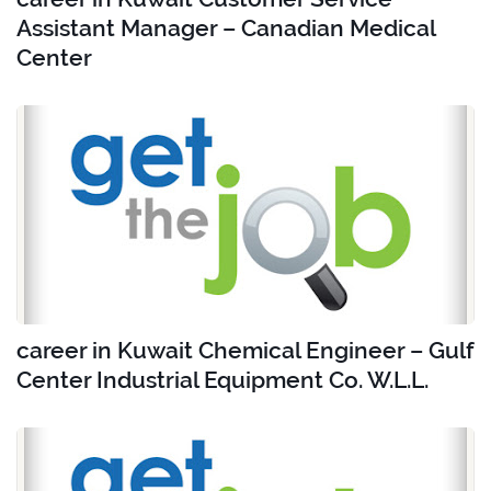
Assistant Manager – Canadian Medical
Center
career in Kuwait Chemical Engineer – Gulf
Center Industrial Equipment Co. W.L.L.