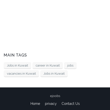
MAIN TAGS
Jobs in Kuwait
career in Kuwait
jobs
vacancies in Kuwait
Jobs in Kuwait
ejoobs
Home
privacy
Contact Us