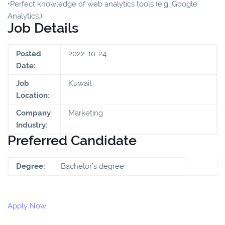
•Perfect knowledge of web analytics tools (e.g. Google
Analytics,)
Job Details
Posted
2022-10-24
Date:
Job
Kuwait
Location:
Company
Marketing
Industry:
Preferred Candidate
Degree:
Bachelor’s degree
Apply Now