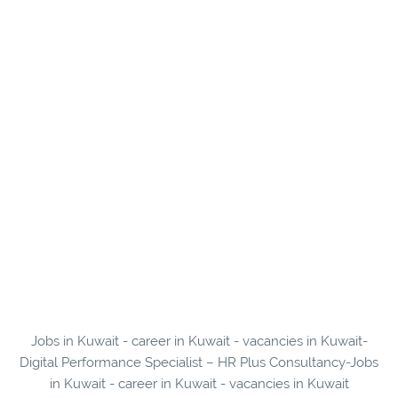
Jobs in Kuwait - career in Kuwait - vacancies in Kuwait-
Digital Performance Specialist – HR Plus Consultancy-Jobs
in Kuwait - career in Kuwait - vacancies in Kuwait