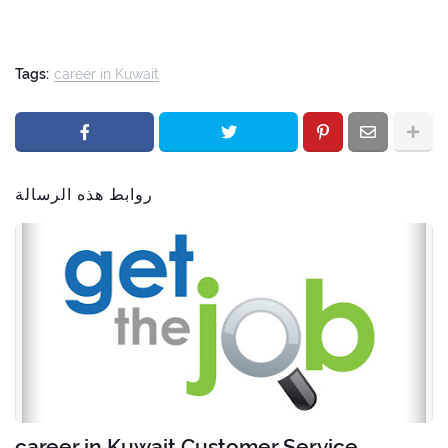
Tags:
career in Kuwait
روابط هذه الرسالة
career in Kuwait Customer Service