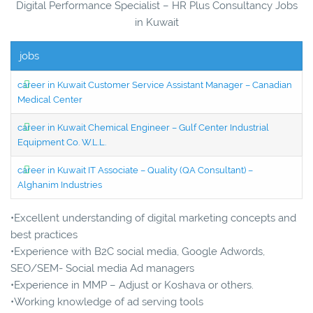
Digital Performance Specialist – HR Plus Consultancy Jobs
in Kuwait
jobs
career in Kuwait Customer Service Assistant Manager – Canadian
Medical Center
career in Kuwait Chemical Engineer – Gulf Center Industrial
Equipment Co. W.L.L.
career in Kuwait IT Associate – Quality (QA Consultant) –
Alghanim Industries
•Excellent understanding of digital marketing concepts and
best practices
•Experience with B2C social media, Google Adwords,
SEO/SEM- Social media Ad managers
•Experience in MMP – Adjust or Koshava or others.
•Working knowledge of ad serving tools