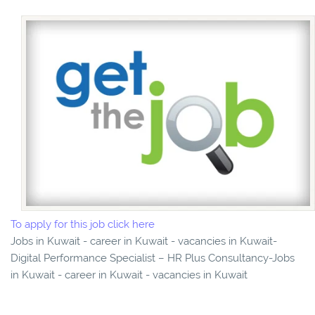
To apply for this job click here
Jobs in Kuwait - career in Kuwait - vacancies in Kuwait-
Digital Performance Specialist – HR Plus Consultancy-Jobs
in Kuwait - career in Kuwait - vacancies in Kuwait