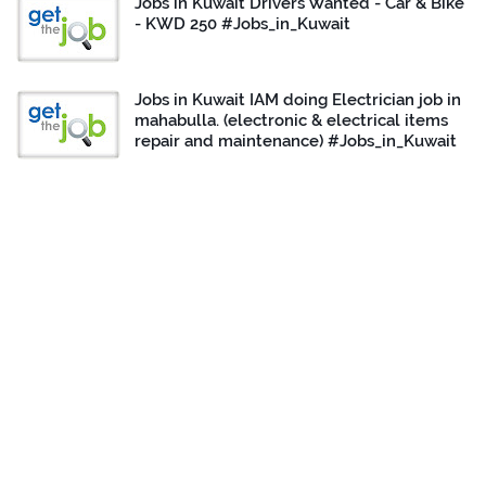
Jobs in Kuwait Drivers Wanted - Car & Bike
- KWD 250 #Jobs_in_Kuwait
Jobs in Kuwait IAM doing Electrician job in
mahabulla. (electronic & electrical items
repair and maintenance) #Jobs_in_Kuwait