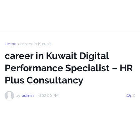
Home
career in Kuwait
career in Kuwait Digital
Performance Specialist – HR
Plus Consultancy
by
admin
-
8:02:00 PM
0