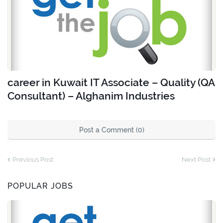
career in Kuwait IT Associate – Quality (QA
Consultant) – Alghanim Industries
Post a Comment (0)
Previous Post
Next Post
POPULAR JOBS