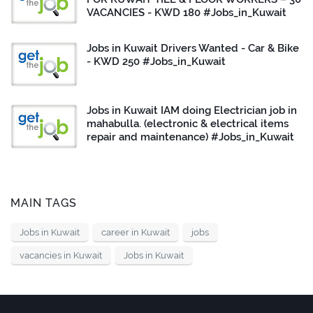
VACANCIES - KWD 180 #Jobs_in_Kuwait
Jobs in Kuwait Drivers Wanted - Car & Bike
- KWD 250 #Jobs_in_Kuwait
Jobs in Kuwait IAM doing Electrician job in
mahabulla. (electronic & electrical items
repair and maintenance) #Jobs_in_Kuwait
MAIN TAGS
Jobs in Kuwait
career in Kuwait
jobs
vacancies in Kuwait
Jobs in Kuwait