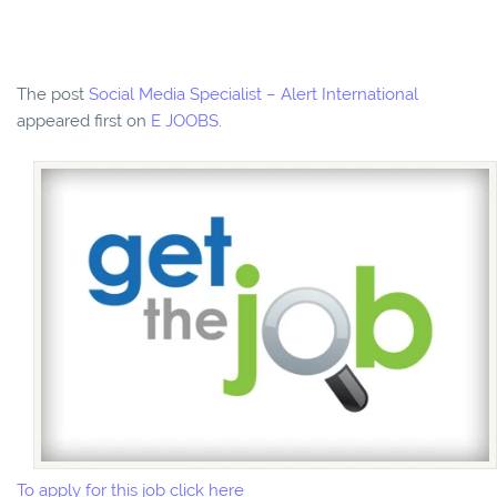
The post
Social Media Specialist – Alert International
appeared first on
E JOOBS
.
To apply for this job click here