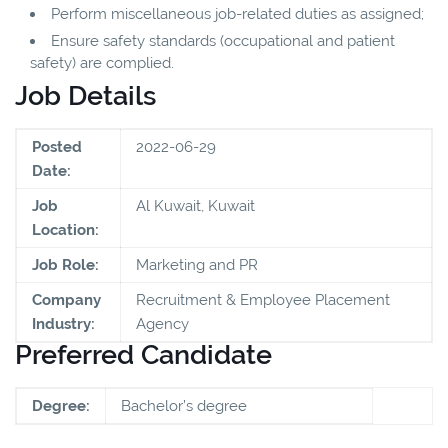
Perform miscellaneous job-related duties as assigned;
Ensure safety standards (occupational and patient
safety) are complied.
Job Details
Posted
2022-06-29
Date:
Job
Al Kuwait, Kuwait
Location:
Job Role:
Marketing and PR
Company
Recruitment & Employee Placement
Industry:
Agency
Preferred Candidate
Degree:
Bachelor’s degree