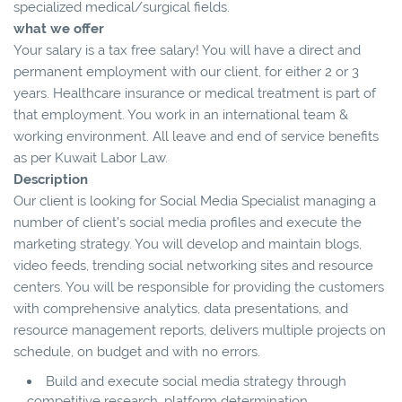
specialized medical/surgical fields.
what we offer
Your salary is a tax free salary! You will have a direct and
permanent employment with our client, for either 2 or 3
years. Healthcare insurance or medical treatment is part of
that employment. You work in an international team &
working environment. All leave and end of service benefits
as per Kuwait Labor Law.
Description
Our client is looking for Social Media Specialist managing a
number of client’s social media profiles and execute the
marketing strategy. You will develop and maintain blogs,
video feeds, trending social networking sites and resource
centers. You will be responsible for providing the customers
with comprehensive analytics, data presentations, and
resource management reports, delivers multiple projects on
schedule, on budget and with no errors.
Build and execute social media strategy through
competitive research, platform determination,