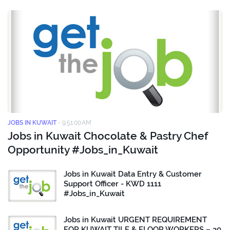
JOBS IN KUWAIT
-
9:51:00 AM
Jobs in Kuwait Chocolate & Pastry Chef
Opportunity #Jobs_in_Kuwait
Jobs in Kuwait Data Entry & Customer
Support Officer - KWD 1111
#Jobs_in_Kuwait
Jobs in Kuwait URGENT REQUIREMENT
FOR KUWAIT TILE & FLOOR WORKERS – 30