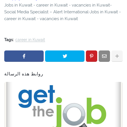
Jobs in Kuwait - career in Kuwait - vacancies in Kuwait-
Social Media Specialist – Alert International-Jobs in Kuwait -
career in Kuwait - vacancies in Kuwait
Tags:
career in Kuwait
روابط هذه الرسالة