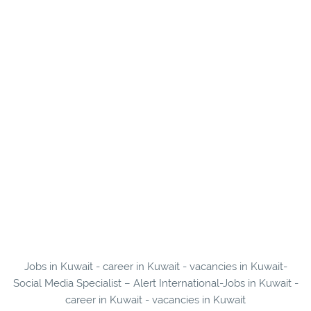
Jobs in Kuwait - career in Kuwait - vacancies in Kuwait-
Social Media Specialist – Alert International-Jobs in Kuwait -
career in Kuwait - vacancies in Kuwait