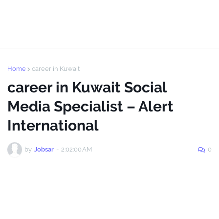
Home
career in Kuwait
career in Kuwait Social
Media Specialist – Alert
International
by
Jobsar
-
2:02:00 AM
0