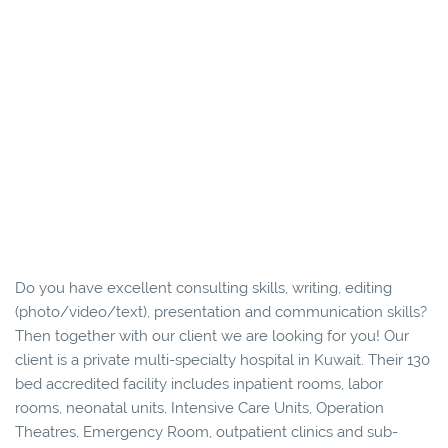
Do you have excellent consulting skills, writing, editing
(photo/video/text), presentation and communication skills?
Then together with our client we are looking for you! Our
client is a private multi-specialty hospital in Kuwait. Their 130
bed accredited facility includes inpatient rooms, labor
rooms, neonatal units, Intensive Care Units, Operation
Theatres, Emergency Room, outpatient clinics and sub-