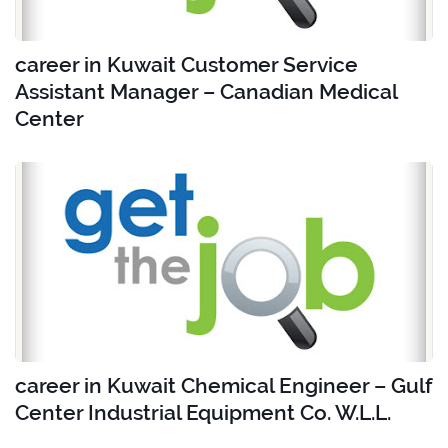
career in Kuwait Customer Service
Assistant Manager – Canadian Medical
Center
career in Kuwait Chemical Engineer – Gulf
Center Industrial Equipment Co. W.L.L.