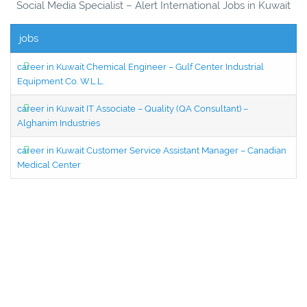
Social Media Specialist – Alert International Jobs in Kuwait
jobs
career in Kuwait Chemical Engineer – Gulf Center Industrial
Equipment Co. W.L.L.
career in Kuwait IT Associate – Quality (QA Consultant) –
Alghanim Industries
career in Kuwait Customer Service Assistant Manager – Canadian
Medical Center