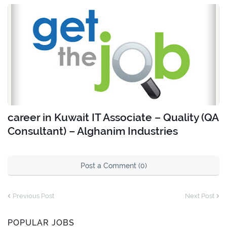
career in Kuwait IT Associate – Quality (QA
Consultant) – Alghanim Industries
Post a Comment (0)
Previous Post
Next Post
POPULAR JOBS