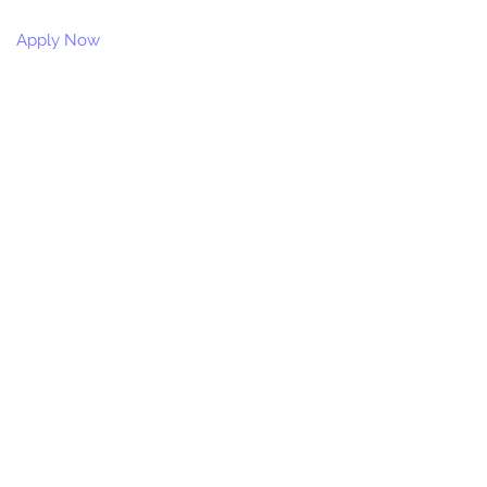
Apply Now