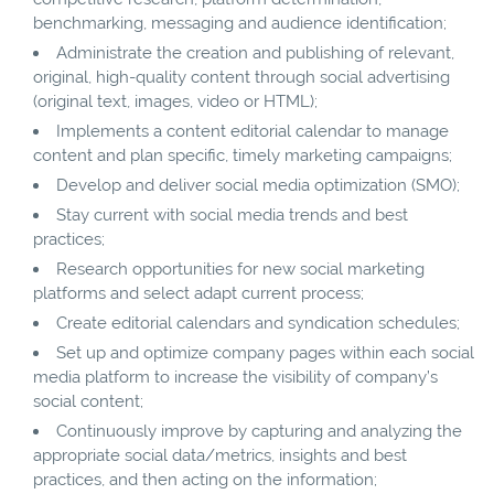
benchmarking, messaging and audience identification;
Administrate the creation and publishing of relevant,
original, high-quality content through social advertising
(original text, images, video or HTML);
Implements a content editorial calendar to manage
content and plan specific, timely marketing campaigns;
Develop and deliver social media optimization (SMO);
Stay current with social media trends and best
practices;
Research opportunities for new social marketing
platforms and select adapt current process;
Create editorial calendars and syndication schedules;
Set up and optimize company pages within each social
media platform to increase the visibility of company’s
social content;
Continuously improve by capturing and analyzing the
appropriate social data/metrics, insights and best
practices, and then acting on the information;