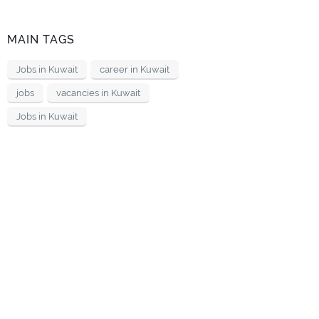
MAIN TAGS
Jobs in Kuwait
career in Kuwait
jobs
vacancies in Kuwait
Jobs in Kuwait