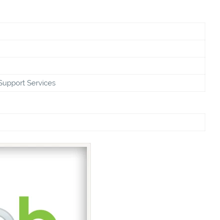
Support Services