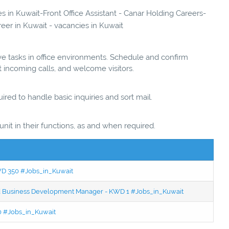
es in Kuwait-Front Office Assistant - Canar Holding Careers-
reer in Kuwait - vacancies in Kuwait
ve tasks in office environments. Schedule and confirm
 incoming calls, and welcome visitors.
red to handle basic inquiries and sort mail.
unit in their functions, as and when required.
KWD 350 #Jobs_in_Kuwait
ced Business Development Manager - KWD 1 #Jobs_in_Kuwait
50 #Jobs_in_Kuwait