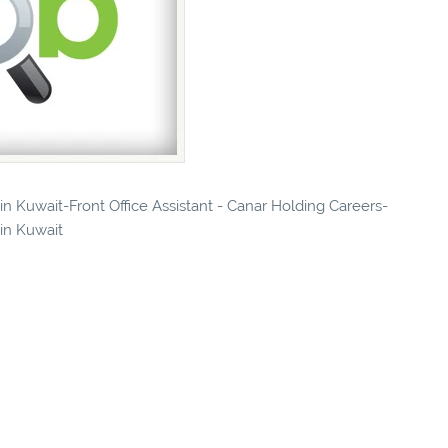
 in Kuwait-Front Office Assistant - Canar Holding Careers-
 in Kuwait