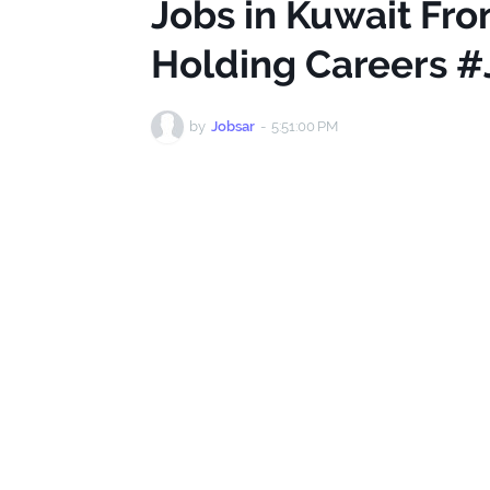
Jobs in Kuwait Fron
Holding Careers #
by
Jobsar
-
5:51:00 PM