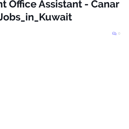
t Office Assistant - Canar
Jobs_in_Kuwait
0