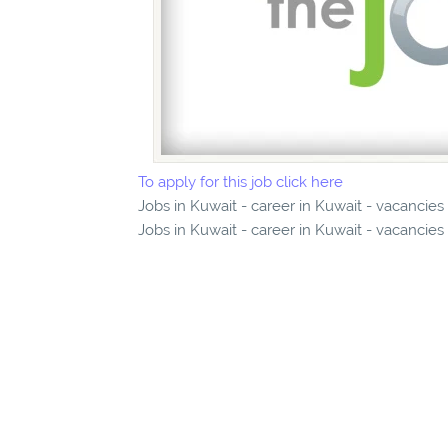
To apply for this job click here
Jobs in Kuwait - career in Kuwait - vacancies
Jobs in Kuwait - career in Kuwait - vacancies