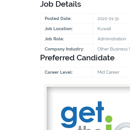
Job Details
Posted Date:
2022-01-31
Job Location:
Kuwait
Job Role:
Administration
Company Industry:
Other Business 
Preferred Candidate
Career Level:
Mid Career