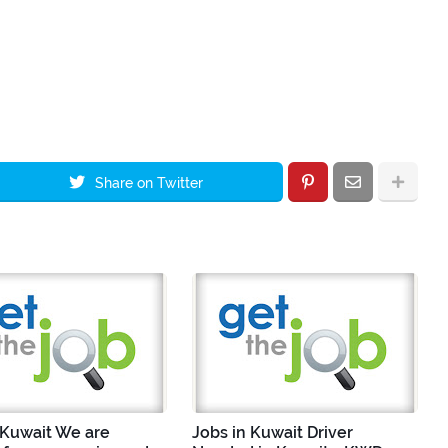
Share on Twitter
 Kuwait We are
Jobs in Kuwait Driver