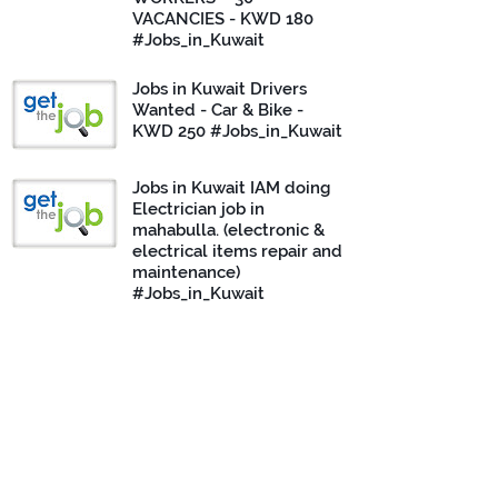
VACANCIES - KWD 180
#Jobs_in_Kuwait
Jobs in Kuwait Drivers
Wanted - Car & Bike -
KWD 250 #Jobs_in_Kuwait
Jobs in Kuwait IAM doing
Electrician job in
mahabulla. (electronic &
electrical items repair and
maintenance)
#Jobs_in_Kuwait