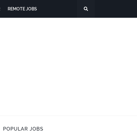
R
REMOTE JOBS
POPULAR JOBS