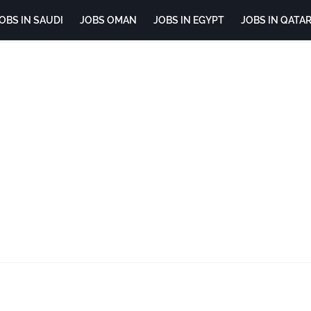
OBS IN SAUDI
JOBS OMAN
JOBS IN EGYPT
JOBS IN QATA