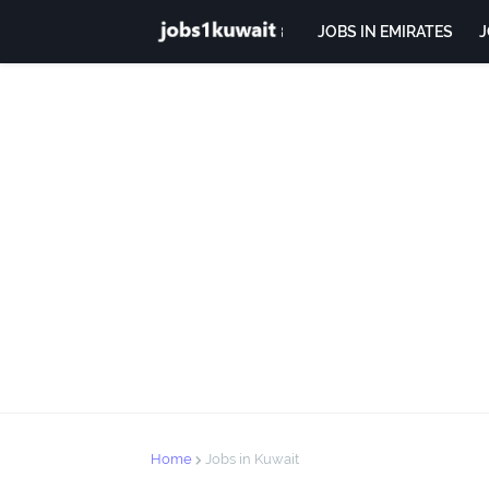
JOBS IN EMIRATES
J
Home
Jobs in Kuwait