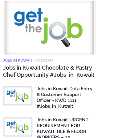
JOBS IN KUWAIT
-
9:51:00 AM
Jobs in Kuwait Chocolate & Pastry
Chef Opportunity #Jobs_in_Kuwait
Jobs in Kuwait Data Entry
& Customer Support
Officer - KWD 1111
#Jobs_in_Kuwait
Jobs in Kuwait URGENT
REQUIREMENT FOR
KUWAIT TILE & FLOOR
WORKERS – 30