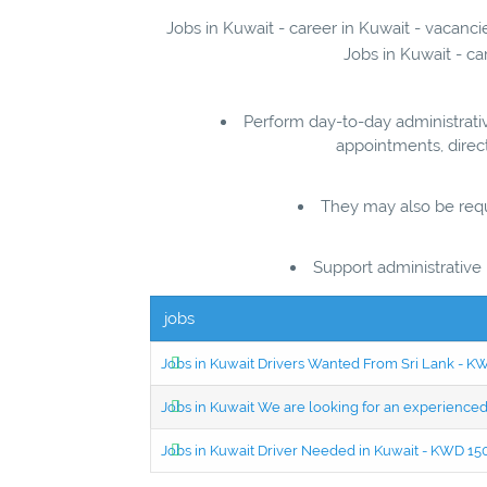
Jobs in Kuwait - career in Kuwait - vacanci
Jobs in Kuwait - ca
Perform day-to-day administrati
appointments, direct
They may also be requi
Support administrative 
jobs
Jobs in Kuwait Drivers Wanted From Sri Lank - 
Jobs in Kuwait We are looking for an experien
Jobs in Kuwait Driver Needed in Kuwait - KWD 1