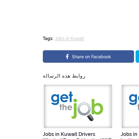
Tags:
Jobs in Kuwait
Share on Facebook
روابط هذه الرسالة
Jobs in Kuwait Drivers
Jobs in