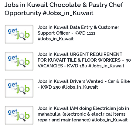
Jobs in Kuwait Chocolate & Pastry Chef
Opportunity #Jobs_in_Kuwait
Jobs in Kuwait Data Entry & Customer
Support Officer - KWD 1111
#Jobs_in_Kuwait
Jobs in Kuwait URGENT REQUIREMENT
FOR KUWAIT TILE & FLOOR WORKERS – 30
VACANCIES - KWD 180 #Jobs_in_Kuwait
Jobs in Kuwait Drivers Wanted - Car & Bike
- KWD 250 #Jobs_in_Kuwait
Jobs in Kuwait IAM doing Electrician job in
mahabulla. (electronic & electrical items
repair and maintenance) #Jobs_in_Kuwait