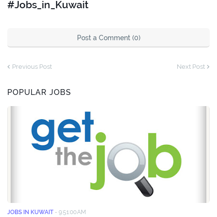
#Jobs_in_Kuwait
Post a Comment (0)
Previous Post
Next Post
POPULAR JOBS
JOBS IN KUWAIT
-
9:51:00 AM