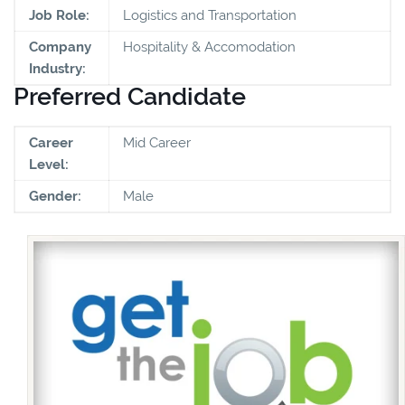
Job Role:
Logistics and Transportation
Company
Hospitality & Accomodation
Industry:
Preferred Candidate
Career
Mid Career
Level:
Gender:
Male