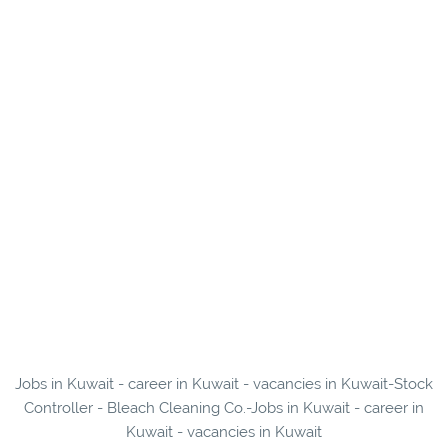
Jobs in Kuwait - career in Kuwait - vacancies in Kuwait-Stock
Controller - Bleach Cleaning Co.-Jobs in Kuwait - career in
Kuwait - vacancies in Kuwait