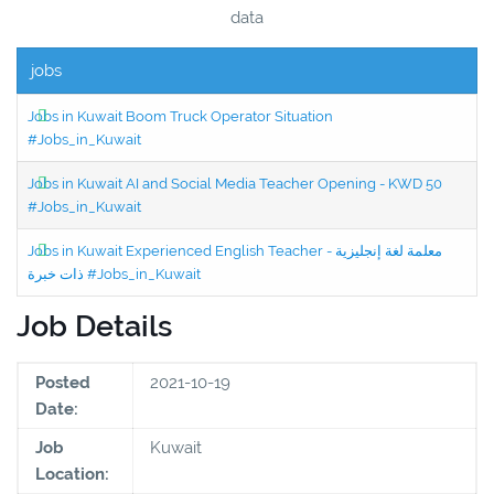
data
jobs
Jobs in Kuwait Boom Truck Operator Situation
#Jobs_in_Kuwait
Jobs in Kuwait AI and Social Media Teacher Opening - KWD 50
#Jobs_in_Kuwait
Jobs in Kuwait Experienced English Teacher - معلمة لغة إنجليزية
ذات خبرة #Jobs_in_Kuwait
Job Details
Posted
2021-10-19
Date:
Job
Kuwait
Location: