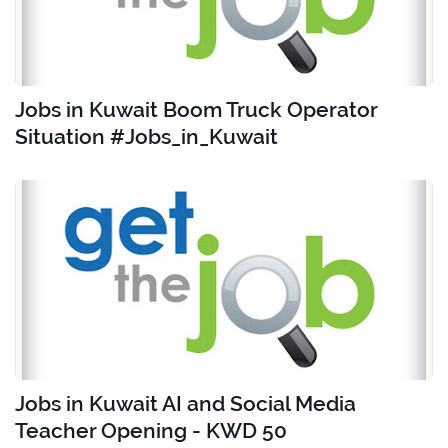
Jobs in Kuwait Boom Truck Operator
Situation #Jobs_in_Kuwait
Jobs in Kuwait AI and Social Media
Teacher Opening - KWD 50