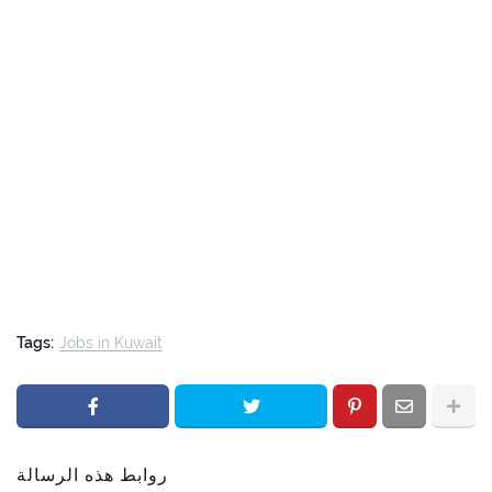
Tags:
Jobs in Kuwait
روابط هذه الرسالة