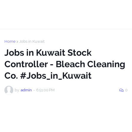
Home
Jobs in Kuwait
Jobs in Kuwait Stock
Controller - Bleach Cleaning
Co. #Jobs_in_Kuwait
by
admin
-
6:51:00 PM
0