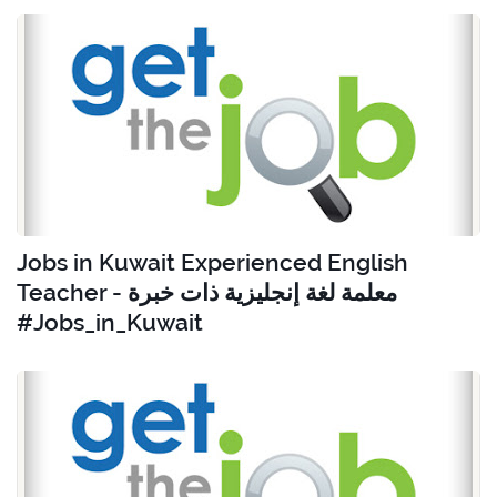
Jobs in Kuwait Experienced English
Teacher - معلمة لغة إنجليزية ذات خبرة
#Jobs_in_Kuwait