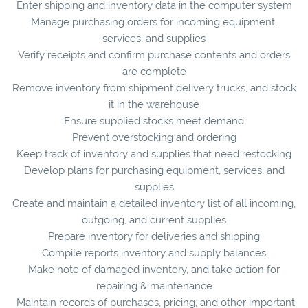
Enter shipping and inventory data in the computer system
Manage purchasing orders for incoming equipment,
services, and supplies
Verify receipts and confirm purchase contents and orders
are complete
Remove inventory from shipment delivery trucks, and stock
it in the warehouse
Ensure supplied stocks meet demand
Prevent overstocking and ordering
Keep track of inventory and supplies that need restocking
Develop plans for purchasing equipment, services, and
supplies
Create and maintain a detailed inventory list of all incoming,
outgoing, and current supplies
Prepare inventory for deliveries and shipping
Compile reports inventory and supply balances
Make note of damaged inventory, and take action for
repairing & maintenance
Maintain records of purchases, pricing, and other important