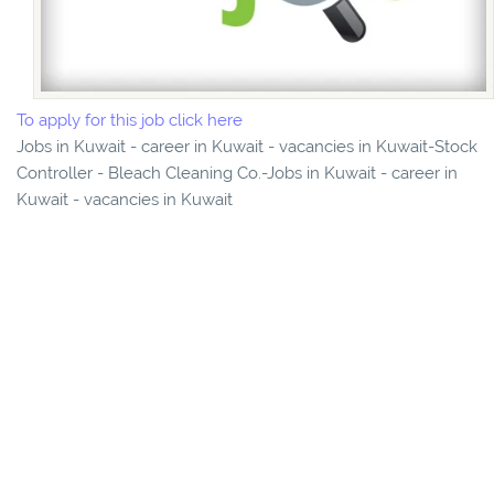
To apply for this job click here
Jobs in Kuwait - career in Kuwait - vacancies in Kuwait-Stock
Controller - Bleach Cleaning Co.-Jobs in Kuwait - career in
Kuwait - vacancies in Kuwait