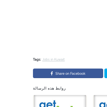
Tags:
Jobs in Kuwait
Share on Facebook
روابط هذه الرسالة