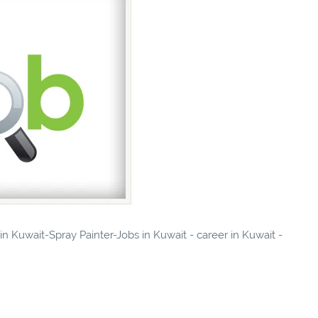
 in Kuwait-Spray Painter-Jobs in Kuwait - career in Kuwait -