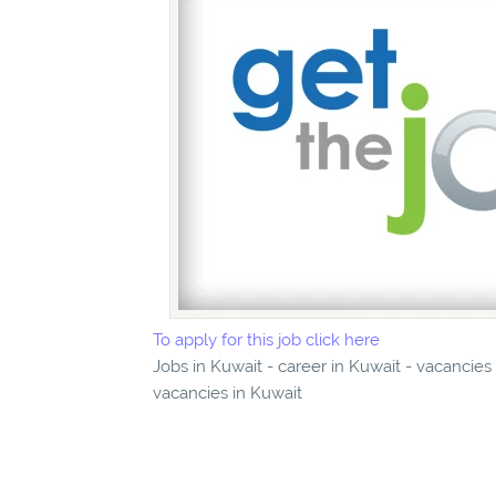
To apply for this job click here
Jobs in Kuwait - career in Kuwait - vacancies
vacancies in Kuwait