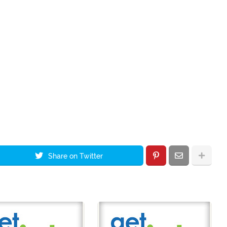
Share on Twitter