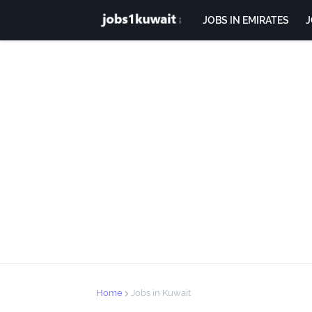
JOBS IN EMIRATES
J
Home
Jobs in Kuwait