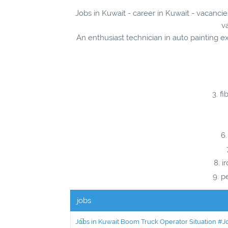
Jobs in Kuwait - career in Kuwait - vacancie
v
An enthusiast technician in auto painting e
fi
i
pe
jobs
Jobs in Kuwait Boom Truck Operator Situation #