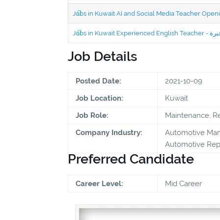
Jobs in Kuwait AI and Social Media Teacher Ope
Job Details
Posted Date:
2021-10-09
Job Location:
Kuwait
Job Role:
Maintenance, Re
Company Industry:
Automotive Manu
Automotive Repa
Preferred Candidate
Career Level:
Mid Career