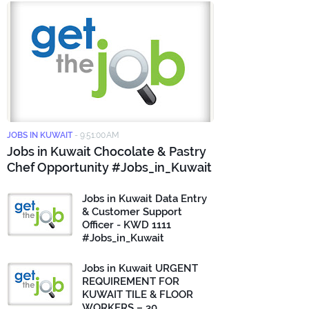
JOBS IN KUWAIT
-
9:51:00 AM
Jobs in Kuwait Chocolate & Pastry
Chef Opportunity #Jobs_in_Kuwait
Jobs in Kuwait Data Entry
& Customer Support
Officer - KWD 1111
#Jobs_in_Kuwait
Jobs in Kuwait URGENT
REQUIREMENT FOR
KUWAIT TILE & FLOOR
WORKERS – 30