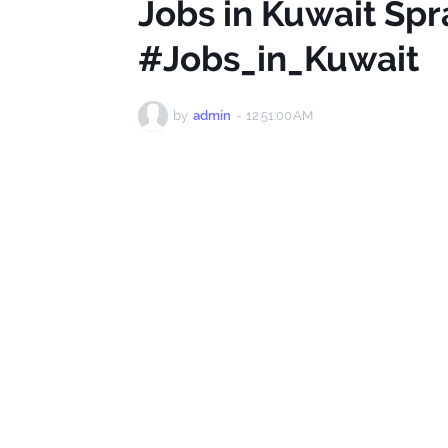
Jobs in Kuwait Spr
#Jobs_in_Kuwait
by
admin
-
12:51:00 AM