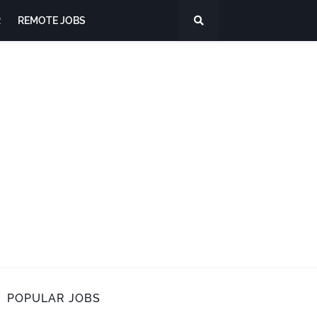
R
REMOTE JOBS
POPULAR JOBS