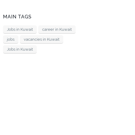
MAIN TAGS
Jobs in Kuwait
career in Kuwait
jobs
vacancies in Kuwait
Jobs in Kuwait