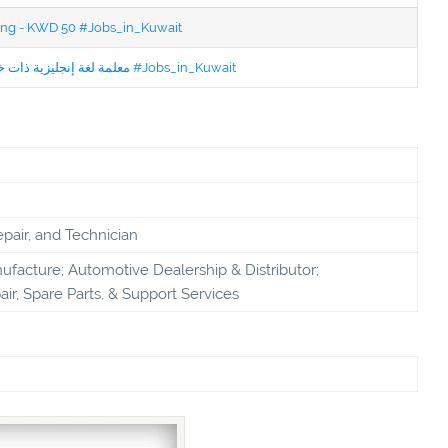
ning - KWD 50 #Jobs_in_Kuwait
Jobs in Kuwait Experienced English Teacher - معلمة لغة إنجليزية ذات خبرة #Jobs_in_Kuwait
pair, and Technician
facture; Automotive Dealership & Distributor;
ir, Spare Parts, & Support Services