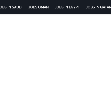
OBS IN SAUDI
JOBS OMAN
JOBS IN EGYPT
JOBS IN QATA