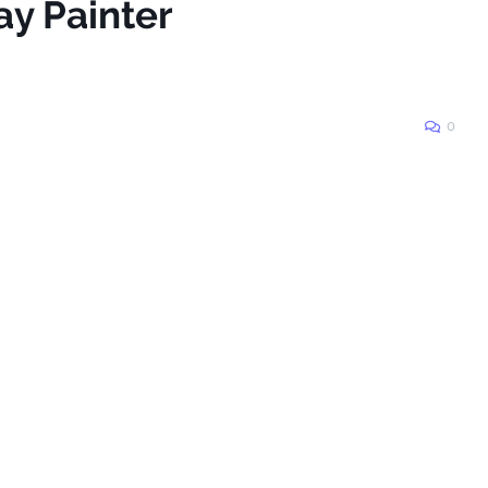
ay Painter
0