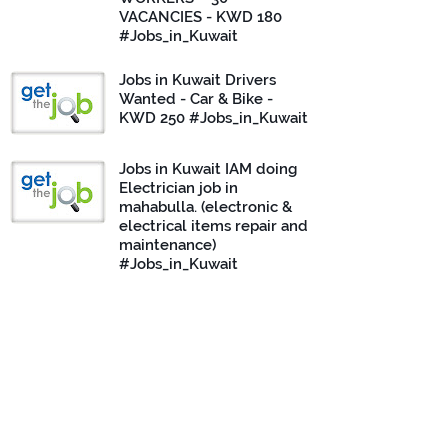
VACANCIES - KWD 180
#Jobs_in_Kuwait
Jobs in Kuwait Drivers
Wanted - Car & Bike -
KWD 250 #Jobs_in_Kuwait
Jobs in Kuwait IAM doing
Electrician job in
mahabulla. (electronic &
electrical items repair and
maintenance)
#Jobs_in_Kuwait