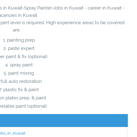
s in Kuwait-Spray Painter-Jobs in Kuwait - career in Kuwait -
acancies in Kuwait
xpert level is required. High experience areas to be covered
are;
painting prep
paste expert
ber paint & fix (optional)
spray paint
paint mixing
full auto restoration
plastic fix & paint
ron plates prep. & paint
elable paint (optional)
Jobs_in_Kuwait