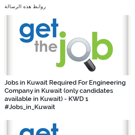
روابط هذه الرسالة
Jobs in Kuwait Required For Engineering
Company in Kuwait (only candidates
available in Kuwait) - KWD 1
#Jobs_in_Kuwait