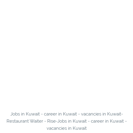
Jobs in Kuwait - career in Kuwait - vacancies in Kuwait-
Restaurant Waiter - Rise-Jobs in Kuwait - career in Kuwait -
vacancies in Kuwait