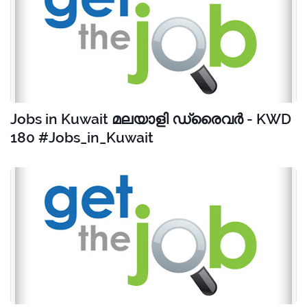
Jobs in Kuwait മലയാളി ഡ്രൈവർ - KWD
180 #Jobs_in_Kuwait