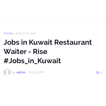
Home
Jobs in Kuwait
Jobs in Kuwait Restaurant
Waiter - Rise
#Jobs_in_Kuwait
by
admin
-
6:51:00 PM
0