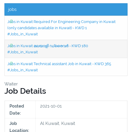
jobs
Jobs in Kuwait Required For Engineering Company in Kuwait
(only candidates available in Kuwait) - KWD 1
#Jobs_in_Kuwait
Jobs in Kuwait മലയാളി ഡ്രൈവർ - KWD 180
#Jobs_in_Kuwait
Jobs in Kuwait Technical assistant Job in Kuwait - KWD 365
#Jobs_in_Kuwait
Waiter
Job Details
Posted
2021-10-01
Date:
Job
Al Kuwait, Kuwait
Location: