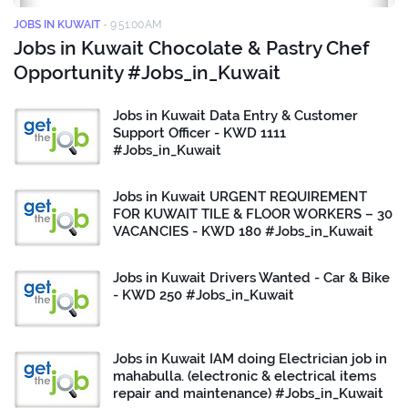
JOBS IN KUWAIT
-
9:51:00 AM
Jobs in Kuwait Chocolate & Pastry Chef
Opportunity #Jobs_in_Kuwait
Jobs in Kuwait Data Entry & Customer
Support Officer - KWD 1111
#Jobs_in_Kuwait
Jobs in Kuwait URGENT REQUIREMENT
FOR KUWAIT TILE & FLOOR WORKERS – 30
VACANCIES - KWD 180 #Jobs_in_Kuwait
Jobs in Kuwait Drivers Wanted - Car & Bike
- KWD 250 #Jobs_in_Kuwait
Jobs in Kuwait IAM doing Electrician job in
mahabulla. (electronic & electrical items
repair and maintenance) #Jobs_in_Kuwait