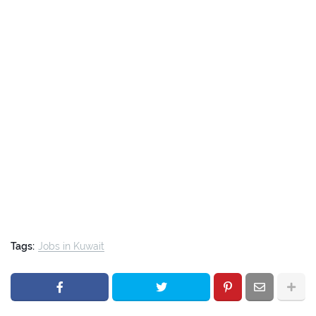
Tags:
Jobs in Kuwait