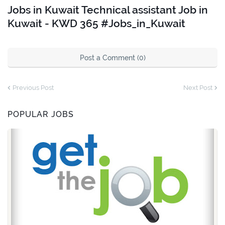
Jobs in Kuwait Technical assistant Job in
Kuwait - KWD 365 #Jobs_in_Kuwait
Post a Comment (0)
Previous Post
Next Post
POPULAR JOBS