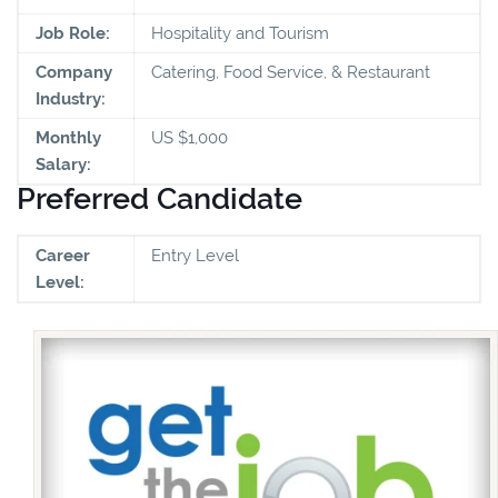
Job Role:
Hospitality and Tourism
Company
Catering, Food Service, & Restaurant
Industry:
Monthly
US $1,000
Salary:
Preferred Candidate
Career
Entry Level
Level: