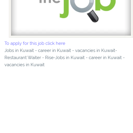
To apply for this job click here
Jobs in Kuwait - career in Kuwait - vacancies in Kuwait-
Restaurant Waiter - Rise-Jobs in Kuwait - career in Kuwait -
vacancies in Kuwait