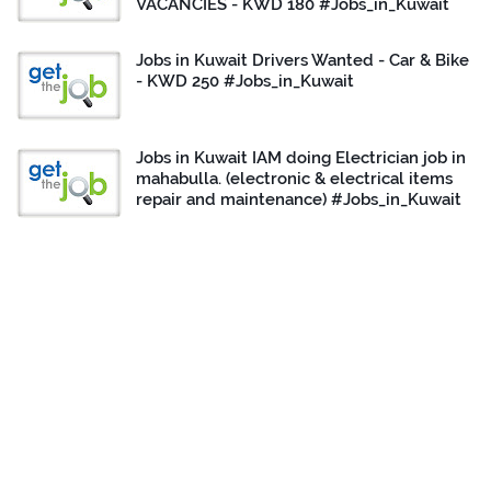
VACANCIES - KWD 180 #Jobs_in_Kuwait
Jobs in Kuwait Drivers Wanted - Car & Bike
- KWD 250 #Jobs_in_Kuwait
Jobs in Kuwait IAM doing Electrician job in
mahabulla. (electronic & electrical items
repair and maintenance) #Jobs_in_Kuwait