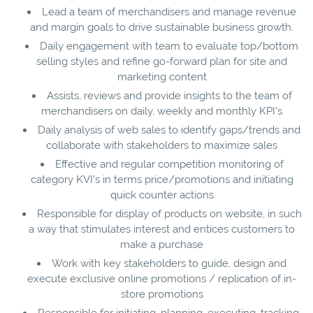
Lead a team of merchandisers and manage revenue
and margin goals to drive sustainable business growth.
Daily engagement with team to evaluate top/bottom
selling styles and refine go-forward plan for site and
marketing content
Assists, reviews and provide insights to the team of
merchandisers on daily, weekly and monthly KPI’s
Daily analysis of web sales to identify gaps/trends and
collaborate with stakeholders to maximize sales
Effective and regular competition monitoring of
category KVI's in terms price/promotions and initiating
quick counter actions
Responsible for display of products on website, in such
a way that stimulates interest and entices customers to
make a purchase
Work with key stakeholders to guide, design and
execute exclusive online promotions / replication of in-
store promotions
Responsible for initiating, planning, executing, tracking,