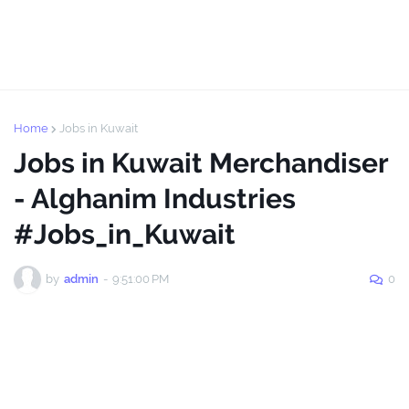
Home
Jobs in Kuwait
Jobs in Kuwait Merchandiser
- Alghanim Industries
#Jobs_in_Kuwait
by
admin
-
9:51:00 PM
0