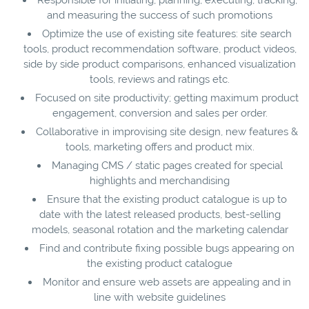
and measuring the success of such promotions
Optimize the use of existing site features: site search
tools, product recommendation software, product videos,
side by side product comparisons, enhanced visualization
tools, reviews and ratings etc.
Focused on site productivity; getting maximum product
engagement, conversion and sales per order.
Collaborative in improvising site design, new features &
tools, marketing offers and product mix.
Managing CMS / static pages created for special
highlights and merchandising
Ensure that the existing product catalogue is up to
date with the latest released products, best-selling
models, seasonal rotation and the marketing calendar
Find and contribute fixing possible bugs appearing on
the existing product catalogue
Monitor and ensure web assets are appealing and in
line with website guidelines