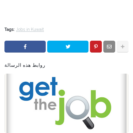
Tags:
Jobs in Kuwait
روابط هذه الرسالة