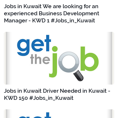
Jobs in Kuwait We are looking for an
experienced Business Development
Manager - KWD 1 #Jobs_in_Kuwait
Jobs in Kuwait Driver Needed in Kuwait -
KWD 150 #Jobs_in_Kuwait