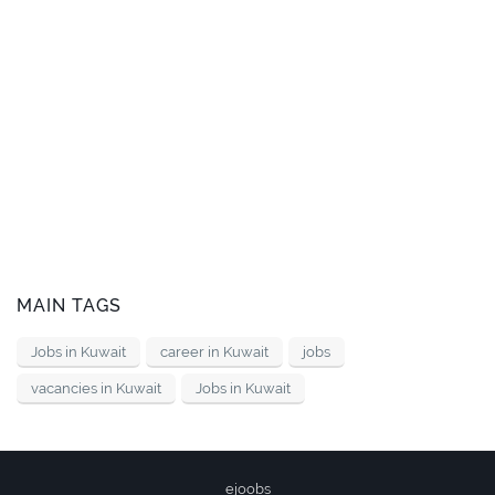
MAIN TAGS
Jobs in Kuwait
career in Kuwait
jobs
vacancies in Kuwait
Jobs in Kuwait
ejoobs