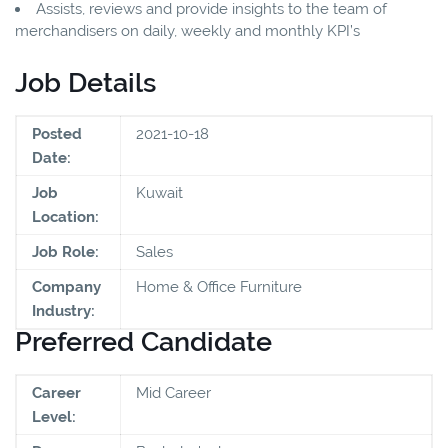
Assists, reviews and provide insights to the team of
merchandisers on daily, weekly and monthly KPI’s
Job Details
Posted
2021-10-18
Date:
Job
Kuwait
Location:
Job Role:
Sales
Company
Home & Office Furniture
Industry:
Preferred Candidate
Career
Mid Career
Level: