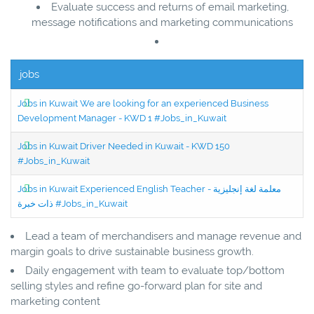
Evaluate success and returns of email marketing,
message notifications and marketing communications
jobs
Jobs in Kuwait We are looking for an experienced Business
Development Manager - KWD 1 #Jobs_in_Kuwait
Jobs in Kuwait Driver Needed in Kuwait - KWD 150
#Jobs_in_Kuwait
Jobs in Kuwait Experienced English Teacher - معلمة لغة إنجليزية
ذات خبرة #Jobs_in_Kuwait
Lead a team of merchandisers and manage revenue and
margin goals to drive sustainable business growth.
Daily engagement with team to evaluate top/bottom
selling styles and refine go-forward plan for site and
marketing content