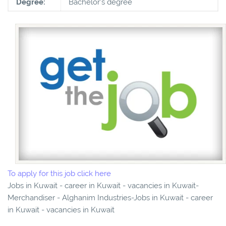
Degree:
Bachelor's degree
To apply for this job click here
Jobs in Kuwait - career in Kuwait - vacancies in Kuwait-
Merchandiser - Alghanim Industries-Jobs in Kuwait - career
in Kuwait - vacancies in Kuwait