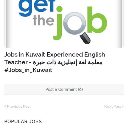
Jobs in Kuwait Experienced English
Teacher - معلمة لغة إنجليزية ذات خبرة
#Jobs_in_Kuwait
Post a Comment (0)
Previous Post
Next Post
POPULAR JOBS