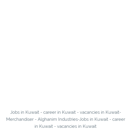
Jobs in Kuwait - career in Kuwait - vacancies in Kuwait-
Merchandiser - Alghanim Industries-Jobs in Kuwait - career
in Kuwait - vacancies in Kuwait