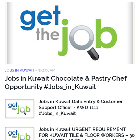
JOBS IN KUWAIT
-
9:51:00 AM
Jobs in Kuwait Chocolate & Pastry Chef
Opportunity #Jobs_in_Kuwait
Jobs in Kuwait Data Entry & Customer
Support Officer - KWD 1111
#Jobs_in_Kuwait
Jobs in Kuwait URGENT REQUIREMENT
FOR KUWAIT TILE & FLOOR WORKERS – 30