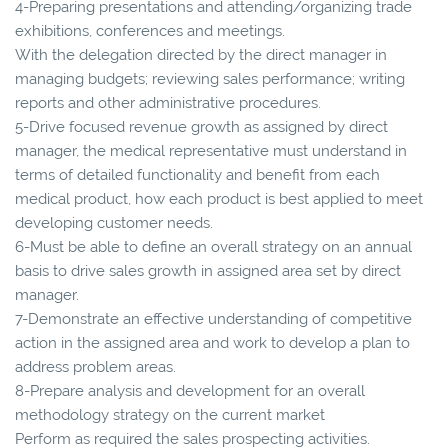
4-Preparing presentations and attending/organizing trade
exhibitions, conferences and meetings.
With the delegation directed by the direct manager in
managing budgets; reviewing sales performance; writing
reports and other administrative procedures.
5-Drive focused revenue growth as assigned by direct
manager, the medical representative must understand in
terms of detailed functionality and benefit from each
medical product, how each product is best applied to meet
developing customer needs.
6-Must be able to define an overall strategy on an annual
basis to drive sales growth in assigned area set by direct
manager.
7-Demonstrate an effective understanding of competitive
action in the assigned area and work to develop a plan to
address problem areas.
8-Prepare analysis and development for an overall
methodology strategy on the current market
Perform as required the sales prospecting activities.