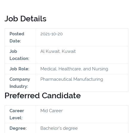
Job Details
Posted
2021-10-20
Date:
Job
Al Kuwait, Kuwait
Location:
Job Role:
Medical, Healthcare, and Nursing
Company
Pharmaceutical Manufacturing
Industry:
Preferred Candidate
Career
Mid Career
Level:
Degree:
Bachelor's degree