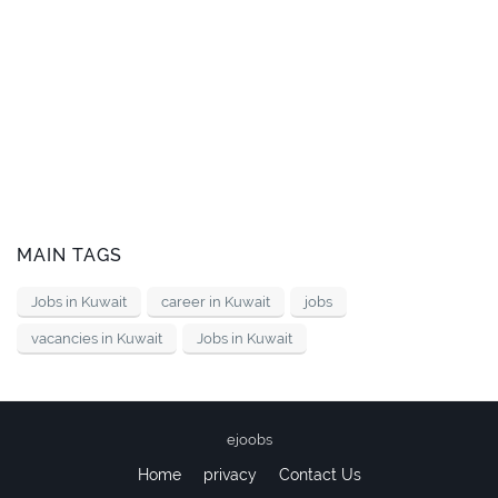
MAIN TAGS
Jobs in Kuwait
career in Kuwait
jobs
vacancies in Kuwait
Jobs in Kuwait
ejoobs
Home
privacy
Contact Us