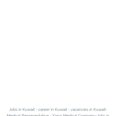
Jobs in Kuwait - career in Kuwait - vacancies in Kuwait-
Medical Representative - Yiaco Medical Company-Jobs in