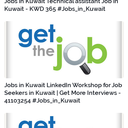
Jobs in Kuwait Technical assistant Job in
Kuwait - KWD 365 #Jobs_in_Kuwait
Jobs in Kuwait LinkedIn Workshop for Job
Seekers in Kuwait | Get More Interviews -
41103254 #Jobs_in_Kuwait