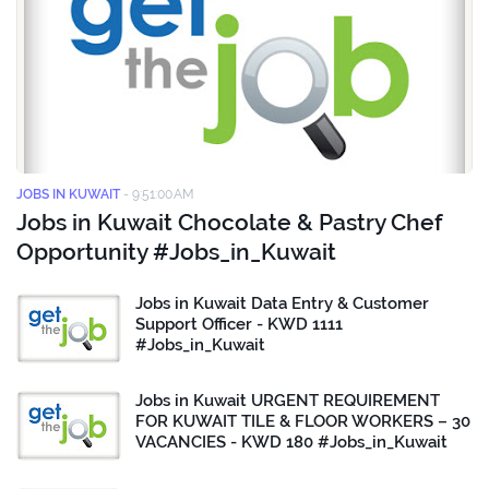
JOBS IN KUWAIT
-
9:51:00 AM
Jobs in Kuwait Chocolate & Pastry Chef
Opportunity #Jobs_in_Kuwait
Jobs in Kuwait Data Entry & Customer
Support Officer - KWD 1111
#Jobs_in_Kuwait
Jobs in Kuwait URGENT REQUIREMENT
FOR KUWAIT TILE & FLOOR WORKERS – 30
VACANCIES - KWD 180 #Jobs_in_Kuwait