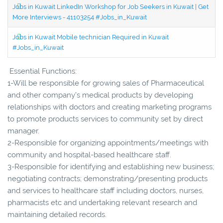
Jobs in Kuwait LinkedIn Workshop for Job Seekers in Kuwait | Get
More Interviews - 41103254 #Jobs_in_Kuwait
Jobs in Kuwait Mobile technician Required in Kuwait
#Jobs_in_Kuwait
Essential Functions:
1-Will be responsible for growing sales of Pharmaceutical
and other company’s medical products by developing
relationships with doctors and creating marketing programs
to promote products services to community set by direct
manager.
2-Responsible for organizing appointments/meetings with
community and hospital-based healthcare staff.
3-Responsible for identifying and establishing new business;
negotiating contracts; demonstrating/presenting products
and services to healthcare staff including doctors, nurses,
pharmacists etc and undertaking relevant research and
maintaining detailed records.