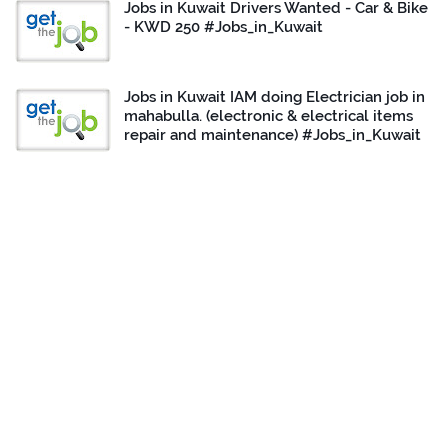
Jobs in Kuwait Drivers Wanted - Car & Bike
- KWD 250 #Jobs_in_Kuwait
Jobs in Kuwait IAM doing Electrician job in
mahabulla. (electronic & electrical items
repair and maintenance) #Jobs_in_Kuwait