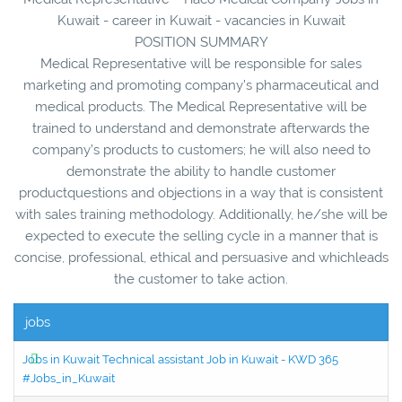
Kuwait - career in Kuwait - vacancies in Kuwait
POSITION SUMMARY
Medical Representative will be responsible for sales
marketing and promoting company’s pharmaceutical and
medical products. The Medical Representative will be
trained to understand and demonstrate afterwards the
company’s products to customers; he will also need to
demonstrate the ability to handle customer
productquestions and objections in a way that is consistent
with sales training methodology. Additionally, he/she will be
expected to execute the selling cycle in a manner that is
concise, professional, ethical and persuasive and whichleads
the customer to take action.
jobs
Jobs in Kuwait Technical assistant Job in Kuwait - KWD 365
#Jobs_in_Kuwait