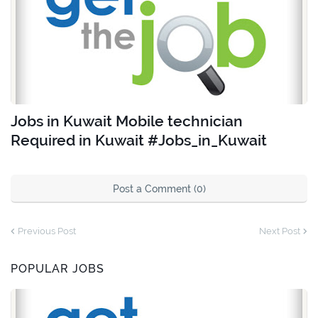
Jobs in Kuwait Mobile technician
Required in Kuwait #Jobs_in_Kuwait
Post a Comment (0)
Previous Post
Next Post
POPULAR JOBS