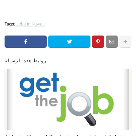
Tags:
Jobs in Kuwait
روابط هذه الرسالة