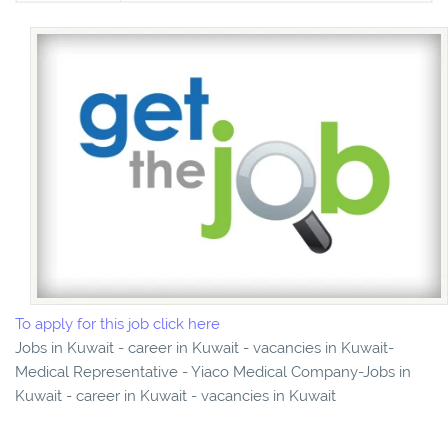
To apply for this job click here
Jobs in Kuwait - career in Kuwait - vacancies in Kuwait-
Medical Representative - Yiaco Medical Company-Jobs in
Kuwait - career in Kuwait - vacancies in Kuwait