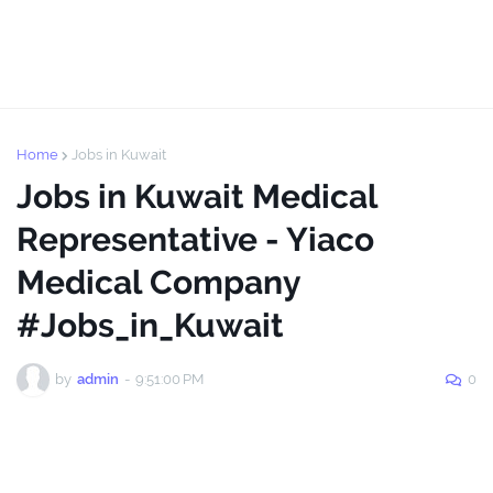
Home
Jobs in Kuwait
Jobs in Kuwait Medical
Representative - Yiaco
Medical Company
#Jobs_in_Kuwait
by
admin
-
9:51:00 PM
0