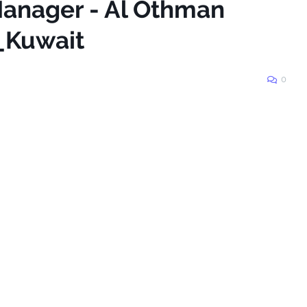
 Manager - Al Othman
n_Kuwait
0