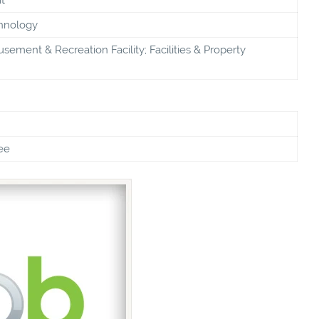
chnology
sement & Recreation Facility; Facilities & Property
ee