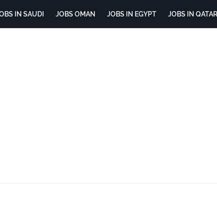
OBS IN SAUDI
JOBS OMAN
JOBS IN EGYPT
JOBS IN QATA