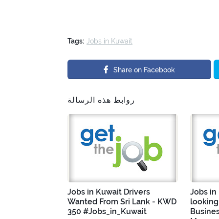
Tags:
Jobs in Kuwait
Share on Facebook
روابط هذه الرسالة
Jobs in Kuwait Drivers
Jobs in
Wanted From Sri Lank - KWD
looking
350 #Jobs_in_Kuwait
Busine