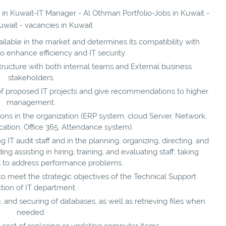
s in Kuwait-IT Manager - Al Othman Portfolio-Jobs in Kuwait -
uwait - vacancies in Kuwait
lable in the market and determines its compatibility with
to enhance efficiency and IT security.
ucture with both internal teams and External business
stakeholders.
t of proposed IT projects and give recommendations to higher
management.
tions in the organization (ERP system, cloud Server, Network,
tion, Office 365, Attendance system).
T audit staff and in the planning, organizing, directing, and
ng assisting in hiring, training, and evaluating staff; taking
ns to address performance problems.
o meet the strategic objectives of the Technical Support
tion of IT department.
and securing of databases, as well as retrieving files when
needed.
e cost of replacing or updating computer items