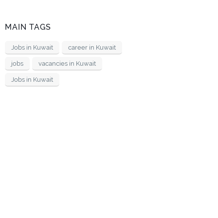
MAIN TAGS
Jobs in Kuwait
career in Kuwait
jobs
vacancies in Kuwait
Jobs in Kuwait