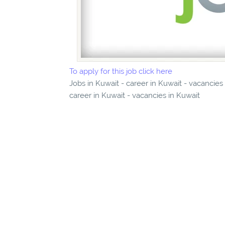
To apply for this job click here
Jobs in Kuwait - career in Kuwait - vacancies
career in Kuwait - vacancies in Kuwait