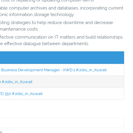
vable computer archives and databases, incorporating current
onic information storage technology.
ting strategies to help reduce downtime and decrease
maintenance costs
fective communication on IT matters and build relationships
re effective dialogue between departments.
ced Business Development Manager - KWD 1 #Jobs_in_Kuwait
50 #Jobs_in_Kuwait
KWD 350 #Jobs_in_Kuwait
t