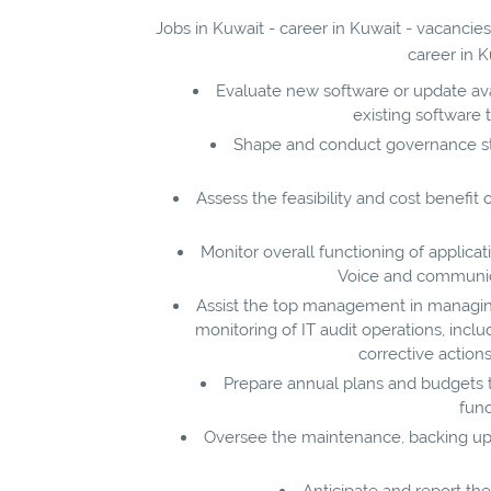
Jobs in Kuwait - career in Kuwait - vacancie
career in K
Evaluate new software or update avai
existing software 
Shape and conduct governance str
Assess the feasibility and cost benefi
Monitor overall functioning of applica
Voice and communica
Assist the top management in managing I
monitoring of IT audit operations, includi
corrective actio
Prepare annual plans and budgets t
func
Oversee the maintenance, backing up, 
Anticipate and report th