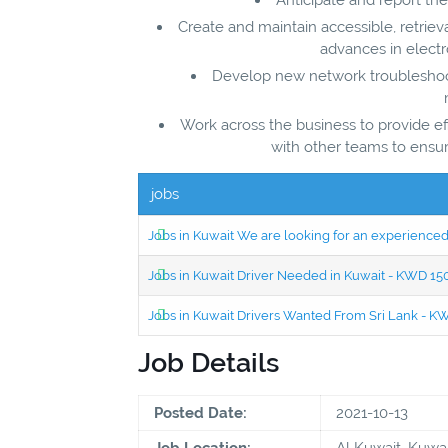
Create and maintain accessible, retrie
advances in electr
Develop new network troubleshoo
Work across the business to provide ef
with other teams to ensu
jobs
Jobs in Kuwait We are looking for an experien
Jobs in Kuwait Driver Needed in Kuwait - KWD 1
Jobs in Kuwait Drivers Wanted From Sri Lank - 
Job Details
Posted Date:
2021-10-13
Job Location:
Al Kuwait, Kuwai