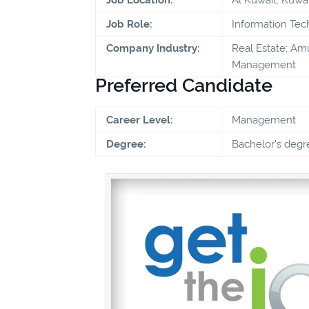
Job Role:
Information Te
Company Industry:
Real Estate; Amu
Management
Preferred Candidate
Career Level:
Management
Degree:
Bachelor's degr