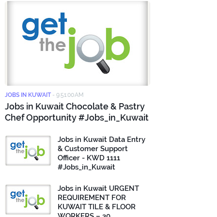
JOBS IN KUWAIT
-
9:51:00 AM
Jobs in Kuwait Chocolate & Pastry
Chef Opportunity #Jobs_in_Kuwait
Jobs in Kuwait Data Entry
& Customer Support
Officer - KWD 1111
#Jobs_in_Kuwait
Jobs in Kuwait URGENT
REQUIREMENT FOR
KUWAIT TILE & FLOOR
WORKERS – 30