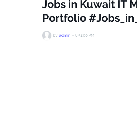
Jobs in Kuwait IT
Portfolio #Jobs_i
by
admin
-
8:51:00 PM