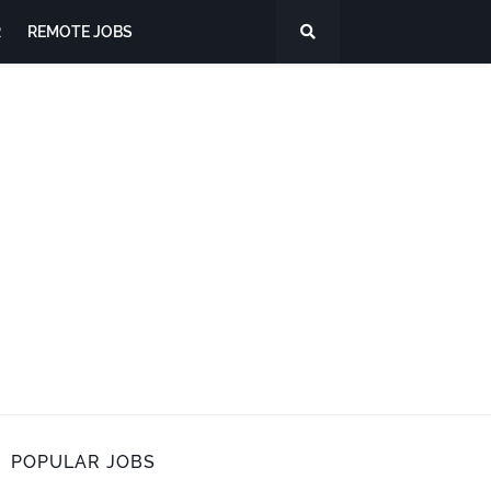
R
REMOTE JOBS
POPULAR JOBS