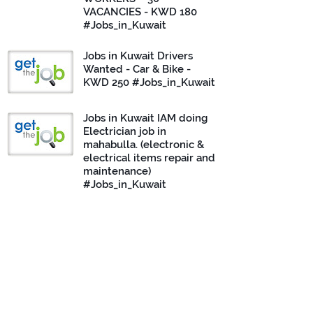
VACANCIES - KWD 180
#Jobs_in_Kuwait
Jobs in Kuwait Drivers
Wanted - Car & Bike -
KWD 250 #Jobs_in_Kuwait
Jobs in Kuwait IAM doing
Electrician job in
mahabulla. (electronic &
electrical items repair and
maintenance)
#Jobs_in_Kuwait