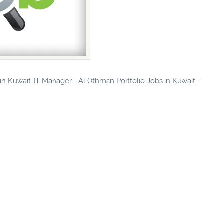
 in Kuwait-IT Manager - Al Othman Portfolio-Jobs in Kuwait -