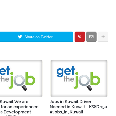
Share on Twitter
 Kuwait We are
Jobs in Kuwait Driver
 for an experienced
Needed in Kuwait - KWD 150
ss Development
#Jobs_in_Kuwait