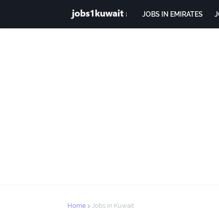
JOBS IN EMIRATES
J
Home
Jobs in Kuwait