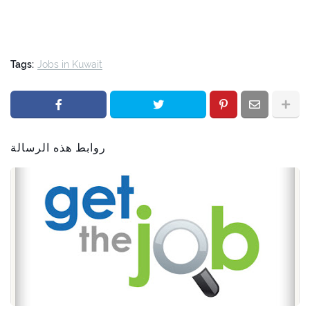
Tags:
Jobs in Kuwait
روابط هذه الرسالة