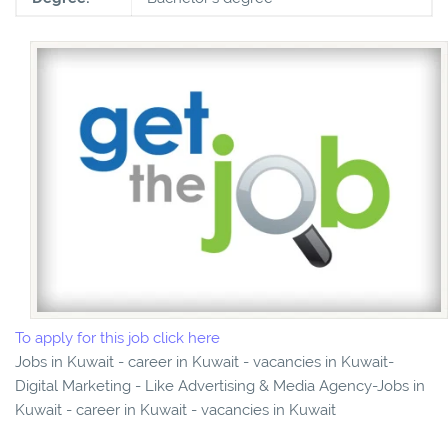
To apply for this job click here
Jobs in Kuwait - career in Kuwait - vacancies in Kuwait-
Digital Marketing - Like Advertising & Media Agency-Jobs in
Kuwait - career in Kuwait - vacancies in Kuwait