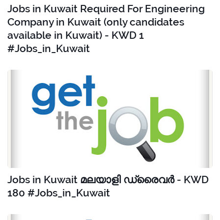
Jobs in Kuwait Required For Engineering
Company in Kuwait (only candidates
available in Kuwait) - KWD 1
#Jobs_in_Kuwait
Jobs in Kuwait മലയാളി ഡ്രൈവർ - KWD
180 #Jobs_in_Kuwait