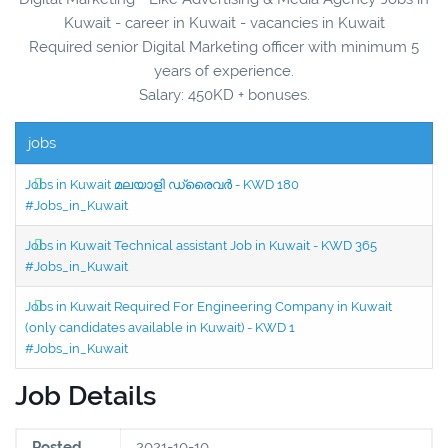
Kuwait - career in Kuwait - vacancies in Kuwait
Required senior Digital Marketing officer with minimum 5
years of experience.
Salary: 450KD + bonuses.
jobs
Jobs in Kuwait മലയാളി ഡ്രൈവർ - KWD 180
#Jobs_in_Kuwait
Jobs in Kuwait Technical assistant Job in Kuwait - KWD 365
#Jobs_in_Kuwait
Jobs in Kuwait Required For Engineering Company in Kuwait
(only candidates available in Kuwait) - KWD 1
#Jobs_in_Kuwait
Job Details
Posted
2021-10-10