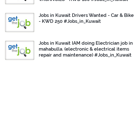
Jobs in Kuwait Drivers Wanted - Car & Bike
- KWD 250 #Jobs_in_Kuwait
Jobs in Kuwait IAM doing Electrician job in
mahabulla. (electronic & electrical items
repair and maintenance) #Jobs_in_Kuwait