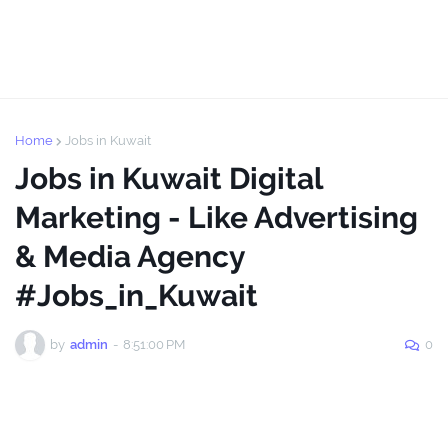
Home
Jobs in Kuwait
Jobs in Kuwait Digital
Marketing - Like Advertising
& Media Agency
#Jobs_in_Kuwait
by
admin
-
8:51:00 PM
0