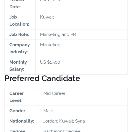
Date:
Job
Kuwait
Location:
Job Role:
Marketing and PR
Company
Marketing
Industry:
Monthly
US $1,500
Salary:
Preferred Candidate
Career
Mid Career
Level:
Gender:
Male
Nationality:
Jordan; Kuwait; Syria
Degree:
Bachelor's degree