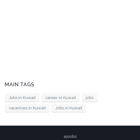
MAIN TAGS
Jobs in Kuwait
career in Kuwait
jobs
vacancies in Kuwait
Jobs in Kuwait
ejoobs