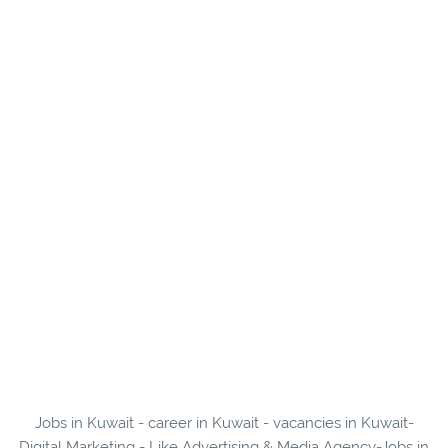
Jobs in Kuwait - career in Kuwait - vacancies in Kuwait-
Digital Marketing - Like Advertising & Media Agency-Jobs in