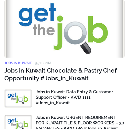
JOBS IN KUWAIT
-
9:51:00 AM
Jobs in Kuwait Chocolate & Pastry Chef
Opportunity #Jobs_in_Kuwait
Jobs in Kuwait Data Entry & Customer
Support Officer - KWD 1111
#Jobs_in_Kuwait
Jobs in Kuwait URGENT REQUIREMENT
FOR KUWAIT TILE & FLOOR WORKERS – 30
VACANCIES - KWD 180 #Jobs_in_Kuwait