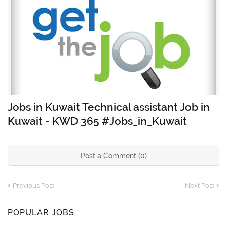
Jobs in Kuwait Technical assistant Job in
Kuwait - KWD 365 #Jobs_in_Kuwait
Post a Comment (0)
Previous Post
Next Post
POPULAR JOBS