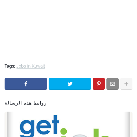
Tags:
Jobs in Kuwait
روابط هذه الرسالة