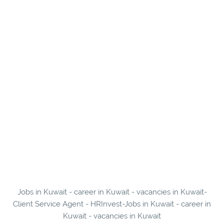
Jobs in Kuwait - career in Kuwait - vacancies in Kuwait-
Client Service Agent - HRInvest-Jobs in Kuwait - career in
Kuwait - vacancies in Kuwait