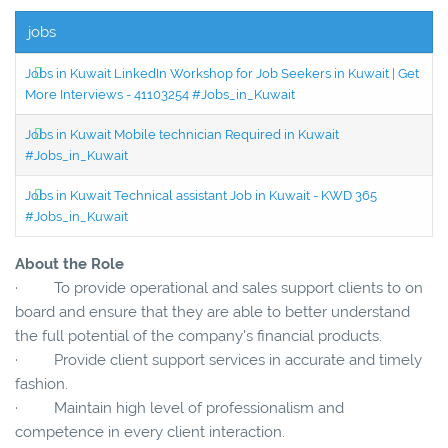
jobs
Jobs in Kuwait LinkedIn Workshop for Job Seekers in Kuwait | Get
More Interviews - 41103254 #Jobs_in_Kuwait
Jobs in Kuwait Mobile technician Required in Kuwait
#Jobs_in_Kuwait
Jobs in Kuwait Technical assistant Job in Kuwait - KWD 365
#Jobs_in_Kuwait
About the Role
· To provide operational and sales support clients to on
board and ensure that they are able to better understand
the full potential of the company's financial products.
· Provide client support services in accurate and timely
fashion.
· Maintain high level of professionalism and
competence in every client interaction.