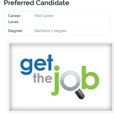
Preferred Candidate
Career
Mid Career
Level:
Degree:
Bachelor's degree