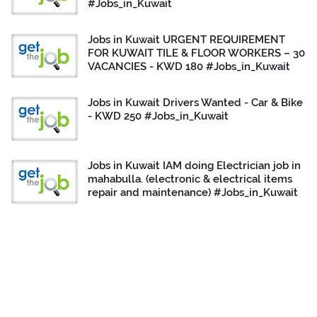
#Jobs_in_Kuwait
Jobs in Kuwait URGENT REQUIREMENT
FOR KUWAIT TILE & FLOOR WORKERS – 30
VACANCIES - KWD 180 #Jobs_in_Kuwait
Jobs in Kuwait Drivers Wanted - Car & Bike
- KWD 250 #Jobs_in_Kuwait
Jobs in Kuwait IAM doing Electrician job in
mahabulla. (electronic & electrical items
repair and maintenance) #Jobs_in_Kuwait