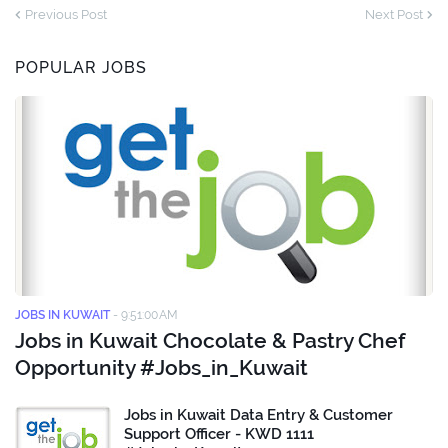
Previous Post
Next Post
POPULAR JOBS
JOBS IN KUWAIT
-
9:51:00 AM
Jobs in Kuwait Chocolate & Pastry Chef
Opportunity #Jobs_in_Kuwait
Jobs in Kuwait Data Entry & Customer
Support Officer - KWD 1111