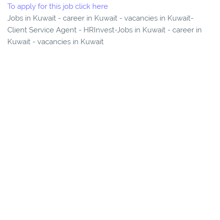
To apply for this job click here
Jobs in Kuwait - career in Kuwait - vacancies in Kuwait-
Client Service Agent - HRInvest-Jobs in Kuwait - career in
Kuwait - vacancies in Kuwait