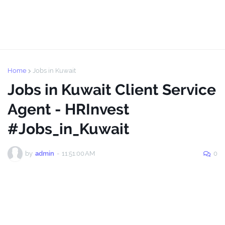
Home
Jobs in Kuwait
Jobs in Kuwait Client Service
Agent - HRInvest
#Jobs_in_Kuwait
by
admin
-
11:51:00 AM
0