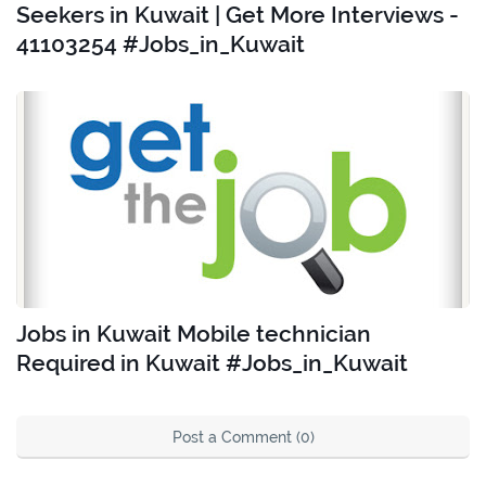
Seekers in Kuwait | Get More Interviews -
41103254 #Jobs_in_Kuwait
Jobs in Kuwait Mobile technician
Required in Kuwait #Jobs_in_Kuwait
Post a Comment (0)