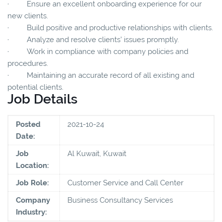
· Ensure an excellent onboarding experience for our
new clients.
· Build positive and productive relationships with clients.
· Analyze and resolve clients’ issues promptly.
· Work in compliance with company policies and
procedures.
· Maintaining an accurate record of all existing and
potential clients.
Job Details
Posted
2021-10-24
Date:
Job
Al Kuwait, Kuwait
Location:
Job Role:
Customer Service and Call Center
Company
Business Consultancy Services
Industry: