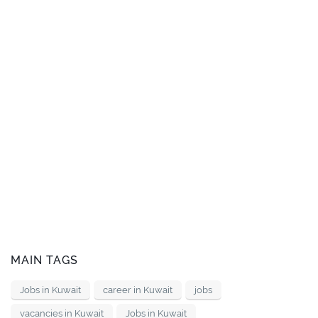
MAIN TAGS
Jobs in Kuwait
career in Kuwait
jobs
vacancies in Kuwait
Jobs in Kuwait