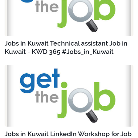
Jobs in Kuwait Technical assistant Job in
Kuwait - KWD 365 #Jobs_in_Kuwait
Jobs in Kuwait LinkedIn Workshop for Job