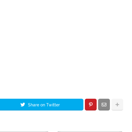
Share on Twitter