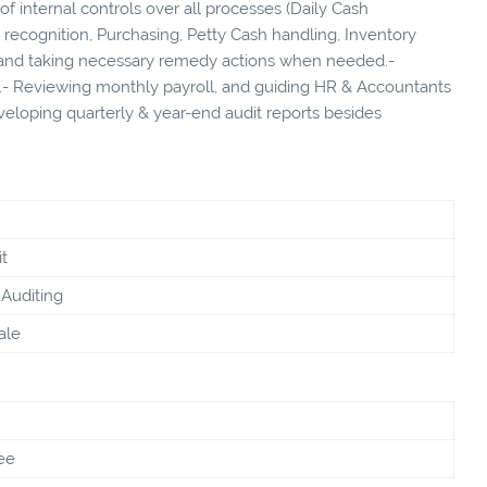
of internal controls over all processes (Daily Cash
recognition, Purchasing, Petty Cash handling, Inventory
nd taking necessary remedy actions when needed.-
- Reviewing monthly payroll, and guiding HR & Accountants
eveloping quarterly & year-end audit reports besides
t
Auditing
ale
ee