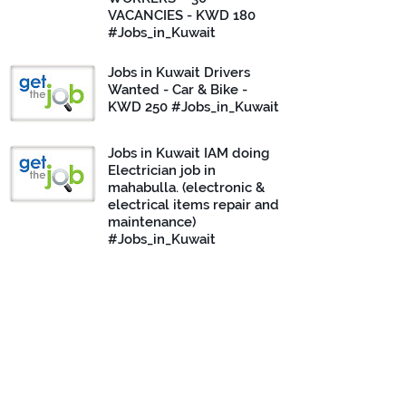
VACANCIES - KWD 180
#Jobs_in_Kuwait
Jobs in Kuwait Drivers
Wanted - Car & Bike -
KWD 250 #Jobs_in_Kuwait
Jobs in Kuwait IAM doing
Electrician job in
mahabulla. (electronic &
electrical items repair and
maintenance)
#Jobs_in_Kuwait