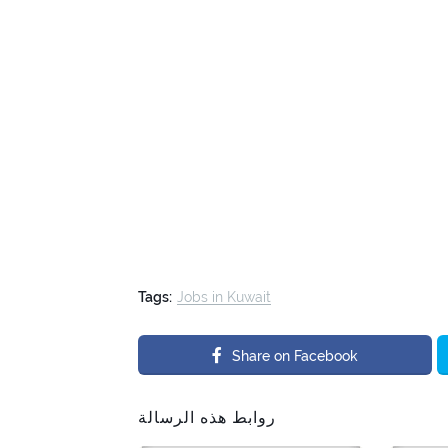
Tags:
Jobs in Kuwait
Share on Facebook
روابط هذه الرسالة