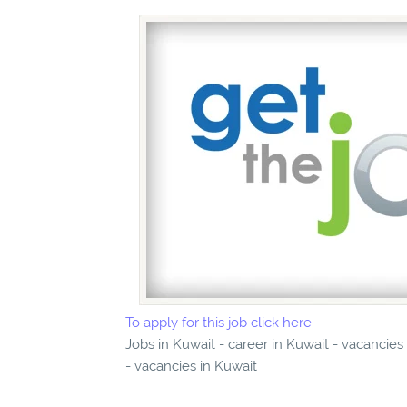
To apply for this job click here
Jobs in Kuwait - career in Kuwait - vacancie
- vacancies in Kuwait