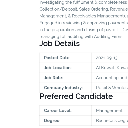
investigating the fulfillment & completeness 
Collection/Deposit, Sales Ordering, Revenue 
Management, & Receivables Management), a
Engaged in reviewing & approving payments.
in the preparation and closing of payroll.- D
managing full auditing with Auditing Firms.
Job Details
Posted Date:
2021-09-13
Job Location:
Al Kuwait, Kuwai
Job Role:
Accounting and 
Company Industry:
Retail & Wholes
Preferred Candidate
Career Level:
Management
Degree:
Bachelor's degr