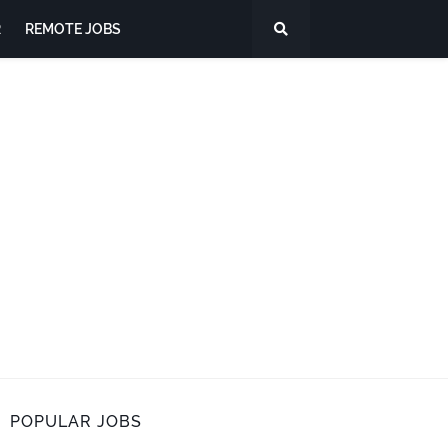
R
REMOTE JOBS
POPULAR JOBS