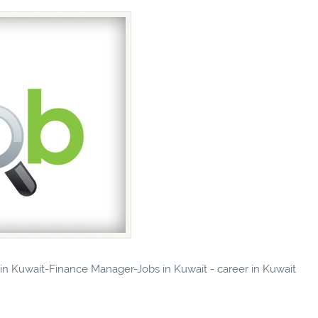
s in Kuwait-Finance Manager-Jobs in Kuwait - career in Kuwait