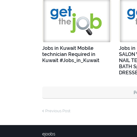
Jobs in Kuwait Mobile
Jobs i
technician Required in
SALON 
Kuwait #Jobs_in_Kuwait
NAIL T
BATH Sp
DRESSE
P
Previous Post
ejoobs