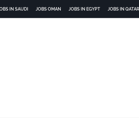
OBS IN SAUDI
JOBS OMAN
JOBS IN EGYPT
JOBS IN QATA