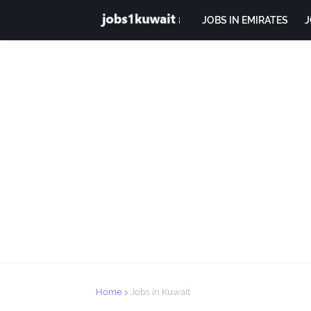
JOBS IN EMIRATES
J
Home
Jobs in Kuwait