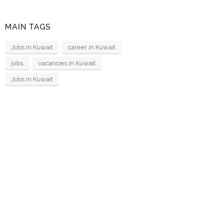
MAIN TAGS
Jobs in Kuwait
career in Kuwait
jobs
vacancies in Kuwait
Jobs in Kuwait