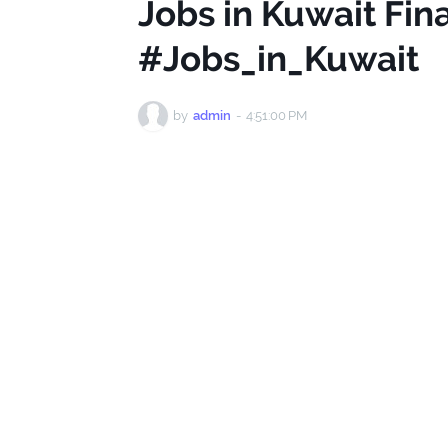
Jobs in Kuwait Fi
#Jobs_in_Kuwait
by
admin
-
4:51:00 PM