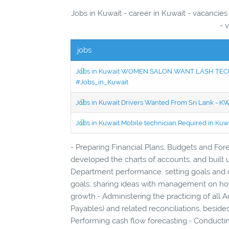
Jobs in Kuwait - career in Kuwait - vacancie
- 
jobs
Jobs in Kuwait WOMEN SALON WANT LASH TECH
#Jobs_in_Kuwait
Jobs in Kuwait Drivers Wanted From Sri Lank - 
Jobs in Kuwait Mobile technician Required in Ku
- Preparing Financial Plans, Budgets and For
developed the charts of accounts, and buil
Department performance, setting goals and o
goals; sharing ideas with management on how
growth.- Administering the practicing of all
Payables) and related reconciliations, beside
Performing cash flow forecasting.- Conducting