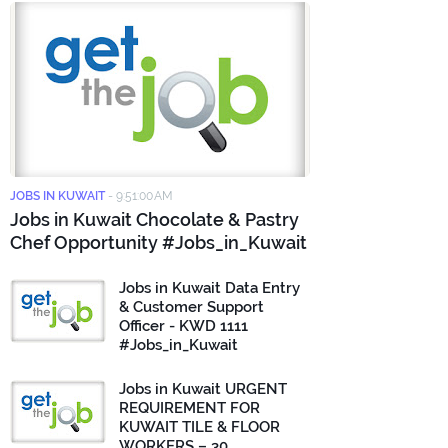
JOBS IN KUWAIT
-
9:51:00 AM
Jobs in Kuwait Chocolate & Pastry
Chef Opportunity #Jobs_in_Kuwait
Jobs in Kuwait Data Entry
& Customer Support
Officer - KWD 1111
#Jobs_in_Kuwait
Jobs in Kuwait URGENT
REQUIREMENT FOR
KUWAIT TILE & FLOOR
WORKERS – 30