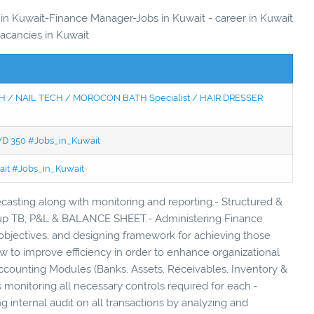
s in Kuwait-Finance Manager-Jobs in Kuwait - career in Kuwait
vacancies in Kuwait
 / NAIL TECH / MOROCON BATH Specialist / HAIR DRESSER
KWD 350 #Jobs_in_Kuwait
wait #Jobs_in_Kuwait
ecasting along with monitoring and reporting.- Structured &
t up TB, P&L & BALANCE SHEET.- Administering Finance
bjectives, and designing framework for achieving those
 to improve efficiency in order to enhance organizational
 Accounting Modules (Banks, Assets, Receivables, Inventory &
s monitoring all necessary controls required for each.-
 internal audit on all transactions by analyzing and