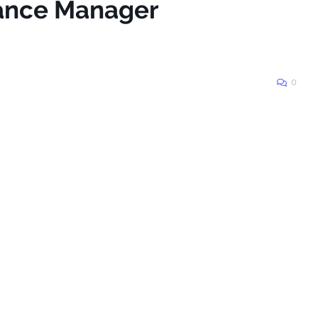
nance Manager
0