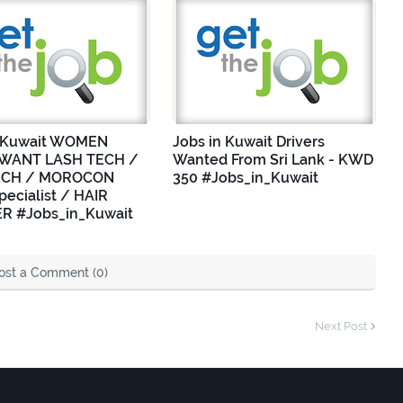
n Kuwait WOMEN
Jobs in Kuwait Drivers
WANT LASH TECH /
Wanted From Sri Lank - KWD
ECH / MOROCON
350 #Jobs_in_Kuwait
ecialist / HAIR
R #Jobs_in_Kuwait
ost a Comment (0)
Next Post