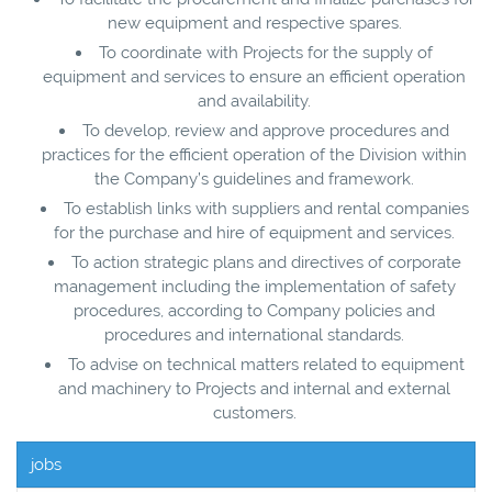
new equipment and respective spares.
To coordinate with Projects for the supply of
equipment and services to ensure an efficient operation
and availability.
To develop, review and approve procedures and
practices for the efficient operation of the Division within
the Company’s guidelines and framework.
To establish links with suppliers and rental companies
for the purchase and hire of equipment and services.
To action strategic plans and directives of corporate
management including the implementation of safety
procedures, according to Company policies and
procedures and international standards.
To advise on technical matters related to equipment
and machinery to Projects and internal and external
customers.
jobs