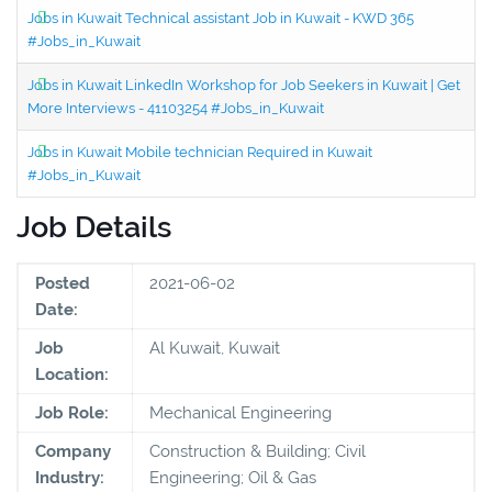
Jobs in Kuwait Technical assistant Job in Kuwait - KWD 365
#Jobs_in_Kuwait
Jobs in Kuwait LinkedIn Workshop for Job Seekers in Kuwait | Get
More Interviews - 41103254 #Jobs_in_Kuwait
Jobs in Kuwait Mobile technician Required in Kuwait
#Jobs_in_Kuwait
Job Details
Posted
2021-06-02
Date:
Job
Al Kuwait, Kuwait
Location:
Job Role:
Mechanical Engineering
Company
Construction & Building; Civil
Industry:
Engineering; Oil & Gas