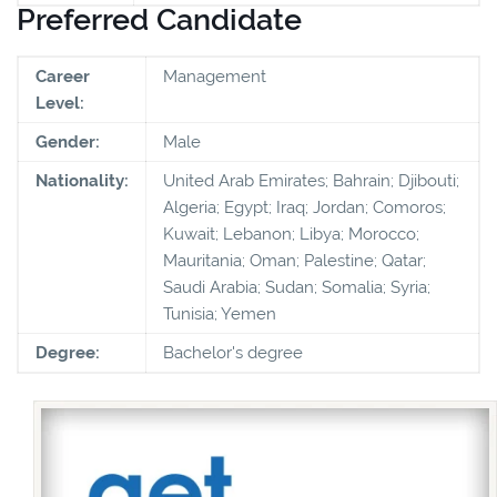
Preferred Candidate
Career
Management
Level:
Gender:
Male
Nationality:
United Arab Emirates; Bahrain; Djibouti;
Algeria; Egypt; Iraq; Jordan; Comoros;
Kuwait; Lebanon; Libya; Morocco;
Mauritania; Oman; Palestine; Qatar;
Saudi Arabia; Sudan; Somalia; Syria;
Tunisia; Yemen
Degree:
Bachelor's degree