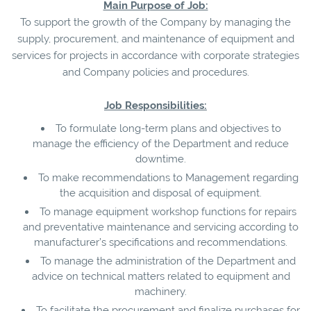
Main Purpose of Job:
To support the growth of the Company by managing the
supply, procurement, and maintenance of equipment and
services for projects in accordance with corporate strategies
and Company policies and procedures.
Job Responsibilities:
To formulate long-term plans and objectives to
manage the efficiency of the Department and reduce
downtime.
To make recommendations to Management regarding
the acquisition and disposal of equipment.
To manage equipment workshop functions for repairs
and preventative maintenance and servicing according to
manufacturer’s specifications and recommendations.
To manage the administration of the Department and
advice on technical matters related to equipment and
machinery.
To facilitate the procurement and finalize purchases for