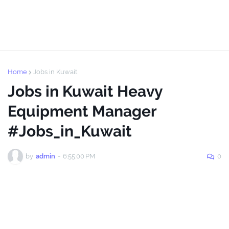
Home
Jobs in Kuwait
Jobs in Kuwait Heavy
Equipment Manager
#Jobs_in_Kuwait
by
admin
-
6:55:00 PM
0