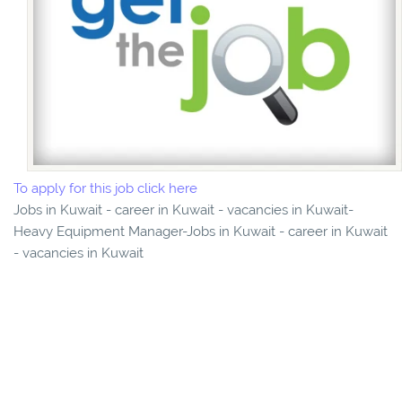
To apply for this job click here
Jobs in Kuwait - career in Kuwait - vacancies in Kuwait-
Heavy Equipment Manager-Jobs in Kuwait - career in Kuwait
- vacancies in Kuwait