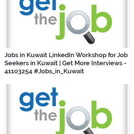
Jobs in Kuwait LinkedIn Workshop for Job
Seekers in Kuwait | Get More Interviews -
41103254 #Jobs_in_Kuwait