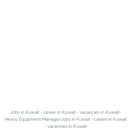
Jobs in Kuwait - career in Kuwait - vacancies in Kuwait-
Heavy Equipment Manager-Jobs in Kuwait - career in Kuwait
- vacancies in Kuwait