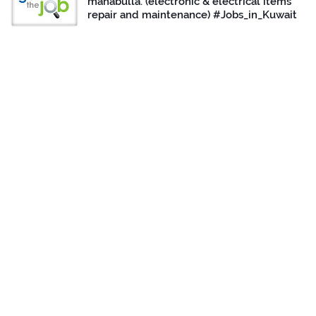
mahabulla. (electronic & electrical items
repair and maintenance) #Jobs_in_Kuwait