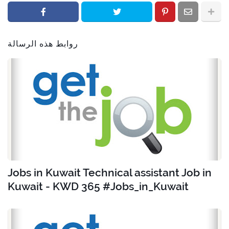
روابط هذه الرسالة
Jobs in Kuwait Technical assistant Job in
Kuwait - KWD 365 #Jobs_in_Kuwait