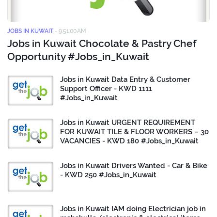
JOBS IN KUWAIT
-
9:51:00 AM
Jobs in Kuwait Chocolate & Pastry Chef
Opportunity #Jobs_in_Kuwait
Jobs in Kuwait Data Entry & Customer
Support Officer - KWD 1111
#Jobs_in_Kuwait
Jobs in Kuwait URGENT REQUIREMENT
FOR KUWAIT TILE & FLOOR WORKERS – 30
VACANCIES - KWD 180 #Jobs_in_Kuwait
Jobs in Kuwait Drivers Wanted - Car & Bike
- KWD 250 #Jobs_in_Kuwait
Jobs in Kuwait IAM doing Electrician job in