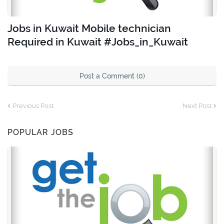
Jobs in Kuwait Mobile technician
Required in Kuwait #Jobs_in_Kuwait
Post a Comment (0)
Previous Post
Next Post
POPULAR JOBS