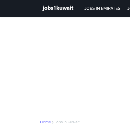
JOBS IN EMIRATES
J
Home
Jobs in Kuwait