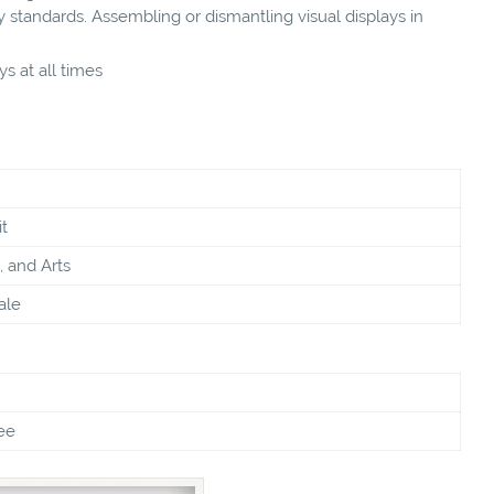
 standards. Assembling or dismantling visual displays in
s at all times
t
, and Arts
ale
ee