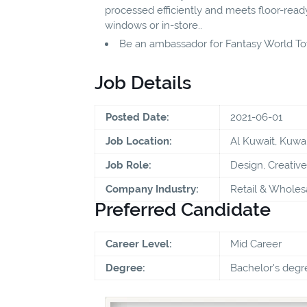
processed efficiently and meets floor-ready
windows or in-store..
Be an ambassador for Fantasy World Toy
Job Details
Posted Date:
2021-06-01
Job Location:
Al Kuwait, Kuwai
Job Role:
Design, Creative
Company Industry:
Retail & Wholes
Preferred Candidate
Career Level:
Mid Career
Degree:
Bachelor's degr