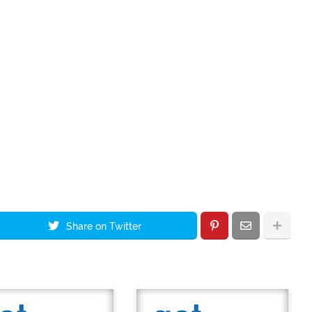
Share on Twitter