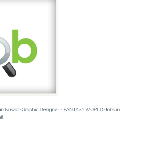
es in Kuwait-Graphic Designer - FANTASY WORLD-Jobs in
it