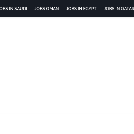
OBS IN SAUDI
JOBS OMAN
JOBS IN EGYPT
JOBS IN QATA