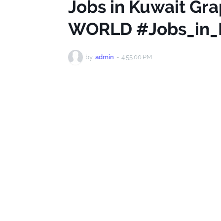
Jobs in Kuwait Gr
WORLD #Jobs_in_
by
admin
-
4:55:00 PM