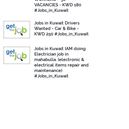
VACANCIES - KWD 180
#Jobs_in_Kuwait
Jobs in Kuwait Drivers
Wanted - Car & Bike -
KWD 250 #Jobs_in_Kuwait
Jobs in Kuwait IAM doing
Electrician job in
mahabulla. (electronic &
electrical items repair and
maintenance)
#Jobs_in_Kuwait