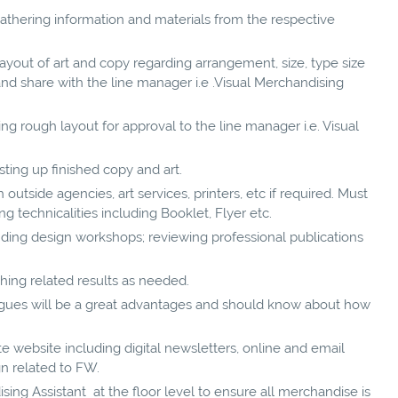
thering information and materials from the respective
ayout of art and copy regarding arrangement, size, type size
and share with the line manager i.e .Visual Merchandising
g rough layout for approval to the line manager i.e. Visual
ting up finished copy and art.
utside agencies, art services, printers, etc if required. Must
g technicalities including Booklet, Flyer etc.
ding design workshops; reviewing professional publications
hing related results as needed.
ogues will be a great advantages and should know about how
e website including digital newsletters, online and email
gn related to FW.
ing Assistant at the floor level to ensure all merchandise is