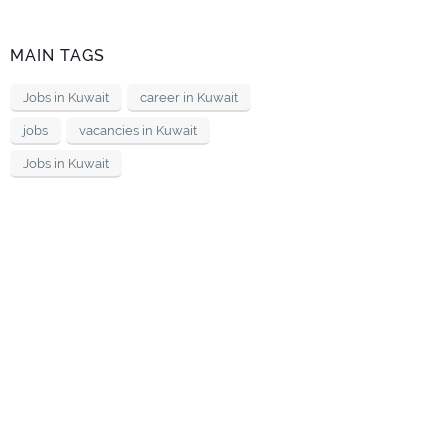
MAIN TAGS
Jobs in Kuwait
career in Kuwait
jobs
vacancies in Kuwait
Jobs in Kuwait