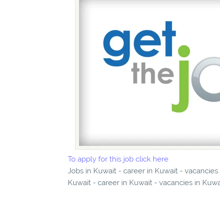
To apply for this job click here
Jobs in Kuwait - career in Kuwait - vacanci
Kuwait - career in Kuwait - vacancies in Kuwa