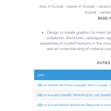
Jobs in Kuwait - career in Kuwait - vaca
Kuwait - career
BASIC 
Design or create graphics to meet s
collaterals, Brochures, catalogues, si
awareness of current fashions in the vis
and an understanding of material cost
DUTIES
jobs
Jobs in Kuwait Technical assistant Job in Kuwait
Jobs in Kuwait LinkedIn Workshop for Job Seekers
Jobs in Kuwait Mobile technician Required in Ku