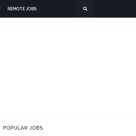
R
REMOTE JOBS
POPULAR JOBS