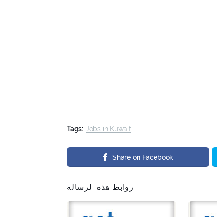
Tags:
Jobs in Kuwait
Share on Facebook
روابط هذه الرسالة