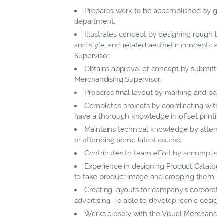
Prepares work to be accomplished by ga
department.
Illustrates concept by designing rough l
and style, and related aesthetic concepts 
Supervisor.
Obtains approval of concept by submittin
Merchandising Supervisor.
Prepares final layout by marking and pas
Completes projects by coordinating with o
have a thorough knowledge in offset printin
Maintains technical knowledge by atten
or attending some latest course.
Contributes to team effort by accomplis
Experience in designing Product Catal
to take product image and cropping them.
Creating layouts for company’s corporat
advertising. To able to develop iconic desi
Works closely with the Visual Merchandis