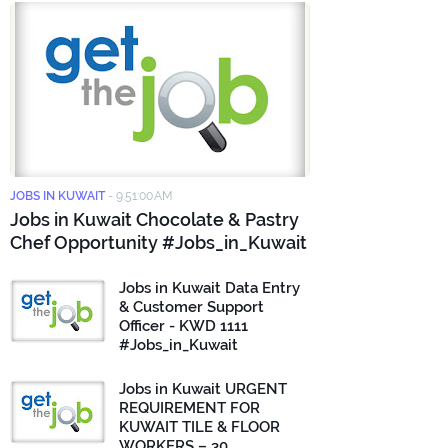
JOBS IN KUWAIT
-
9:51:00 AM
Jobs in Kuwait Chocolate & Pastry
Chef Opportunity #Jobs_in_Kuwait
Jobs in Kuwait Data Entry
& Customer Support
Officer - KWD 1111
#Jobs_in_Kuwait
Jobs in Kuwait URGENT
REQUIREMENT FOR
KUWAIT TILE & FLOOR
WORKERS – 30