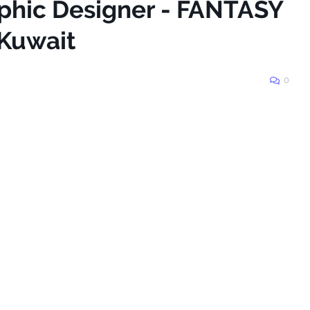
aphic Designer - FANTASY
Kuwait
0