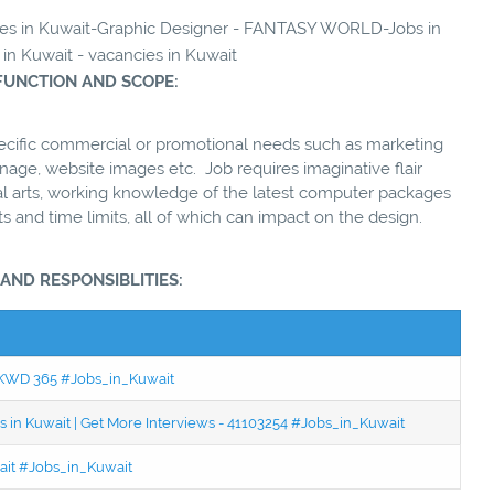
ncies in Kuwait-Graphic Designer - FANTASY WORLD-Jobs in
 in Kuwait - vacancies in Kuwait
FUNCTION AND SCOPE:
pecific commercial or promotional needs such as marketing
gnage, website images etc. Job requires imaginative flair
ual arts, working knowledge of the latest computer packages
s and time limits, all of which can impact on the design.
 AND RESPONSIBLITIES:
 - KWD 365 #Jobs_in_Kuwait
 in Kuwait | Get More Interviews - 41103254 #Jobs_in_Kuwait
wait #Jobs_in_Kuwait