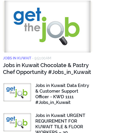
JOBS IN KUWAIT
-
9:51:00 AM
Jobs in Kuwait Chocolate & Pastry
Chef Opportunity #Jobs_in_Kuwait
Jobs in Kuwait Data Entry
& Customer Support
Officer - KWD 1111
#Jobs_in_Kuwait
Jobs in Kuwait URGENT
REQUIREMENT FOR
KUWAIT TILE & FLOOR
WORKERS – 30