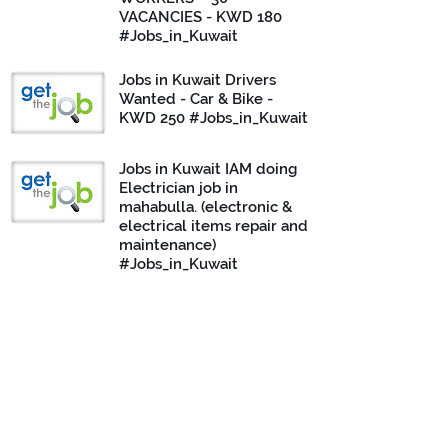
VACANCIES - KWD 180
#Jobs_in_Kuwait
Jobs in Kuwait Drivers
Wanted - Car & Bike -
KWD 250 #Jobs_in_Kuwait
Jobs in Kuwait IAM doing
Electrician job in
mahabulla. (electronic &
electrical items repair and
maintenance)
#Jobs_in_Kuwait