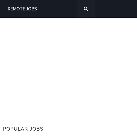
R
REMOTE JOBS
POPULAR JOBS