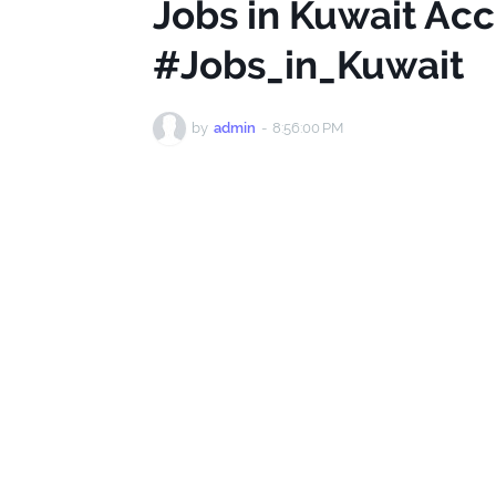
Jobs in Kuwait Ac
#Jobs_in_Kuwait
by
admin
-
8:56:00 PM