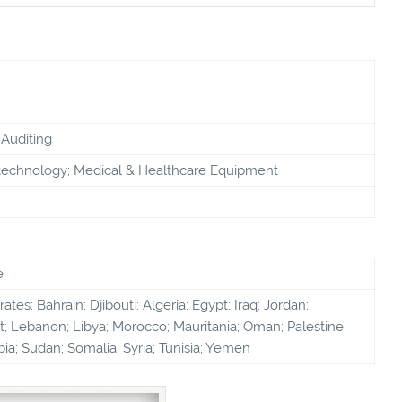
Auditing
technology; Medical & Healthcare Equipment
e
tes; Bahrain; Djibouti; Algeria; Egypt; Iraq; Jordan;
; Lebanon; Libya; Morocco; Mauritania; Oman; Palestine;
bia; Sudan; Somalia; Syria; Tunisia; Yemen