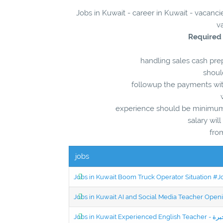
Jobs in Kuwait - career in Kuwait - vacanci
v
Required
handling sales cash prep
shoul
followup the payments wit
experience should be minimum 5
salary wil
fro
jobs
Jobs in Kuwait Boom Truck Operator Situation #
Jobs in Kuwait AI and Social Media Teacher Ope