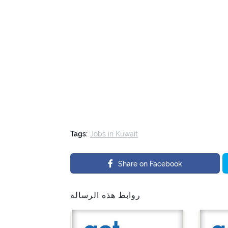
Tags:
Jobs in Kuwait
Share on Facebook
روابط هذه الرسالة