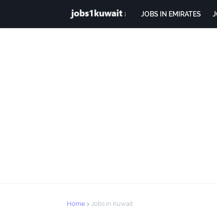
JOBS IN EMIRATES
J
Home
Jobs in Kuwait