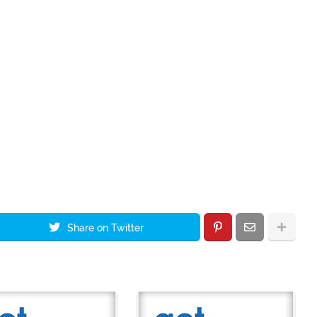
Share on Twitter