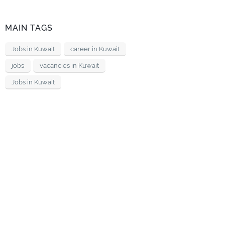
MAIN TAGS
Jobs in Kuwait
career in Kuwait
jobs
vacancies in Kuwait
Jobs in Kuwait