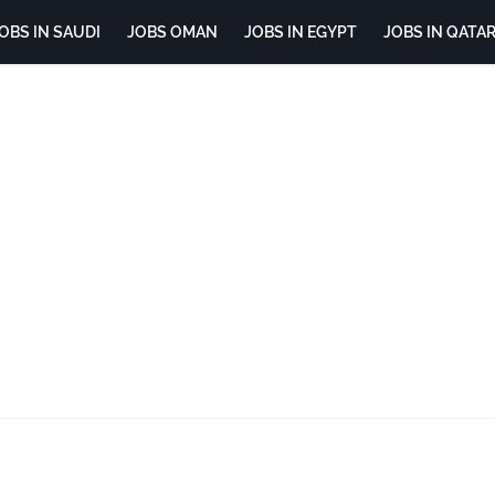
OBS IN SAUDI
JOBS OMAN
JOBS IN EGYPT
JOBS IN QATA