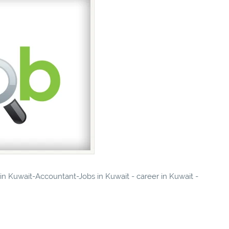
 in Kuwait-Accountant-Jobs in Kuwait - career in Kuwait -