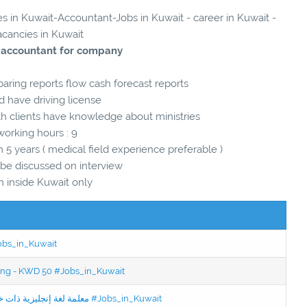
es in Kuwait-Accountant-Jobs in Kuwait - career in Kuwait -
acancies in Kuwait
 accountant for company
aring reports flow cash forecast reports
d have driving license
h clients have knowledge about ministries
working hours : 9
 years ( medical field experience preferable )
l be discussed on interview
m inside Kuwait only
Jobs_in_Kuwait
ning - KWD 50 #Jobs_in_Kuwait
Jobs in Kuwait Experienced English Teacher - معلمة لغة إنجليزية ذات خبرة #Jobs_in_Kuwait