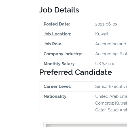
Job Details
Posted Date:
2021-06-03
Job Location:
Kuwait
Job Role:
Accounting and 
Company Industry:
Accounting; Bio
Monthly Salary:
US $2,000
Preferred Candidate
Career Level:
Senior Executiv
Nationality:
United Arab Emira
Comoros; Kuwait
Qatar; Saudi Ara