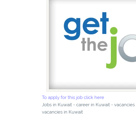
To apply for this job click here
Jobs in Kuwait - career in Kuwait - vacancies
vacancies in Kuwait