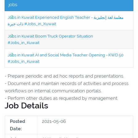
jobs
Jobs in Kuwait Experienced English Teacher - معلمة لغة إنجليزية
ذات خبرة #Jobs_in_Kuwait
Jobs in Kuwait Boom Truck Operator Situation
#Jobs_in_Kuwait
Jobs in Kuwait AI and Social Media Teacher Opening - KWD 50
#Jobs_in_Kuwait
- Prepare periodic and ad hoc reports and presentations.
- Document and maintain records of activities and process
workflows on internal communication portals.
- Perform other duties as requested by management.
Job Details
Posted
2021-05-06
Date: