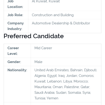
Job
Al Kuwait, Kuwait
Location:
Job Role:
Construction and Building
Company
Automotive Dealership & Distributor
Industry:
Preferred Candidate
Career
Mid Career
Level:
Gender:
Male
Nationality:
United Arab Emirates; Bahrain; Djibouti;
Algeria; Egypt; Iraq; Jordan; Comoros;
Kuwait; Lebanon; Libya; Morocco;
Mauritania; Oman; Palestine; Qatar;
Saudi Arabia; Sudan; Somalia; Syria;
Tunisia; Yemen