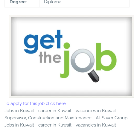
Degree:
Diploma
To apply for this job click here
Jobs in Kuwait - career in Kuwait - vacancies in Kuwait-
Supervisor, Construction and Maintenance - Al-Sayer Group-
Jobs in Kuwait - career in Kuwait - vacancies in Kuwait