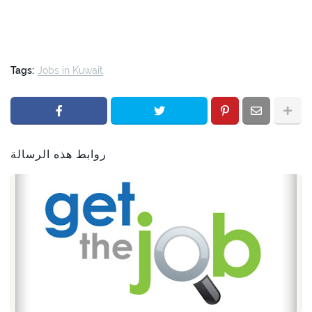
Tags:
Jobs in Kuwait
روابط هذه الرسالة