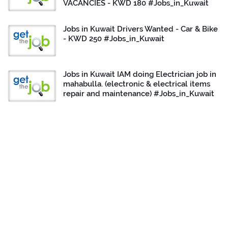
VACANCIES - KWD 180 #Jobs_in_Kuwait
Jobs in Kuwait Drivers Wanted - Car & Bike
- KWD 250 #Jobs_in_Kuwait
Jobs in Kuwait IAM doing Electrician job in
mahabulla. (electronic & electrical items
repair and maintenance) #Jobs_in_Kuwait