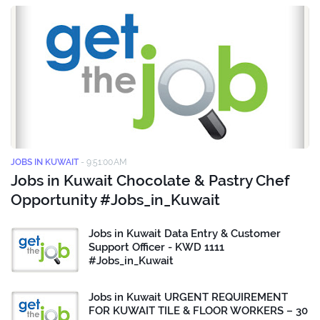
JOBS IN KUWAIT
-
9:51:00 AM
Jobs in Kuwait Chocolate & Pastry Chef
Opportunity #Jobs_in_Kuwait
Jobs in Kuwait Data Entry & Customer
Support Officer - KWD 1111
#Jobs_in_Kuwait
Jobs in Kuwait URGENT REQUIREMENT
FOR KUWAIT TILE & FLOOR WORKERS – 30