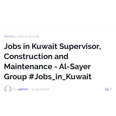
Home
Jobs in Kuwait
Jobs in Kuwait Supervisor,
Construction and
Maintenance - Al-Sayer
Group #Jobs_in_Kuwait
by
admin
-
11:55:00 AM
0