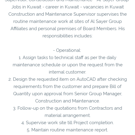
Jobs in Kuwait - career in Kuwait - vacancies in Kuwait
Construction and Maintenance Supervisor supervises the
routine maintenance work at sites of Al Sayer Group
Affiliates and personal premises of Board Members. His
responsibilities includes:
- Operational:
1. Assign tasks to technical staff as per the daily
maintenance schedule or upon the request from the
internal customer.
2. Design the requested item on AutoCAD after checking
requirements from the customer and prepare Bill of
Quantity upon approval from Senior Group Manager,
Construction and Maintenance.
3. Follow-up on the quotations from Contractors and
material arrangement.
4. Supervise work site till Project completion.
5. Maintain routine maintenance report.