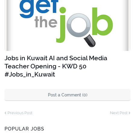
Jobs in Kuwait AI and Social Media
Teacher Opening - KWD 50
#Jobs_in_Kuwait
Post a Comment (0)
Previous Post
Next Post
POPULAR JOBS