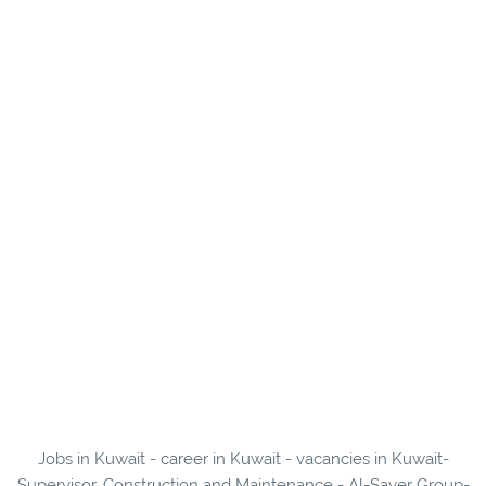
Jobs in Kuwait - career in Kuwait - vacancies in Kuwait-
Supervisor, Construction and Maintenance - Al-Sayer Group-