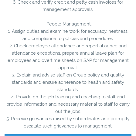
6. Check and verify credit and petty cash invoices for
management approvals.
- People Management:
1. Assign duties and examine work for accuracy, neatness,
and compliance to policies and procedures.
2. Check employee attendance and report absence and
attendance exceptions, prepare annual leave plan for
employees and overtime sheets on SAP for management
approval.
3. Explain and advise staff on Group policy and quality
standards and ensure adherence to health and safety
standards.
4. Provide on the job training and coaching to staff and
provide information and necessary material to staff to carry
out the jobs.
5. Receive grievances raised by subordinates and promptly
escalate such grievances to management.