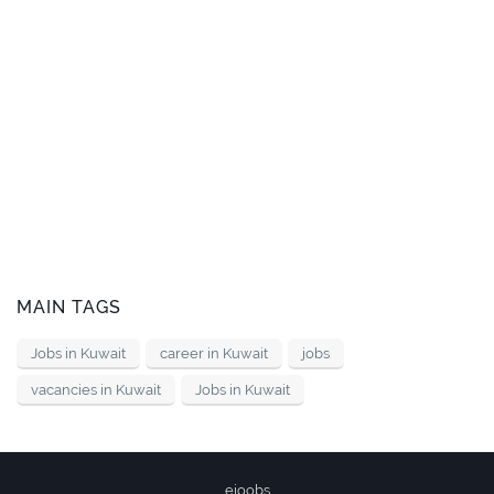
MAIN TAGS
Jobs in Kuwait
career in Kuwait
jobs
vacancies in Kuwait
Jobs in Kuwait
ejoobs