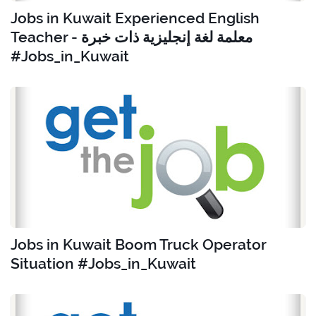
Jobs in Kuwait Experienced English
Teacher - معلمة لغة إنجليزية ذات خبرة
#Jobs_in_Kuwait
Jobs in Kuwait Boom Truck Operator
Situation #Jobs_in_Kuwait