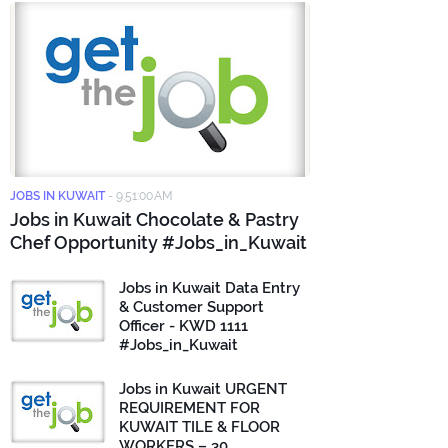
JOBS IN KUWAIT
-
9:51:00 AM
Jobs in Kuwait Chocolate & Pastry
Chef Opportunity #Jobs_in_Kuwait
Jobs in Kuwait Data Entry
& Customer Support
Officer - KWD 1111
#Jobs_in_Kuwait
Jobs in Kuwait URGENT
REQUIREMENT FOR
KUWAIT TILE & FLOOR
WORKERS – 30