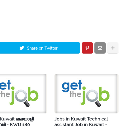
Share on Twitter
 Kuwait മലയാളി
Jobs in Kuwait Technical
ർ - KWD 180
assistant Job in Kuwait -