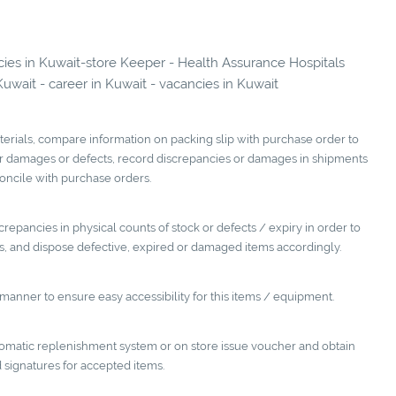
ncies in Kuwait-store Keeper - Health Assurance Hospitals
it - career in Kuwait - vacancies in Kuwait
terials, compare information on packing slip with purchase order to
or damages or defects, record discrepancies or damages in shipments
oncile with purchase orders.
repancies in physical counts of stock or defects / expiry in order to
 and dispose defective, expired or damaged items accordingly.
manner to ensure easy accessibility for this items / equipment.
utomatic replenishment system or on store issue voucher and obtain
 signatures for accepted items.