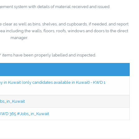
ent system with details of material received and issued.
 clear as well as bins, shelves, and cupboards, if needed, and report
a including the walls, floors, roofs, windows and doors to the direct
manager.
/ items have been properly labelled and inspected.
in Kuwait (only candidates available in Kuwait) - KWD 1
bs_in_Kuwait
 - KWD 365 #Jobs_in_Kuwait