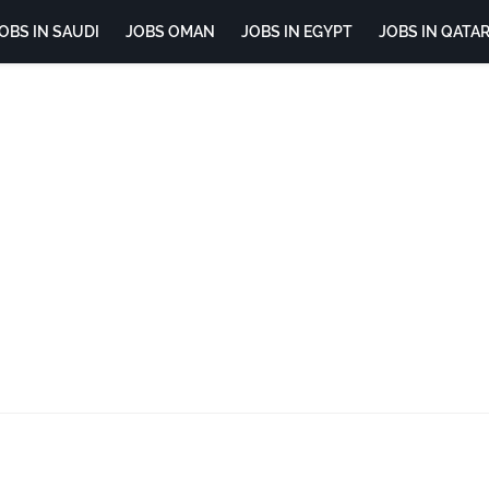
OBS IN SAUDI
JOBS OMAN
JOBS IN EGYPT
JOBS IN QATA