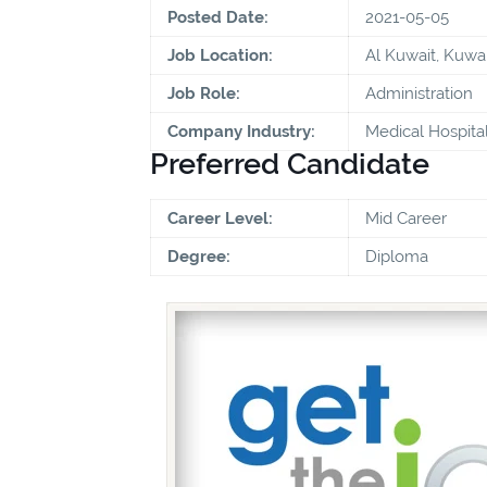
Posted Date:
2021-05-05
Job Location:
Al Kuwait, Kuwai
Job Role:
Administration
Company Industry:
Medical Hospita
Preferred Candidate
Career Level:
Mid Career
Degree:
Diploma