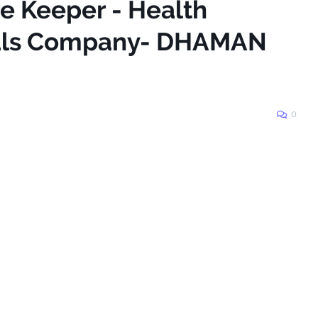
re Keeper - Health
tals Company- DHAMAN
0