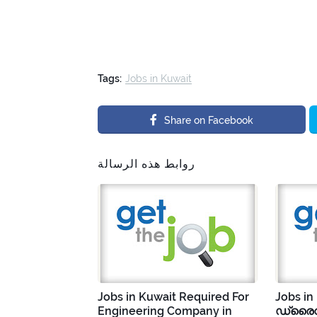
Tags:
Jobs in Kuwait
Share on Facebook
روابط هذه الرسالة
Jobs in Kuwait Required For
Jobs in
Engineering Company in
ഡ്രൈവ