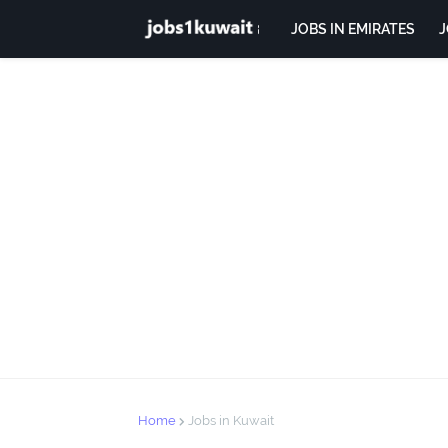
JOBS IN EMIRATES
J
Home
Jobs in Kuwait