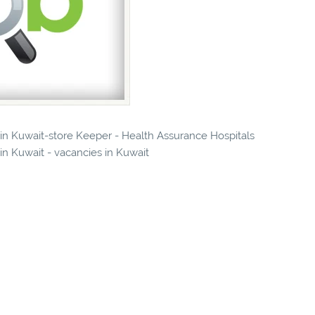
s in Kuwait-store Keeper - Health Assurance Hospitals
 Kuwait - vacancies in Kuwait