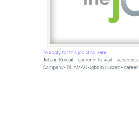
To apply for this job click here
Jobs in Kuwait - career in Kuwait - vacancie
Company- DHAMAN-Jobs in Kuwait - career in