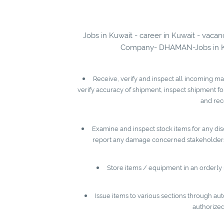
Jobs in Kuwait - career in Kuwait - vaca
Company- DHAMAN-Jobs in Kuwa
Receive, verify and inspect all incoming ma
verify accuracy of shipment, inspect shipment f
and rec
Examine and inspect stock items for any disc
report any damage concerned stakeholders,
Store items / equipment in an orderly 
Issue items to various sections through a
authorized