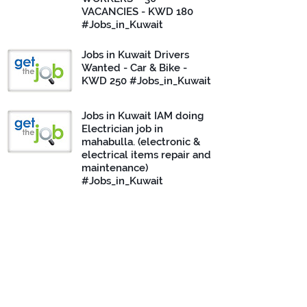
VACANCIES - KWD 180
#Jobs_in_Kuwait
Jobs in Kuwait Drivers
Wanted - Car & Bike -
KWD 250 #Jobs_in_Kuwait
Jobs in Kuwait IAM doing
Electrician job in
mahabulla. (electronic &
electrical items repair and
maintenance)
#Jobs_in_Kuwait