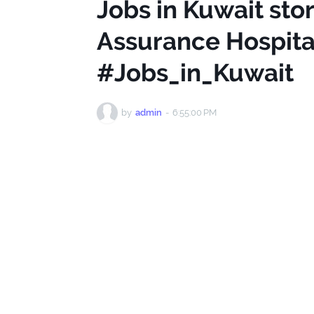
Jobs in Kuwait sto
Assurance Hospi
#Jobs_in_Kuwait
by
admin
-
6:55:00 PM