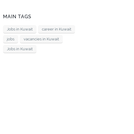
MAIN TAGS
Jobs in Kuwait
career in Kuwait
jobs
vacancies in Kuwait
Jobs in Kuwait