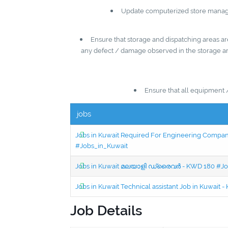
Update computerized store managem
Ensure that storage and dispatching areas are
any defect / damage observed in the storage are
Ensure that all equipment 
jobs
Jobs in Kuwait Required For Engineering Company 
#Jobs_in_Kuwait
Jobs in Kuwait മലയാളി ഡ്രൈവർ - KWD 180 #Jo
Jobs in Kuwait Technical assistant Job in Kuwait
Job Details