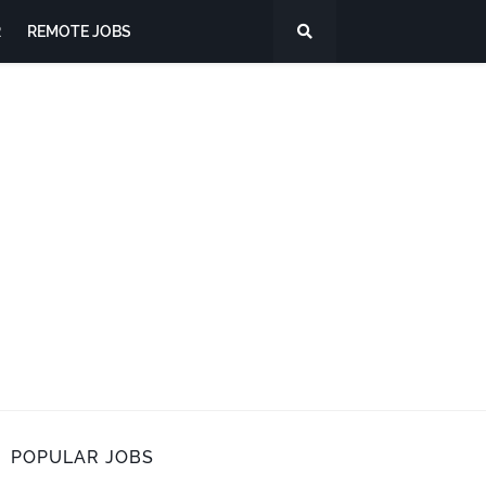
R
REMOTE JOBS
POPULAR JOBS