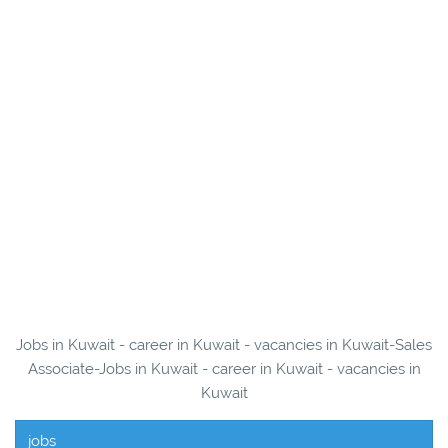
Jobs in Kuwait - career in Kuwait - vacancies in Kuwait-Sales
Associate-Jobs in Kuwait - career in Kuwait - vacancies in
Kuwait
jobs