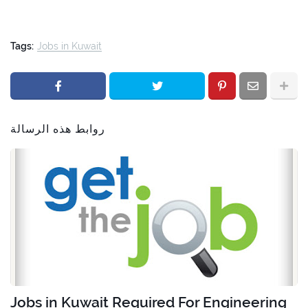
Tags:
Jobs in Kuwait
روابط هذه الرسالة
Jobs in Kuwait Required For Engineering