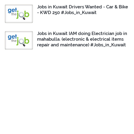
Jobs in Kuwait Drivers Wanted - Car & Bike
- KWD 250 #Jobs_in_Kuwait
Jobs in Kuwait IAM doing Electrician job in
mahabulla. (electronic & electrical items
repair and maintenance) #Jobs_in_Kuwait