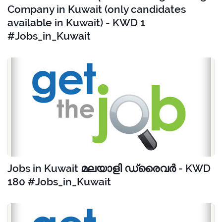
Company in Kuwait (only candidates
available in Kuwait) - KWD 1
#Jobs_in_Kuwait
Jobs in Kuwait മലയാളി ഡ്രൈവർ - KWD
180 #Jobs_in_Kuwait