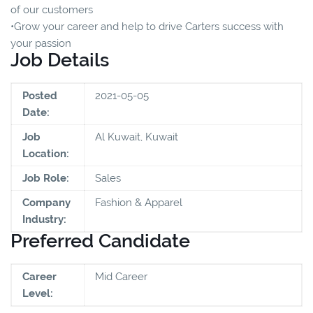
of our customers
•Grow your career and help to drive Carters success with
your passion
Job Details
Posted
2021-05-05
Date:
Job
Al Kuwait, Kuwait
Location:
Job Role:
Sales
Company
Fashion & Apparel
Industry:
Preferred Candidate
Career
Mid Career
Level: