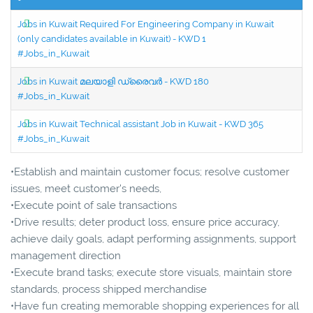
Jobs in Kuwait Required For Engineering Company in Kuwait
(only candidates available in Kuwait) - KWD 1
#Jobs_in_Kuwait
Jobs in Kuwait മലയാളി ഡ്രൈവർ - KWD 180
#Jobs_in_Kuwait
Jobs in Kuwait Technical assistant Job in Kuwait - KWD 365
#Jobs_in_Kuwait
•Establish and maintain customer focus; resolve customer
issues, meet customer's needs,
•Execute point of sale transactions
•Drive results; deter product loss, ensure price accuracy,
achieve daily goals, adapt performing assignments, support
management direction
•Execute brand tasks; execute store visuals, maintain store
standards, process shipped merchandise
•Have fun creating memorable shopping experiences for all