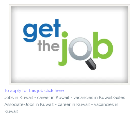
To apply for this job click here
Jobs in Kuwait - career in Kuwait - vacancies in Kuwait-Sales
Associate-Jobs in Kuwait - career in Kuwait - vacancies in
Kuwait