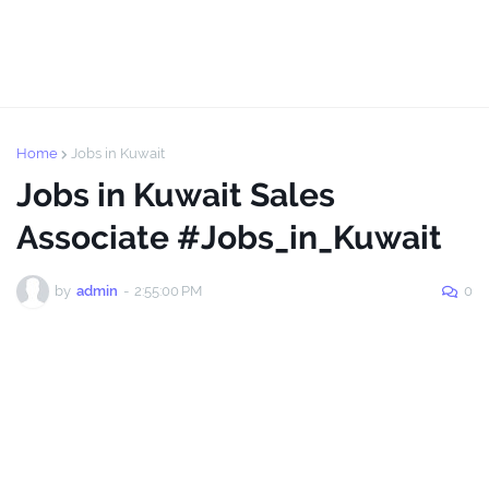
Home
Jobs in Kuwait
Jobs in Kuwait Sales
Associate #Jobs_in_Kuwait
by
admin
-
2:55:00 PM
0