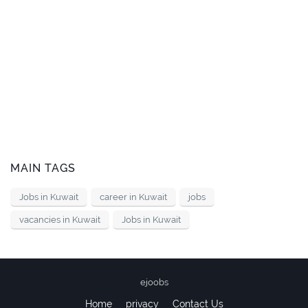
MAIN TAGS
Jobs in Kuwait
career in Kuwait
jobs
vacancies in Kuwait
Jobs in Kuwait
ejoobs
Home
privacy
Contact Us