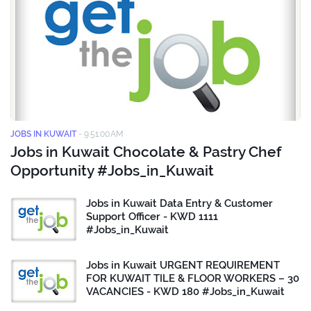
JOBS IN KUWAIT
-
9:51:00 AM
Jobs in Kuwait Chocolate & Pastry Chef
Opportunity #Jobs_in_Kuwait
Jobs in Kuwait Data Entry & Customer
Support Officer - KWD 1111
#Jobs_in_Kuwait
Jobs in Kuwait URGENT REQUIREMENT
FOR KUWAIT TILE & FLOOR WORKERS – 30
VACANCIES - KWD 180 #Jobs_in_Kuwait