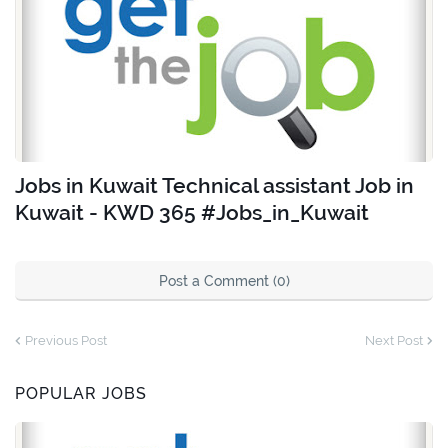
Jobs in Kuwait Technical assistant Job in
Kuwait - KWD 365 #Jobs_in_Kuwait
Post a Comment (0)
Previous Post
Next Post
POPULAR JOBS