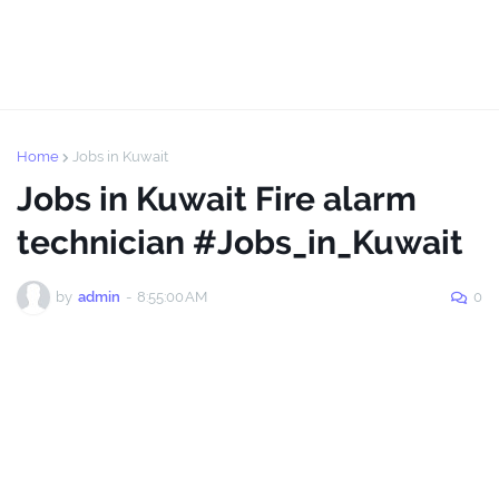
Home
Jobs in Kuwait
Jobs in Kuwait Fire alarm
technician #Jobs_in_Kuwait
by
admin
-
8:55:00 AM
0