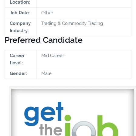
Location:
Job Role:
Other
Company
Trading & Commodity Trading
Industry:
Preferred Candidate
Career
Mid Career
Level:
Gender:
Male