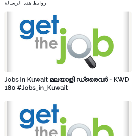
روابط هذه الرسالة
Jobs in Kuwait മലയാളി ഡ്രൈവർ - KWD
180 #Jobs_in_Kuwait