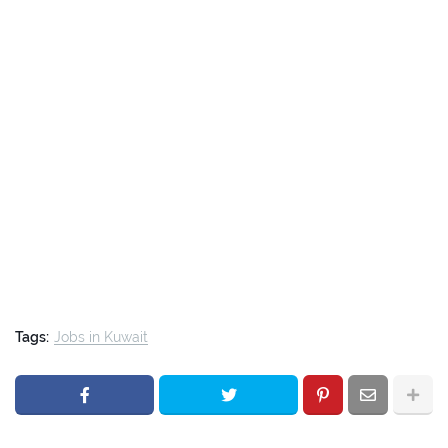
Tags:
Jobs in Kuwait