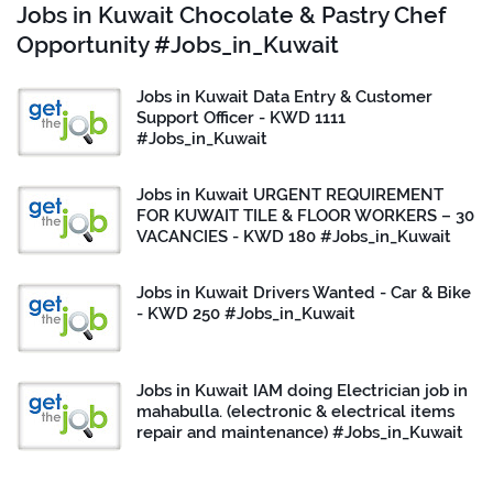
Jobs in Kuwait Chocolate & Pastry Chef
Opportunity #Jobs_in_Kuwait
Jobs in Kuwait Data Entry & Customer
Support Officer - KWD 1111
#Jobs_in_Kuwait
Jobs in Kuwait URGENT REQUIREMENT
FOR KUWAIT TILE & FLOOR WORKERS – 30
VACANCIES - KWD 180 #Jobs_in_Kuwait
Jobs in Kuwait Drivers Wanted - Car & Bike
- KWD 250 #Jobs_in_Kuwait
Jobs in Kuwait IAM doing Electrician job in
mahabulla. (electronic & electrical items
repair and maintenance) #Jobs_in_Kuwait