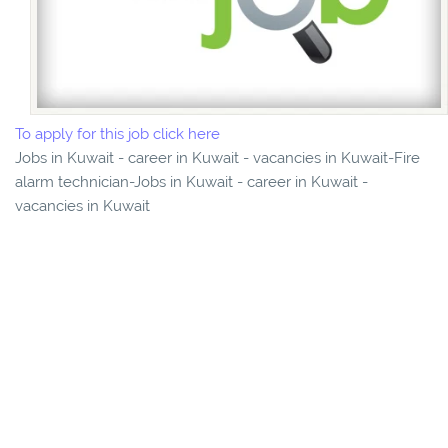
To apply for this job click here
Jobs in Kuwait - career in Kuwait - vacancies in Kuwait-Fire
alarm technician-Jobs in Kuwait - career in Kuwait -
vacancies in Kuwait