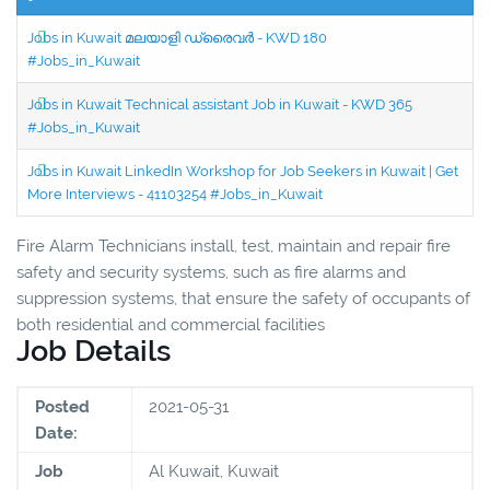
Jobs in Kuwait മലയാളി ഡ്രൈവർ - KWD 180
#Jobs_in_Kuwait
Jobs in Kuwait Technical assistant Job in Kuwait - KWD 365
#Jobs_in_Kuwait
Jobs in Kuwait LinkedIn Workshop for Job Seekers in Kuwait | Get
More Interviews - 41103254 #Jobs_in_Kuwait
Fire Alarm Technicians install, test, maintain and repair fire
safety and security systems, such as fire alarms and
suppression systems, that ensure the safety of occupants of
both residential and commercial facilities
Job Details
Posted
2021-05-31
Date:
Job
Al Kuwait, Kuwait