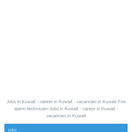
Jobs in Kuwait - career in Kuwait - vacancies in Kuwait-Fire
alarm technician-Jobs in Kuwait - career in Kuwait -
vacancies in Kuwait
jobs