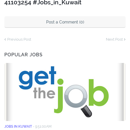
41103254 #Jobs_in_Kuwait
Post a Comment (0)
Previous Post
Next Post
POPULAR JOBS
JOBS IN KUWAIT
-
9:51:00 AM