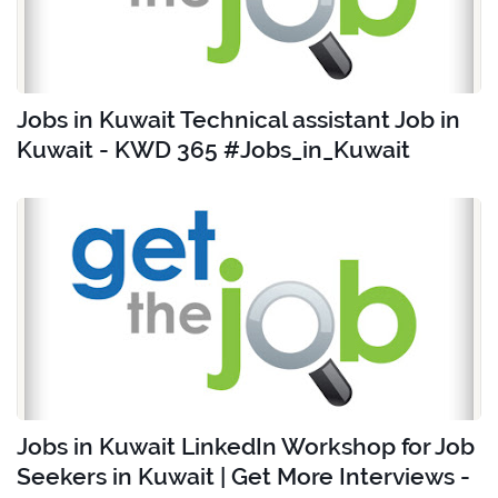
Jobs in Kuwait Technical assistant Job in
Kuwait - KWD 365 #Jobs_in_Kuwait
Jobs in Kuwait LinkedIn Workshop for Job
Seekers in Kuwait | Get More Interviews -