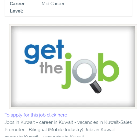
Career
Mid Career
Level:
To apply for this job click here
Jobs in Kuwait - career in Kuwait - vacancies in Kuwait-Sales
Promoter - Bilingual (Mobile Industry)-Jobs in Kuwait -