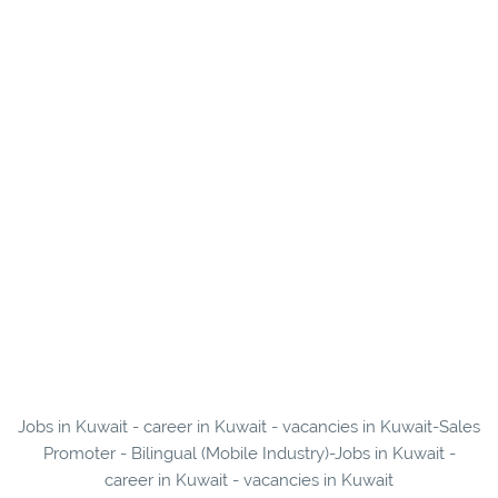
Jobs in Kuwait - career in Kuwait - vacancies in Kuwait-Sales
Promoter - Bilingual (Mobile Industry)-Jobs in Kuwait -
career in Kuwait - vacancies in Kuwait