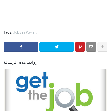
Tags:
Jobs in Kuwait
روابط هذه الرسالة