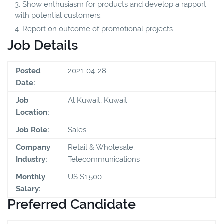
Show enthusiasm for products and develop a rapport
with potential customers.
Report on outcome of promotional projects.
Job Details
Posted
2021-04-28
Date:
Job
Al Kuwait, Kuwait
Location:
Job Role:
Sales
Company
Retail & Wholesale;
Industry:
Telecommunications
Monthly
US $1,500
Salary:
Preferred Candidate