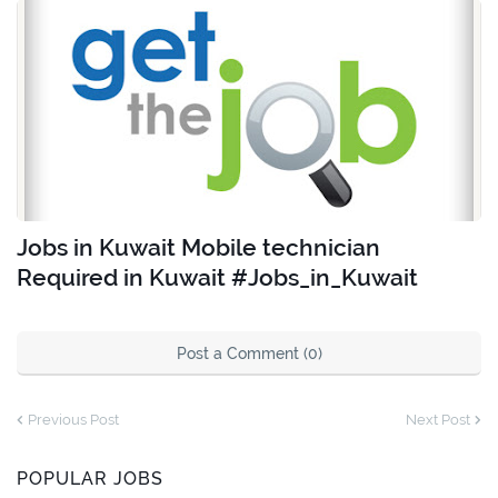
Jobs in Kuwait Mobile technician
Required in Kuwait #Jobs_in_Kuwait
Post a Comment (0)
Previous Post
Next Post
POPULAR JOBS