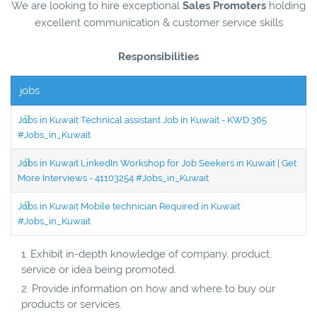
We are looking to hire exceptional
Sales Promoters
holding
excellent communication & customer service skills
Responsibilities
jobs
Jobs in Kuwait Technical assistant Job in Kuwait - KWD 365
#Jobs_in_Kuwait
Jobs in Kuwait LinkedIn Workshop for Job Seekers in Kuwait | Get
More Interviews - 41103254 #Jobs_in_Kuwait
Jobs in Kuwait Mobile technician Required in Kuwait
#Jobs_in_Kuwait
Exhibit in-depth knowledge of company, product,
service or idea being promoted.
Provide information on how and where to buy our
products or services.