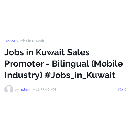
Home
Jobs in Kuwait
Jobs in Kuwait Sales
Promoter - Bilingual (Mobile
Industry) #Jobs_in_Kuwait
by
admin
-
12:55:00 PM
0