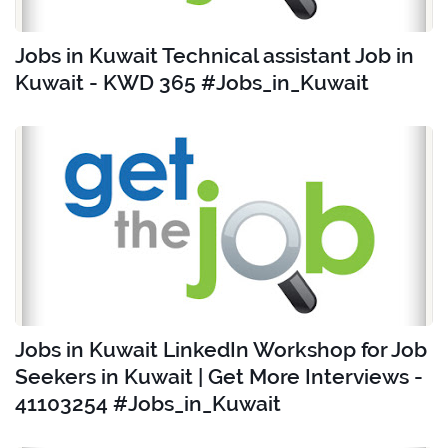
Jobs in Kuwait Technical assistant Job in
Kuwait - KWD 365 #Jobs_in_Kuwait
Jobs in Kuwait LinkedIn Workshop for Job
Seekers in Kuwait | Get More Interviews -
41103254 #Jobs_in_Kuwait