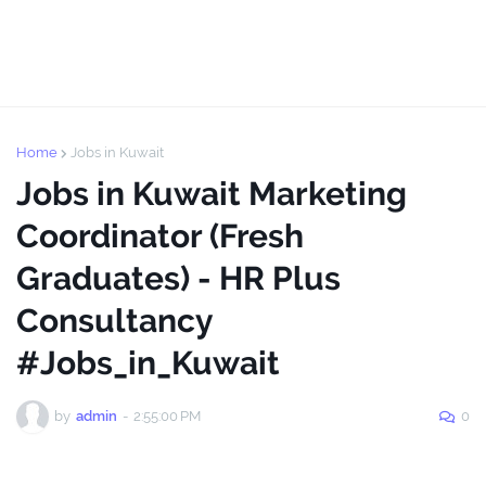
Home
Jobs in Kuwait
Jobs in Kuwait Marketing
Coordinator (Fresh
Graduates) - HR Plus
Consultancy
#Jobs_in_Kuwait
by
admin
-
2:55:00 PM
0