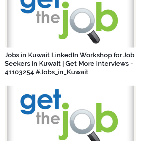
Jobs in Kuwait LinkedIn Workshop for Job
Seekers in Kuwait | Get More Interviews -
41103254 #Jobs_in_Kuwait