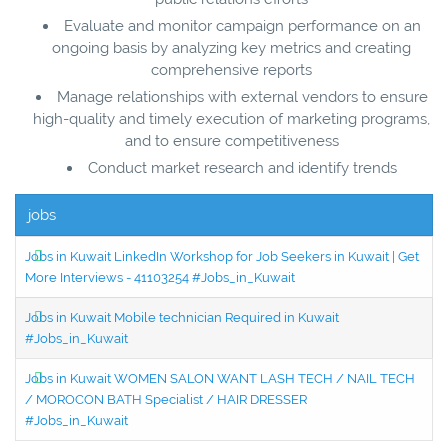
Evaluate and monitor campaign performance on an
ongoing basis by analyzing key metrics and creating
comprehensive reports
Manage relationships with external vendors to ensure
high-quality and timely execution of marketing programs,
and to ensure competitiveness
Conduct market research and identify trends
jobs
Jobs in Kuwait LinkedIn Workshop for Job Seekers in Kuwait | Get
More Interviews - 41103254 #Jobs_in_Kuwait
Jobs in Kuwait Mobile technician Required in Kuwait
#Jobs_in_Kuwait
Jobs in Kuwait WOMEN SALON WANT LASH TECH / NAIL TECH
/ MOROCON BATH Specialist / HAIR DRESSER
#Jobs_in_Kuwait