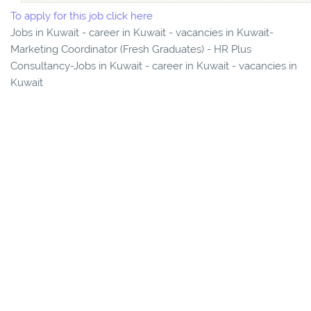
To apply for this job click here
Jobs in Kuwait - career in Kuwait - vacancies in Kuwait-
Marketing Coordinator (Fresh Graduates) - HR Plus
Consultancy-Jobs in Kuwait - career in Kuwait - vacancies in
Kuwait