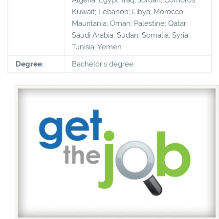
Kuwait; Lebanon; Libya; Morocco;
Mauritania; Oman; Palestine; Qatar;
Saudi Arabia; Sudan; Somalia; Syria;
Tunisia; Yemen
Degree:
Bachelor's degree