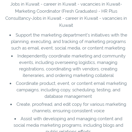
Jobs in Kuwait - career in Kuwait - vacancies in Kuwait-
Marketing Coordinator (Fresh Graduates) - HR Plus
Consultancy-Jobs in Kuwait - career in Kuwait - vacancies in
Kuwait
Support the marketing department's initiatives with the
planning, executing, and tracking of marketing programs
such as email, event, social media, or content marketing
Independently coordinate marketing and community
events, including overseeing logistics, managing
registrations, coordinating with vendors, creating
iteneraries, and ordering marketing collateral
Coordinate product, event, or content email marketing
campaigns, including copy, scheduling, testing, and
database management
Create, proofread, and edit copy for various marketing
channels, ensuring consistent voice
Assist with developing and managing content and
social media marketing programs, including blogs and
public relations efforts