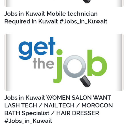
Jobs in Kuwait Mobile technician
Required in Kuwait #Jobs_in_Kuwait
Jobs in Kuwait WOMEN SALON WANT
LASH TECH / NAIL TECH / MOROCON
BATH Specialist / HAIR DRESSER
#Jobs_in_Kuwait