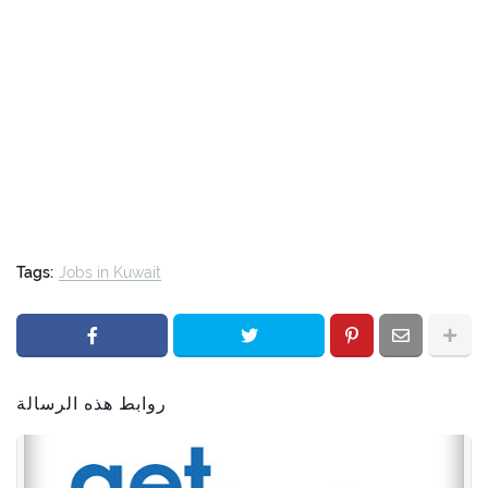
Tags:
Jobs in Kuwait
روابط هذه الرسالة