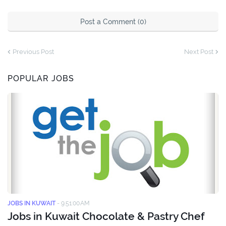
Post a Comment (0)
Previous Post
Next Post
POPULAR JOBS
JOBS IN KUWAIT
-
9:51:00 AM
Jobs in Kuwait Chocolate & Pastry Chef