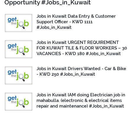
Opportunity #Jobs_in_Kuwait
Jobs in Kuwait Data Entry & Customer
Support Officer - KWD 1111
#Jobs_in_Kuwait
Jobs in Kuwait URGENT REQUIREMENT
FOR KUWAIT TILE & FLOOR WORKERS – 30
VACANCIES - KWD 180 #Jobs_in_Kuwait
Jobs in Kuwait Drivers Wanted - Car & Bike
- KWD 250 #Jobs_in_Kuwait
Jobs in Kuwait IAM doing Electrician job in
mahabulla. (electronic & electrical items
repair and maintenance) #Jobs_in_Kuwait