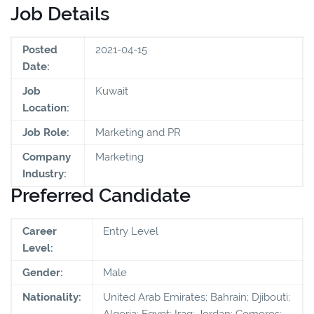
Job Details
Posted
2021-04-15
Date:
Job
Kuwait
Location:
Job Role:
Marketing and PR
Company
Marketing
Industry:
Preferred Candidate
Career
Entry Level
Level:
Gender:
Male
Nationality:
United Arab Emirates; Bahrain; Djibouti;
Algeria; Egypt; Iraq; Jordan; Comoros;