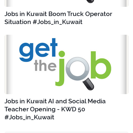
Jobs in Kuwait Boom Truck Operator
Situation #Jobs_in_Kuwait
Jobs in Kuwait AI and Social Media
Teacher Opening - KWD 50
#Jobs_in_Kuwait