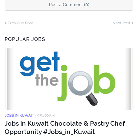
Post a Comment (0)
Previous Post
Next Post
POPULAR JOBS
JOBS IN KUWAIT
-
9:51:00 AM
Jobs in Kuwait Chocolate & Pastry Chef
Opportunity #Jobs_in_Kuwait