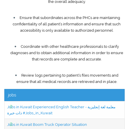
the overall adequacy.
Ensure that subordinates across the PHCs are maintaining
confidentiality of all patient’s information and ensure that such
accessibility is only available to authorized personnel.
Coordinate with other healthcare professionals to clarify
diagnoses and to obtain additional information in order to ensure
that records are complete and accurate.
Review logs pertaining to patient’s files movements and
ensure that all medical records are retrieved and in place.
jobs
Jobs in Kuwait Experienced English Teacher - معلمة لغة إنجليزية
ذات خبرة #Jobs_in_Kuwait
Jobs in Kuwait Boom Truck Operator Situation