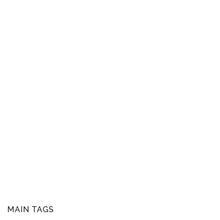
MAIN TAGS