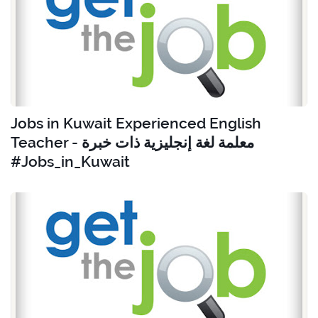
Jobs in Kuwait Experienced English
Teacher - معلمة لغة إنجليزية ذات خبرة
#Jobs_in_Kuwait