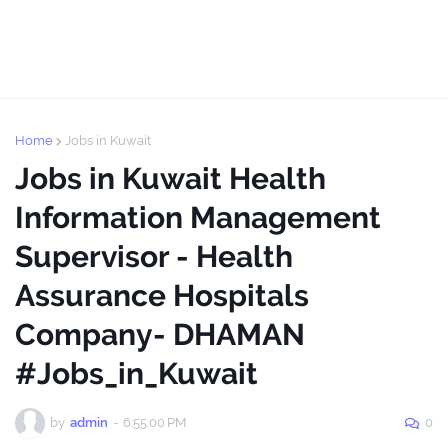
Home
Jobs in Kuwait
Jobs in Kuwait Health
Information Management
Supervisor - Health
Assurance Hospitals
Company- DHAMAN
#Jobs_in_Kuwait
by
admin
-
6:55:00 PM
0