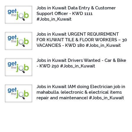
Jobs in Kuwait Data Entry & Customer
Support Officer - KWD 1111
#Jobs_in_Kuwait
Jobs in Kuwait URGENT REQUIREMENT
FOR KUWAIT TILE & FLOOR WORKERS – 30
VACANCIES - KWD 180 #Jobs_in_Kuwait
Jobs in Kuwait Drivers Wanted - Car & Bike
- KWD 250 #Jobs_in_Kuwait
Jobs in Kuwait IAM doing Electrician job in
mahabulla. (electronic & electrical items
repair and maintenance) #Jobs_in_Kuwait