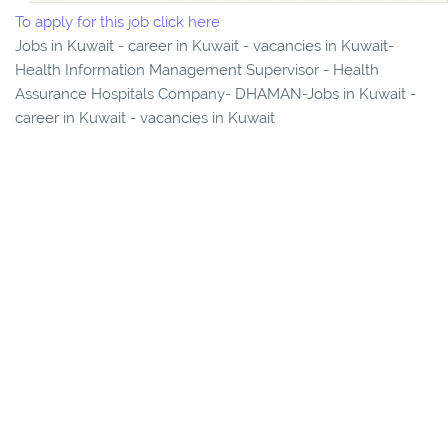
To apply for this job click here
Jobs in Kuwait - career in Kuwait - vacancies in Kuwait-
Health Information Management Supervisor - Health
Assurance Hospitals Company- DHAMAN-Jobs in Kuwait -
career in Kuwait - vacancies in Kuwait