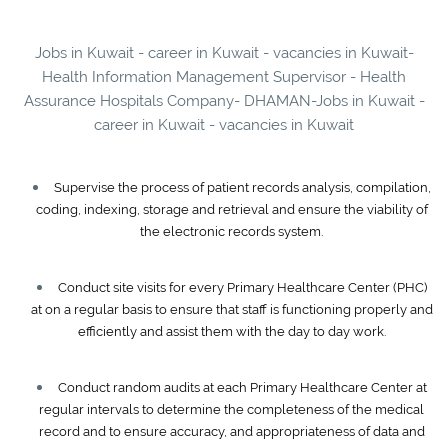
Jobs in Kuwait - career in Kuwait - vacancies in Kuwait-
Health Information Management Supervisor - Health
Assurance Hospitals Company- DHAMAN-Jobs in Kuwait -
career in Kuwait - vacancies in Kuwait
Supervise the process of patient records analysis, compilation,
coding, indexing, storage and retrieval and ensure the viability of
the electronic records system.
Conduct site visits for every Primary Healthcare Center (PHC)
at on a regular basis to ensure that staff is functioning properly and
efficiently and assist them with the day to day work.
Conduct random audits at each Primary Healthcare Center at
regular intervals to determine the completeness of the medical
record and to ensure accuracy, and appropriateness of data and