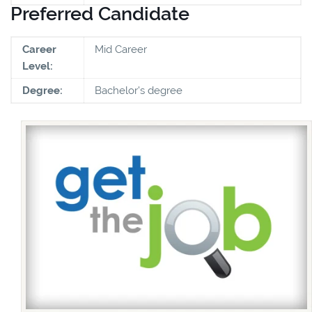
Preferred Candidate
Career
Mid Career
Level:
Degree:
Bachelor's degree