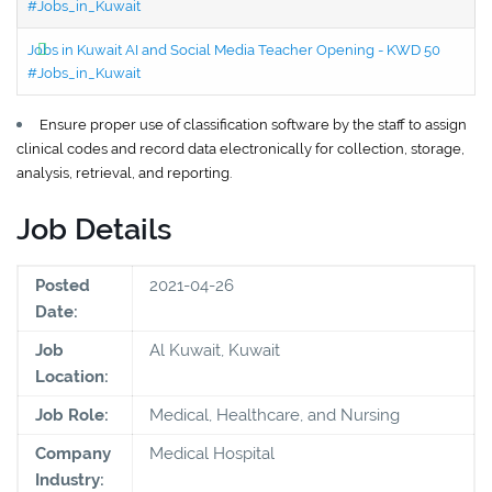
#Jobs_in_Kuwait
Jobs in Kuwait AI and Social Media Teacher Opening - KWD 50
#Jobs_in_Kuwait
Ensure proper use of classification software by the staff to assign
clinical codes and record data electronically for collection, storage,
analysis, retrieval, and reporting.
Job Details
Posted
2021-04-26
Date:
Job
Al Kuwait, Kuwait
Location:
Job Role:
Medical, Healthcare, and Nursing
Company
Medical Hospital
Industry: