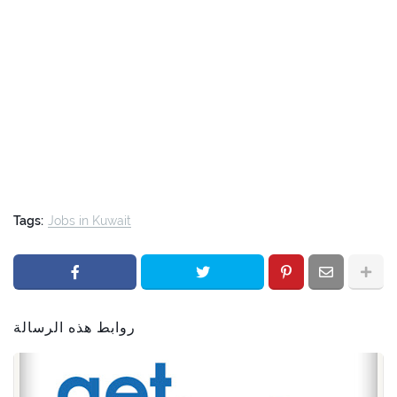
Tags:
Jobs in Kuwait
روابط هذه الرسالة