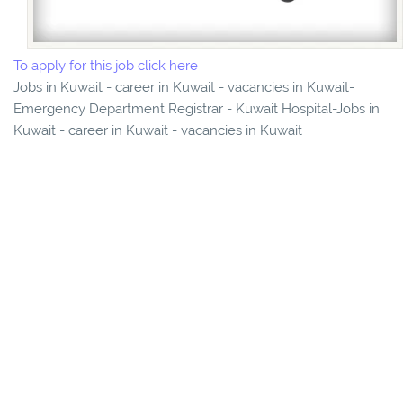
To apply for this job click here
Jobs in Kuwait - career in Kuwait - vacancies in Kuwait-
Emergency Department Registrar - Kuwait Hospital-Jobs in
Kuwait - career in Kuwait - vacancies in Kuwait