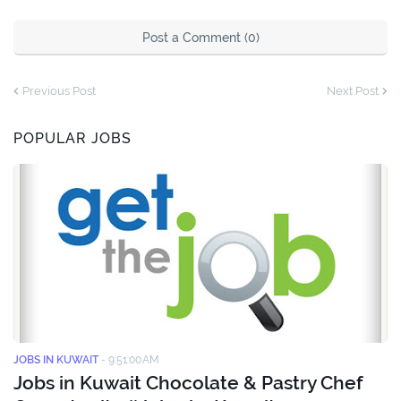
Post a Comment (0)
Previous Post
Next Post
POPULAR JOBS
JOBS IN KUWAIT
-
9:51:00 AM
Jobs in Kuwait Chocolate & Pastry Chef