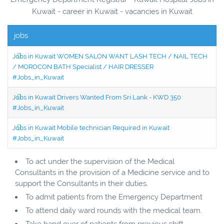
Kuwait - career in Kuwait - vacancies in Kuwait
jobs
Jobs in Kuwait WOMEN SALON WANT LASH TECH / NAIL TECH
/ MOROCON BATH Specialist / HAIR DRESSER
#Jobs_in_Kuwait
Jobs in Kuwait Drivers Wanted From Sri Lank - KWD 350
#Jobs_in_Kuwait
Jobs in Kuwait Mobile technician Required in Kuwait
#Jobs_in_Kuwait
To act under the supervision of the Medical
Consultants in the provision of a Medicine service and to
support the Consultants in their duties.
To admit patients from the Emergency Department
To attend daily ward rounds with the medical team.
Take hand over of patients from previous shift