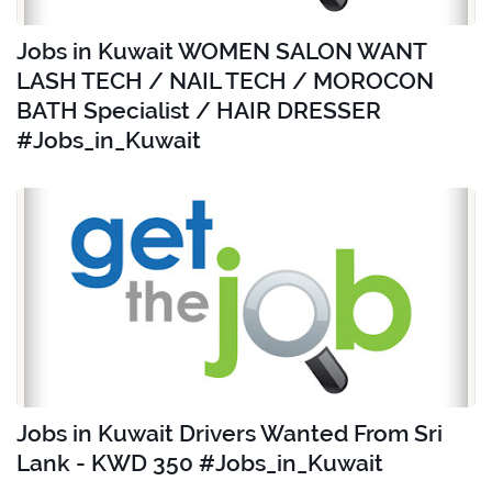
Jobs in Kuwait WOMEN SALON WANT
LASH TECH / NAIL TECH / MOROCON
BATH Specialist / HAIR DRESSER
#Jobs_in_Kuwait
Jobs in Kuwait Drivers Wanted From Sri
Lank - KWD 350 #Jobs_in_Kuwait