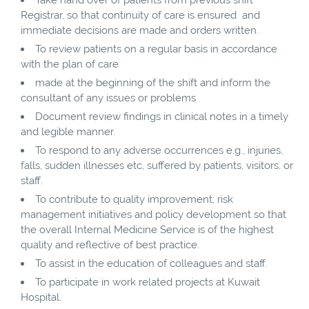
Registrar, so that continuity of care is ensured and
immediate decisions are made and orders written.
To review patients on a regular basis in accordance
with the plan of care
made at the beginning of the shift and inform the
consultant of any issues or problems
Document review findings in clinical notes in a timely
and legible manner.
To respond to any adverse occurrences e.g., injuries,
falls, sudden illnesses etc, suffered by patients, visitors, or
staff.
To contribute to quality improvement; risk
management initiatives and policy development so that
the overall Internal Medicine Service is of the highest
quality and reflective of best practice.
To assist in the education of colleagues and staff.
To participate in work related projects at Kuwait
Hospital.