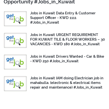
Opportunity #Jobs_in_Kuwait
Jobs in Kuwait Data Entry & Customer
Support Officer - KWD 1111
#Jobs_in_Kuwait
Jobs in Kuwait URGENT REQUIREMENT
FOR KUWAIT TILE & FLOOR WORKERS – 30
VACANCIES - KWD 180 #Jobs_in_Kuwait
Jobs in Kuwait Drivers Wanted - Car & Bike
- KWD 250 #Jobs_in_Kuwait
Jobs in Kuwait IAM doing Electrician job in
mahabulla. (electronic & electrical items
repair and maintenance) #Jobs_in_Kuwait