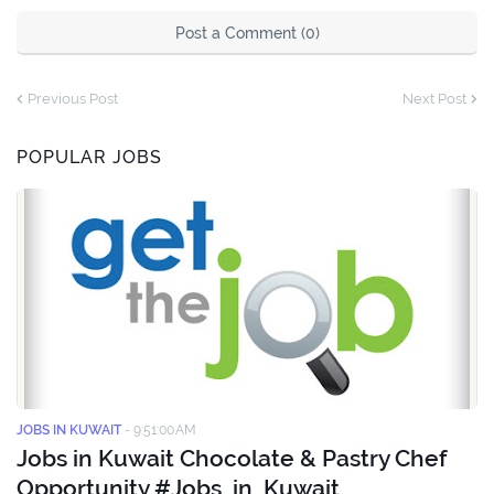
Post a Comment (0)
Previous Post
Next Post
POPULAR JOBS
JOBS IN KUWAIT
-
9:51:00 AM
Jobs in Kuwait Chocolate & Pastry Chef
Opportunity #Jobs_in_Kuwait