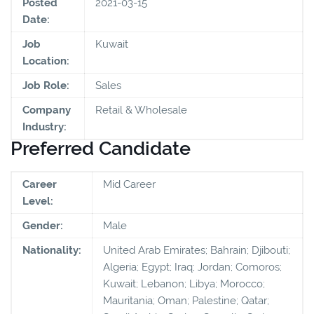
Posted
2021-03-15
Date:
Job
Kuwait
Location:
Job Role:
Sales
Company
Retail & Wholesale
Industry:
Preferred Candidate
Career
Mid Career
Level:
Gender:
Male
Nationality:
United Arab Emirates; Bahrain; Djibouti;
Algeria; Egypt; Iraq; Jordan; Comoros;
Kuwait; Lebanon; Libya; Morocco;
Mauritania; Oman; Palestine; Qatar;