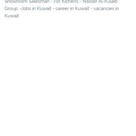
Showroom Salesman - For Kichens - Nasser Al-Kulaib
Group .-Jobs in Kuwait - career in Kuwait - vacancies in
Kuwait