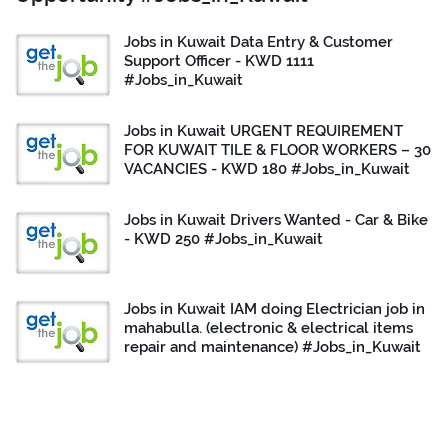
Jobs in Kuwait Data Entry & Customer
Support Officer - KWD 1111
#Jobs_in_Kuwait
Jobs in Kuwait URGENT REQUIREMENT
FOR KUWAIT TILE & FLOOR WORKERS – 30
VACANCIES - KWD 180 #Jobs_in_Kuwait
Jobs in Kuwait Drivers Wanted - Car & Bike
- KWD 250 #Jobs_in_Kuwait
Jobs in Kuwait IAM doing Electrician job in
mahabulla. (electronic & electrical items
repair and maintenance) #Jobs_in_Kuwait