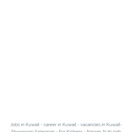
Jobs in Kuwait - career in Kuwait - vacancies in Kuwait-
Showroom Salesman - For Kichens - Nasser Al-Kulaib