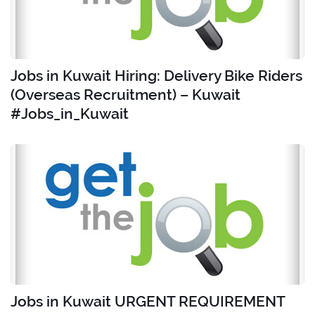
Jobs in Kuwait Hiring: Delivery Bike Riders
(Overseas Recruitment) – Kuwait
#Jobs_in_Kuwait
Jobs in Kuwait URGENT REQUIREMENT