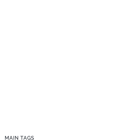
MAIN TAGS