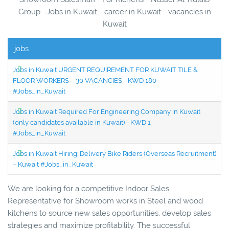
Group .-Jobs in Kuwait - career in Kuwait - vacancies in
Kuwait
jobs
Jobs in Kuwait URGENT REQUIREMENT FOR KUWAIT TILE &
FLOOR WORKERS – 30 VACANCIES - KWD 180
#Jobs_in_Kuwait
Jobs in Kuwait Required For Engineering Company in Kuwait
(only candidates available in Kuwait) - KWD 1
#Jobs_in_Kuwait
Jobs in Kuwait Hiring: Delivery Bike Riders (Overseas Recruitment)
– Kuwait #Jobs_in_Kuwait
We are looking for a competitive Indoor Sales
Representative for Showroom works in Steel and wood
kitchens to source new sales opportunities, develop sales
strategies and maximize profitability. The successful