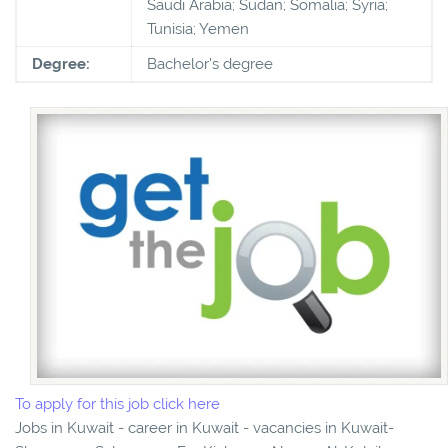
Saudi Arabia; Sudan; Somalia; Syria;
Tunisia; Yemen
Degree:
Bachelor's degree
To apply for this job click here
Jobs in Kuwait - career in Kuwait - vacancies in Kuwait-