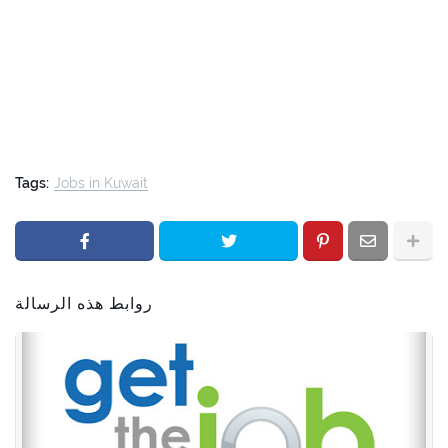
Tags:
Jobs in Kuwait
روابط هذه الرسالة