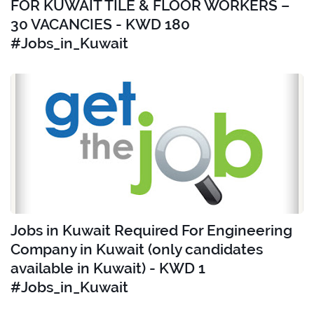
FOR KUWAIT TILE & FLOOR WORKERS –
30 VACANCIES - KWD 180
#Jobs_in_Kuwait
Jobs in Kuwait Required For Engineering
Company in Kuwait (only candidates
available in Kuwait) - KWD 1
#Jobs_in_Kuwait