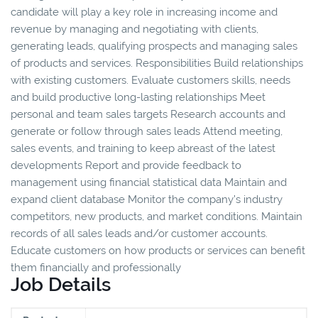
candidate will play a key role in increasing income and
revenue by managing and negotiating with clients,
generating leads, qualifying prospects and managing sales
of products and services. Responsibilities Build relationships
with existing customers. Evaluate customers skills, needs
and build productive long-lasting relationships Meet
personal and team sales targets Research accounts and
generate or follow through sales leads Attend meeting,
sales events, and training to keep abreast of the latest
developments Report and provide feedback to
management using financial statistical data Maintain and
expand client database Monitor the company’s industry
competitors, new products, and market conditions. Maintain
records of all sales leads and/or customer accounts.
Educate customers on how products or services can benefit
them financially and professionally
Job Details