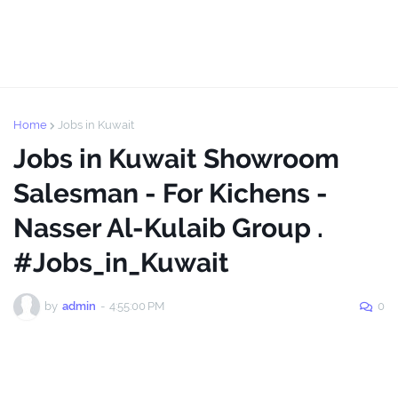
Home
Jobs in Kuwait
Jobs in Kuwait Showroom
Salesman - For Kichens -
Nasser Al-Kulaib Group .
#Jobs_in_Kuwait
by
admin
-
4:55:00 PM
0