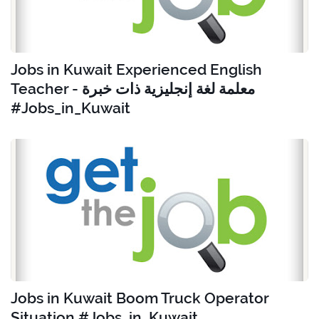
Jobs in Kuwait Experienced English
Teacher - معلمة لغة إنجليزية ذات خبرة
#Jobs_in_Kuwait
Jobs in Kuwait Boom Truck Operator
Situation #Jobs_in_Kuwait