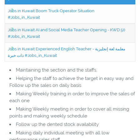
Jobs in Kuwait Boom Truck Operator Situation
#Jobs_in_Kuwait
Jobs in Kuwait AI and Social Media Teacher Opening - KWD 50
#Jobs_in_Kuwait
Jobs in Kuwait Experienced English Teacher - معلمة لغة إنجليزية
ذات خبرة #Jobs_in_Kuwait
Maintaining the section and the staffs.
Helping the staff to achieve the target in easy way and
Follow up the sales on daily basis
Making Weekly training in order to improve the sales of
each one
Making Weekly meeting in order to cover all missing
points and making weekly schedule
Follow up the dented stock availability
Making daily individual meeting with all low
performance sales staff