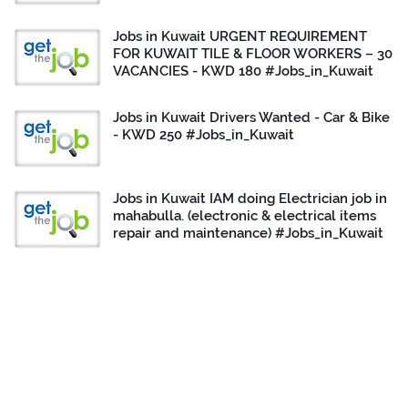
Jobs in Kuwait URGENT REQUIREMENT
FOR KUWAIT TILE & FLOOR WORKERS – 30
VACANCIES - KWD 180 #Jobs_in_Kuwait
Jobs in Kuwait Drivers Wanted - Car & Bike
- KWD 250 #Jobs_in_Kuwait
Jobs in Kuwait IAM doing Electrician job in
mahabulla. (electronic & electrical items
repair and maintenance) #Jobs_in_Kuwait