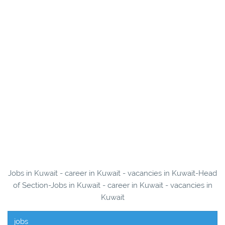
Jobs in Kuwait - career in Kuwait - vacancies in Kuwait-Head
of Section-Jobs in Kuwait - career in Kuwait - vacancies in
Kuwait
jobs