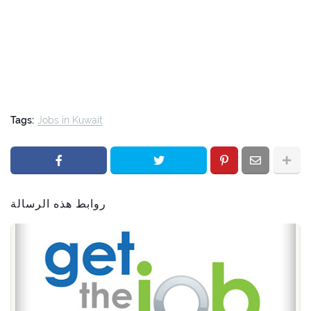
Tags:
Jobs in Kuwait
روابط هذه الرسالة