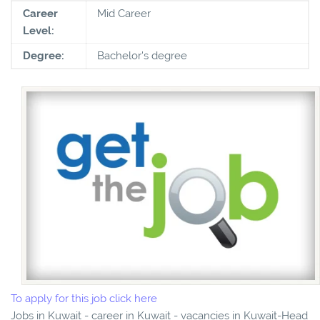
Career
Mid Career
Level:
Degree:
Bachelor's degree
To apply for this job click here
Jobs in Kuwait - career in Kuwait - vacancies in Kuwait-Head