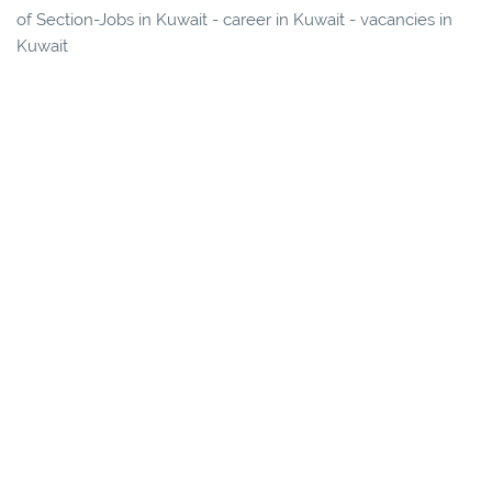
of Section-Jobs in Kuwait - career in Kuwait - vacancies in
Kuwait