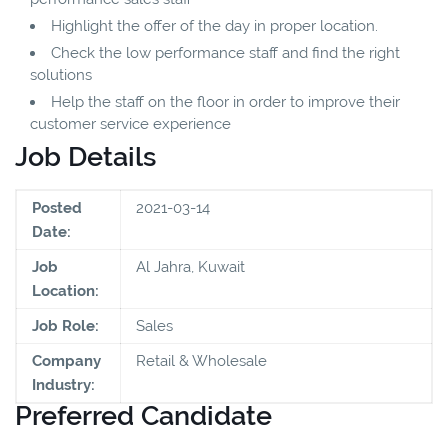
Highlight the offer of the day in proper location.
Check the low performance staff and find the right
solutions
Help the staff on the floor in order to improve their
customer service experience
Job Details
Posted
2021-03-14
Date:
Job
Al Jahra, Kuwait
Location:
Job Role:
Sales
Company
Retail & Wholesale
Industry:
Preferred Candidate