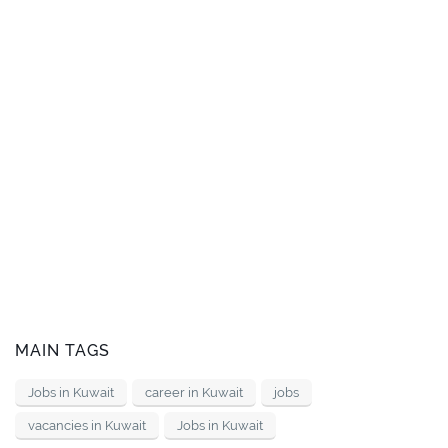
MAIN TAGS
Jobs in Kuwait
career in Kuwait
jobs
vacancies in Kuwait
Jobs in Kuwait