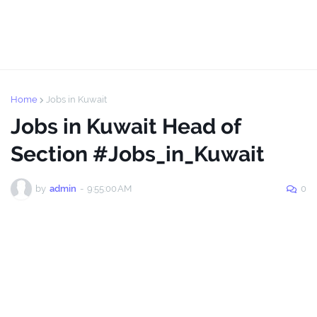
Home
Jobs in Kuwait
Jobs in Kuwait Head of
Section #Jobs_in_Kuwait
by
admin
-
9:55:00 AM
0