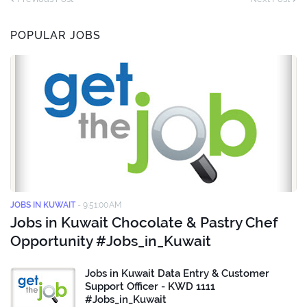
POPULAR JOBS
JOBS IN KUWAIT
-
9:51:00 AM
Jobs in Kuwait Chocolate & Pastry Chef
Opportunity #Jobs_in_Kuwait
Jobs in Kuwait Data Entry & Customer
Support Officer - KWD 1111
#Jobs_in_Kuwait