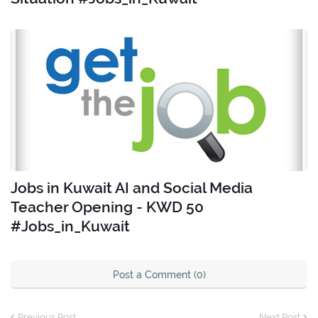
Jobs in Kuwait AI and Social Media
Teacher Opening - KWD 50
#Jobs_in_Kuwait
Post a Comment (0)
Previous Post
Next Post