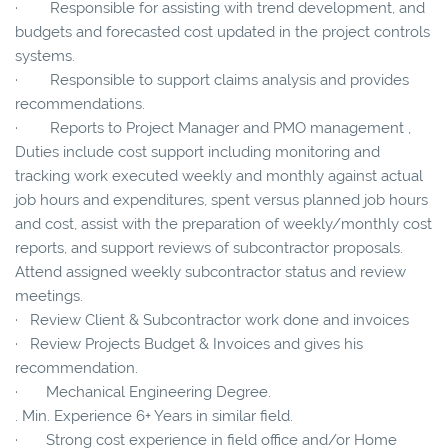
· Responsible for assisting with trend development, and
budgets and forecasted cost updated in the project controls
systems.
· Responsible to support claims analysis and provides
recommendations.
· Reports to Project Manager and PMO management ,
Duties include cost support including monitoring and
tracking work executed weekly and monthly against actual
job hours and expenditures, spent versus planned job hours
and cost, assist with the preparation of weekly/monthly cost
reports, and support reviews of subcontractor proposals.
Attend assigned weekly subcontractor status and review
meetings.
· Review Client & Subcontractor work done and invoices
· Review Projects Budget & Invoices and gives his
recommendation.
· Mechanical Engineering Degree.
. Min. Experience 6+ Years in similar field.
· Strong cost experience in field office and/or Home