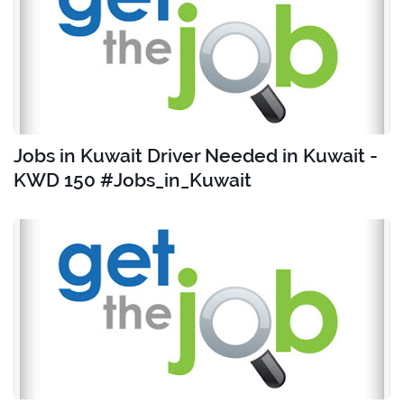
Jobs in Kuwait Driver Needed in Kuwait -
KWD 150 #Jobs_in_Kuwait