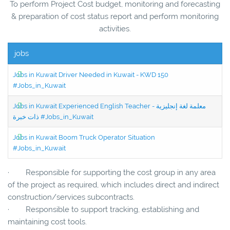
To perform Project Cost budget, monitoring and forecasting
& preparation of cost status report and perform monitoring
activities.
jobs
Jobs in Kuwait Driver Needed in Kuwait - KWD 150
#Jobs_in_Kuwait
Jobs in Kuwait Experienced English Teacher - معلمة لغة إنجليزية
ذات خبرة #Jobs_in_Kuwait
Jobs in Kuwait Boom Truck Operator Situation
#Jobs_in_Kuwait
· Responsible for supporting the cost group in any area
of the project as required, which includes direct and indirect
construction/services subcontracts.
· Responsible to support tracking, establishing and
maintaining cost tools.