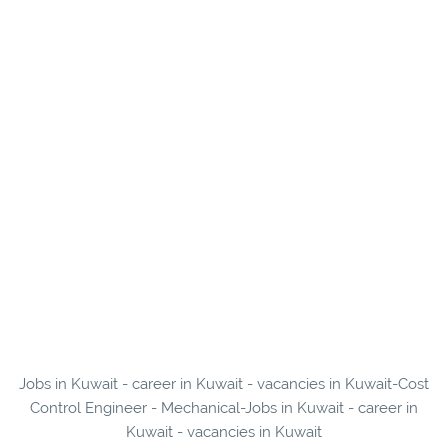
Jobs in Kuwait - career in Kuwait - vacancies in Kuwait-Cost
Control Engineer - Mechanical-Jobs in Kuwait - career in
Kuwait - vacancies in Kuwait