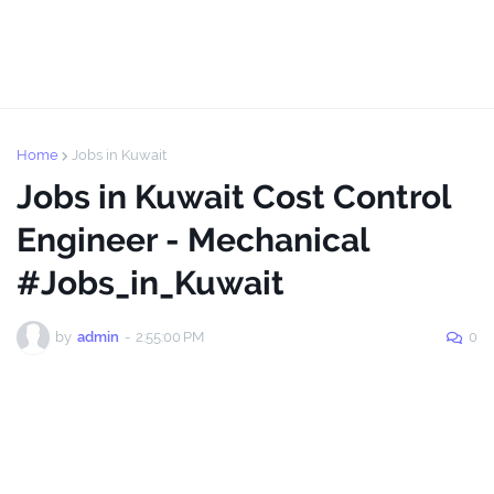
Home
Jobs in Kuwait
Jobs in Kuwait Cost Control
Engineer - Mechanical
#Jobs_in_Kuwait
by
admin
-
2:55:00 PM
0