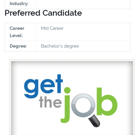
Industry:
Preferred Candidate
Career
Mid Career
Level:
Degree:
Bachelor's degree