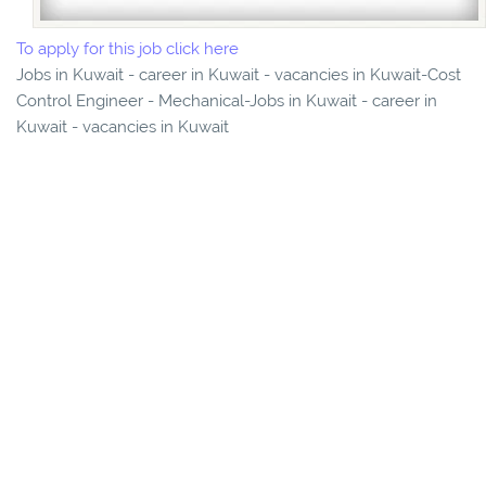
To apply for this job click here
Jobs in Kuwait - career in Kuwait - vacancies in Kuwait-Cost
Control Engineer - Mechanical-Jobs in Kuwait - career in
Kuwait - vacancies in Kuwait