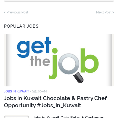
Previous Post
Next Post
POPULAR JOBS
JOBS IN KUWAIT
-
9:51:00 AM
Jobs in Kuwait Chocolate & Pastry Chef
Opportunity #Jobs_in_Kuwait
Jobs in Kuwait Data Entry & Customer