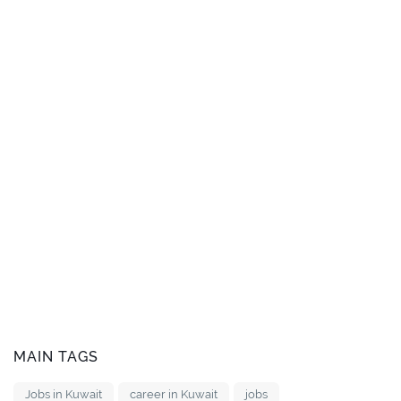
MAIN TAGS
Jobs in Kuwait
career in Kuwait
jobs