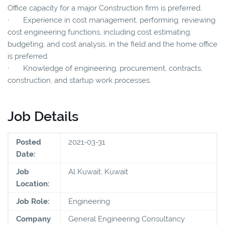
Office capacity for a major Construction firm is preferred.
· Experience in cost management, performing, reviewing
cost engineering functions, including cost estimating,
budgeting, and cost analysis, in the field and the home office
is preferred.
· Knowledge of engineering, procurement, contracts,
construction, and startup work processes.
Job Details
Posted
2021-03-31
Date:
Job
Al Kuwait, Kuwait
Location:
Job Role:
Engineering
Company
General Engineering Consultancy