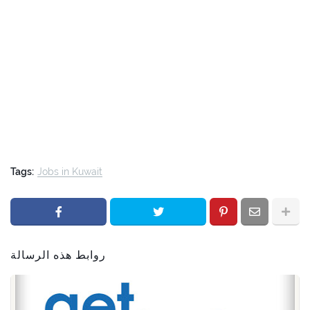
Tags:
Jobs in Kuwait
روابط هذه الرسالة