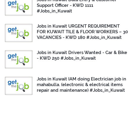
Support Officer - KWD 1111
#Jobs_in_Kuwait
Jobs in Kuwait URGENT REQUIREMENT
FOR KUWAIT TILE & FLOOR WORKERS – 30
VACANCIES - KWD 180 #Jobs_in_Kuwait
Jobs in Kuwait Drivers Wanted - Car & Bike
- KWD 250 #Jobs_in_Kuwait
Jobs in Kuwait IAM doing Electrician job in
mahabulla. (electronic & electrical items
repair and maintenance) #Jobs_in_Kuwait