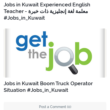
Jobs in Kuwait Experienced English
Teacher - معلمة لغة إنجليزية ذات خبرة
#Jobs_in_Kuwait
Jobs in Kuwait Boom Truck Operator
Situation #Jobs_in_Kuwait
Post a Comment (0)