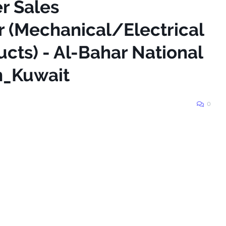
er Sales
 (Mechanical/Electrical
cts) - Al-Bahar National
n_Kuwait
0