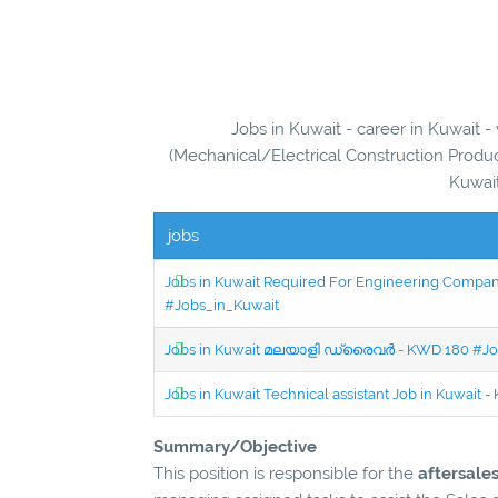
Jobs in Kuwait - career in Kuwait 
(Mechanical/Electrical Construction Produc
Kuwait
jobs
Jobs in Kuwait Required For Engineering Company 
#Jobs_in_Kuwait
Jobs in Kuwait മലയാളി ഡ്രൈവർ - KWD 180 #Jo
Jobs in Kuwait Technical assistant Job in Kuwait
Summary/Objective
This position is responsible for the
aftersale