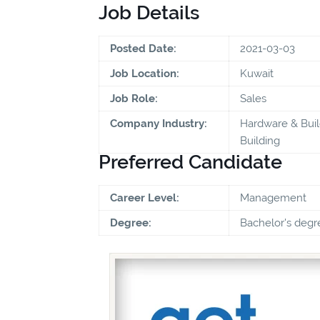
Job Details
Posted Date:
2021-03-03
Job Location:
Kuwait
Job Role:
Sales
Company Industry:
Hardware & Buil
Building
Preferred Candidate
Career Level:
Management
Degree:
Bachelor's degr