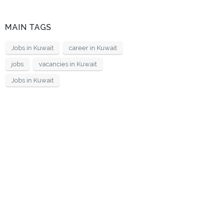
MAIN TAGS
Jobs in Kuwait
career in Kuwait
jobs
vacancies in Kuwait
Jobs in Kuwait