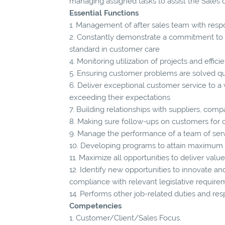
managing assigned tasks to assist the Sales
Essential Functions
1. Management of after sales team with respo
2. Constantly demonstrate a commitment to t
standard in customer care
4. Monitoring utilization of projects and effi
5. Ensuring customer problems are solved qu
6. Deliver exceptional customer service to a
exceeding their expectations
7. Building relationships with suppliers, comp
8. Making sure follow-ups on customers for
9. Manage the performance of a team of servi
10. Developing programs to attain maximum 
11. Maximize all opportunities to deliver val
12. Identify new opportunities to innovate and
compliance with relevant legislative require
14. Performs other job-related duties and res
Competencies
1. Customer/Client/Sales Focus.