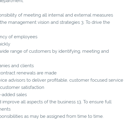
 department.
nsibility of meeting all internal and external measures
he management vision and strategies 3. To drive the
ciency of employees
ickly
 wide range of customers by identifying, meeting and
anies and clients
 contract renewals are made
ce advisors to deliver profitable, customer focused service
customer satisfaction
ue-added sales
 improve all aspects of the business 13. To ensure full
ments
ponsibilities as may be assigned from time to time.