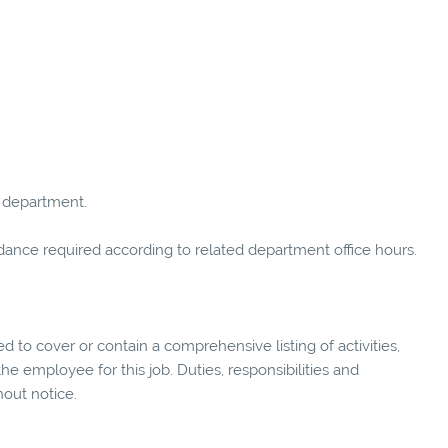
 department.
tendance required according to related department office hours.
ed to cover or contain a comprehensive listing of activities,
 the employee for this job. Duties, responsibilities and
hout notice.