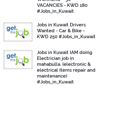
VACANCIES - KWD 180
#Jobs_in_Kuwait
Jobs in Kuwait Drivers
Wanted - Car & Bike -
KWD 250 #Jobs_in_Kuwait
Jobs in Kuwait IAM doing
Electrician job in
mahabulla. (electronic &
electrical items repair and
maintenance)
#Jobs_in_Kuwait