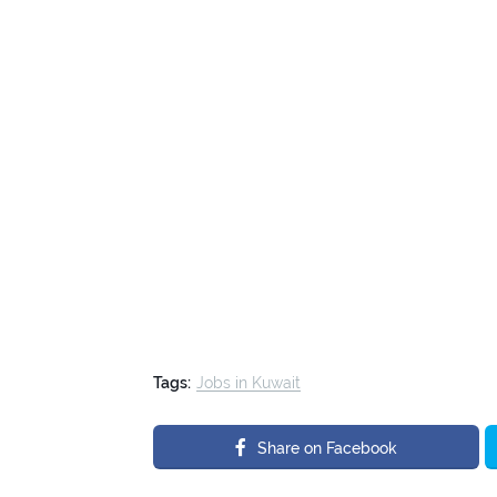
Tags:
Jobs in Kuwait
Share on Facebook