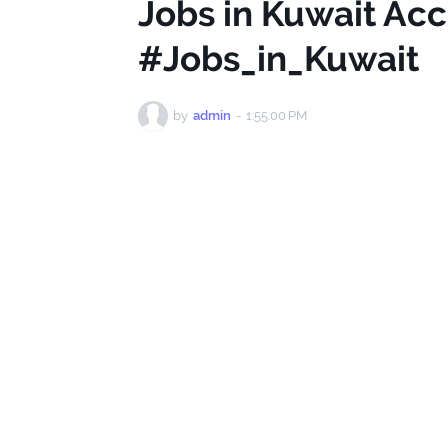
Jobs in Kuwait Ac
#Jobs_in_Kuwait
by
admin
-
1:55:00 PM