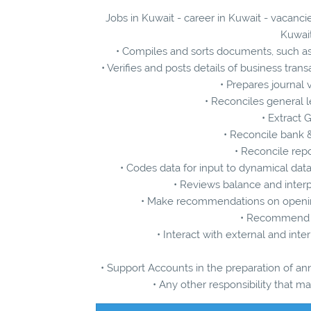
Jobs in Kuwait - career in Kuwait - vacanci
Kuwait
• Compiles and sorts documents, such as
• Verifies and posts details of business tr
• Prepares journal
• Reconciles general l
• Extract 
• Reconcile bank 
• Reconcile rep
• Codes data for input to dynamical da
• Reviews balance and inter
• Make recommendations on openin
• Recommend c
• Interact with external and int
• Support Accounts in the preparation of an
• Any other responsibility that 