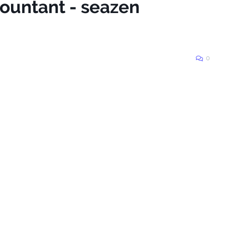
countant - seazen
0