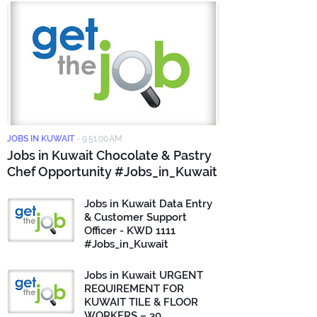
JOBS IN KUWAIT
-
9:51:00 AM
Jobs in Kuwait Chocolate & Pastry
Chef Opportunity #Jobs_in_Kuwait
Jobs in Kuwait Data Entry
& Customer Support
Officer - KWD 1111
#Jobs_in_Kuwait
Jobs in Kuwait URGENT
REQUIREMENT FOR
KUWAIT TILE & FLOOR
WORKERS – 30