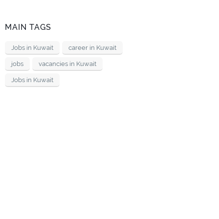
MAIN TAGS
Jobs in Kuwait
career in Kuwait
jobs
vacancies in Kuwait
Jobs in Kuwait