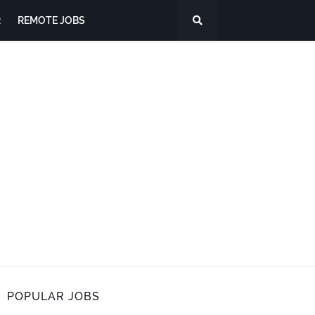
R
REMOTE JOBS
POPULAR JOBS