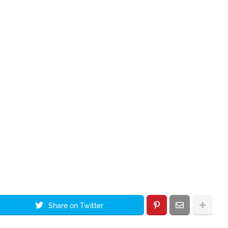
Share on Twitter