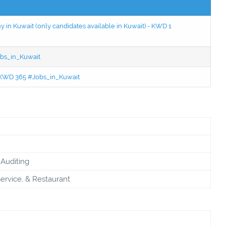
in Kuwait (only candidates available in Kuwait) - KWD 1
bs_in_Kuwait
 - KWD 365 #Jobs_in_Kuwait
Auditing
ervice, & Restaurant