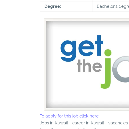
Degree:
Bachelor's degr
To apply for this job click here
Jobs in Kuwait - career in Kuwait - vacancies