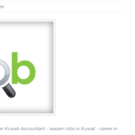
ee
 in Kuwait-Accountant - seazen-Jobs in Kuwait - career in