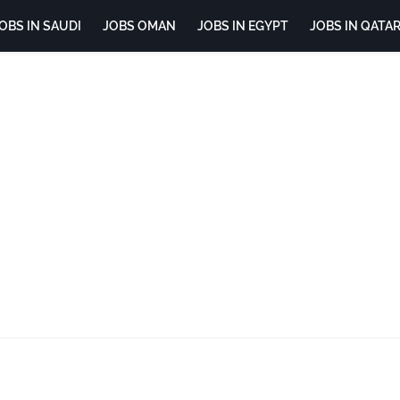
OBS IN SAUDI
JOBS OMAN
JOBS IN EGYPT
JOBS IN QATA