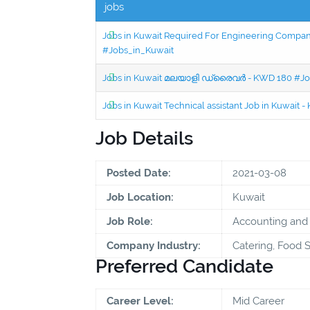
jobs
Jobs in Kuwait Required For Engineering Company 
#Jobs_in_Kuwait
Jobs in Kuwait മലയാളി ഡ്രൈവർ - KWD 180 #Jo
Jobs in Kuwait Technical assistant Job in Kuwait
Job Details
Posted Date:
2021-03-08
Job Location:
Kuwait
Job Role:
Accounting and 
Company Industry:
Catering, Food S
Preferred Candidate
Career Level:
Mid Career