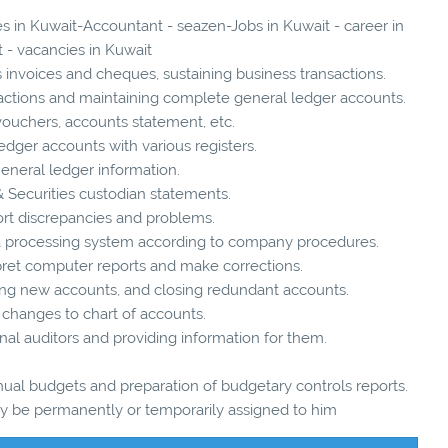
es in Kuwait-Accountant - seazen-Jobs in Kuwait - career in
 - vacancies in Kuwait
 invoices and cheques, sustaining business transactions.
ansactions and maintaining complete general ledger accounts.
 vouchers, accounts statement, etc.
edger accounts with various registers.
General ledger information.
& Securities custodian statements.
ort discrepancies and problems.
ta processing system according to company procedures.
pret computer reports and make corrections.
g new accounts, and closing redundant accounts.
hanges to chart of accounts.
ernal auditors and providing information for them.
nual budgets and preparation of budgetary controls reports.
may be permanently or temporarily assigned to him