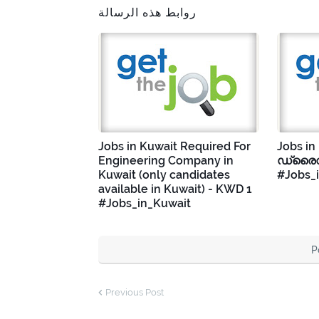
روابط هذه الرسالة
Jobs in Kuwait Required For
Jobs in
Engineering Company in
ഡ്രൈവ
Kuwait (only candidates
#Jobs_
available in Kuwait) - KWD 1
#Jobs_in_Kuwait
P
Previous Post