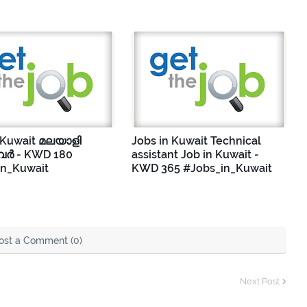
 Kuwait മലയാളി
Jobs in Kuwait Technical
ർ - KWD 180
assistant Job in Kuwait -
in_Kuwait
KWD 365 #Jobs_in_Kuwait
ost a Comment (0)
Next Post