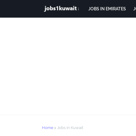
JOBS IN EMIRATES
J
Home
Jobs in Kuwait