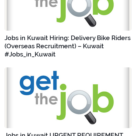
Jobs in Kuwait Hiring: Delivery Bike Riders
(Overseas Recruitment) – Kuwait
#Jobs_in_Kuwait
Jobs in Kuwait URGENT REQUIREMENT