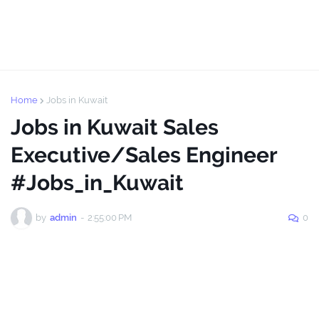
Home
Jobs in Kuwait
Jobs in Kuwait Sales
Executive/Sales Engineer
#Jobs_in_Kuwait
by
admin
-
2:55:00 PM
0