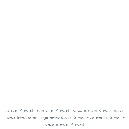
Jobs in Kuwait - career in Kuwait - vacancies in Kuwait-Sales
Executive/Sales Engineer-Jobs in Kuwait - career in Kuwait -
vacancies in Kuwait