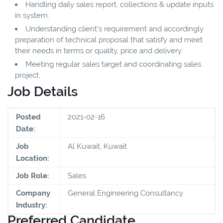
Handling daily sales report, collections & update inputs
in system.
Understanding client’s requirement and accordingly
preparation of technical proposal that satisfy and meet
their needs in terms or quality, price and delivery.
Meeting regular sales target and coordinating sales
project.
Job Details
Posted
2021-02-16
Date:
Job
Al Kuwait, Kuwait
Location:
Job Role:
Sales
Company
General Engineering Consultancy
Industry:
Preferred Candidate