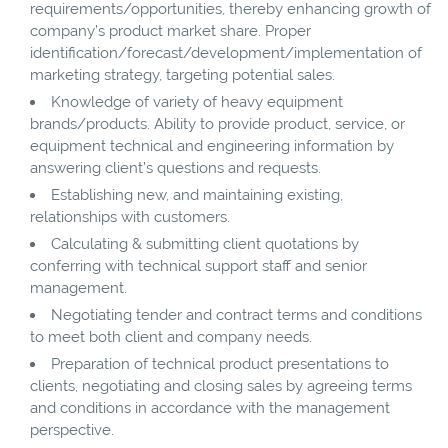
requirements/opportunities, thereby enhancing growth of
company’s product market share. Proper
identification/forecast/development/implementation of
marketing strategy, targeting potential sales.
Knowledge of variety of heavy equipment
brands/products. Ability to provide product, service, or
equipment technical and engineering information by
answering client’s questions and requests.
Establishing new, and maintaining existing,
relationships with customers.
Calculating & submitting client quotations by
conferring with technical support staff and senior
management.
Negotiating tender and contract terms and conditions
to meet both client and company needs.
Preparation of technical product presentations to
clients, negotiating and closing sales by agreeing terms
and conditions in accordance with the management
perspective.