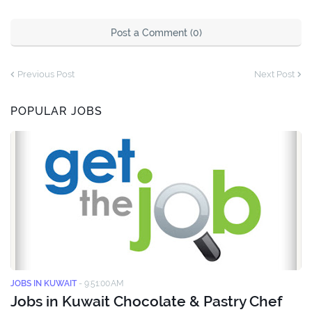
Post a Comment (0)
Previous Post
Next Post
POPULAR JOBS
JOBS IN KUWAIT
-
9:51:00 AM
Jobs in Kuwait Chocolate & Pastry Chef