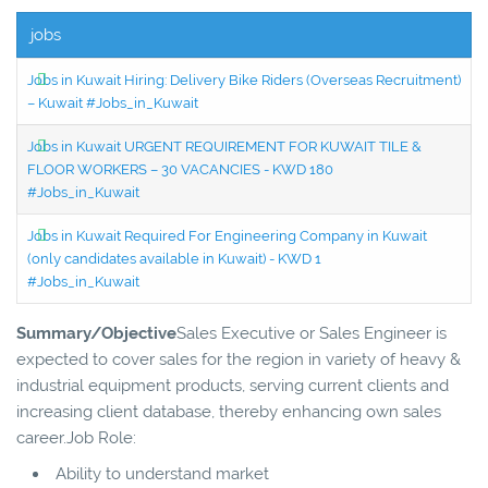
jobs
Jobs in Kuwait Hiring: Delivery Bike Riders (Overseas Recruitment)
– Kuwait #Jobs_in_Kuwait
Jobs in Kuwait URGENT REQUIREMENT FOR KUWAIT TILE &
FLOOR WORKERS – 30 VACANCIES - KWD 180
#Jobs_in_Kuwait
Jobs in Kuwait Required For Engineering Company in Kuwait
(only candidates available in Kuwait) - KWD 1
#Jobs_in_Kuwait
Summary/Objective
Sales Executive or Sales Engineer is
expected to cover sales for the region in variety of heavy &
industrial equipment products, serving current clients and
increasing client database, thereby enhancing own sales
career.Job Role:
Ability to understand market