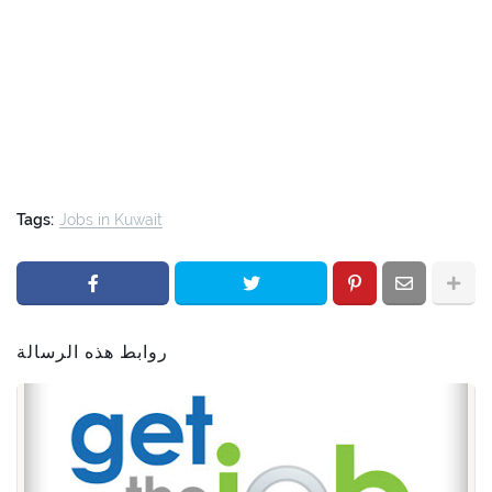
Tags:
Jobs in Kuwait
روابط هذه الرسالة