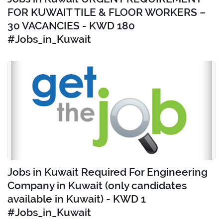
FOR KUWAIT TILE & FLOOR WORKERS –
30 VACANCIES - KWD 180
#Jobs_in_Kuwait
Jobs in Kuwait Required For Engineering
Company in Kuwait (only candidates
available in Kuwait) - KWD 1
#Jobs_in_Kuwait