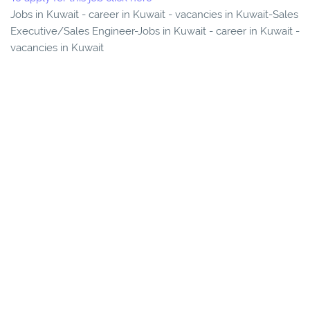
Jobs in Kuwait - career in Kuwait - vacancies in Kuwait-Sales
Executive/Sales Engineer-Jobs in Kuwait - career in Kuwait -
vacancies in Kuwait