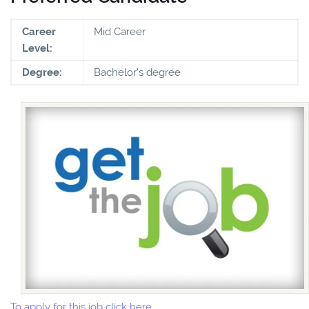
Career
Mid Career
Level:
Degree:
Bachelor's degree
To apply for this job click here