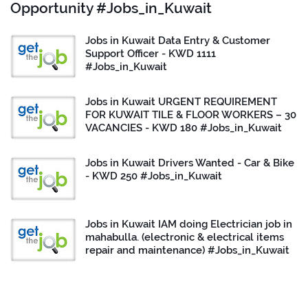
Opportunity #Jobs_in_Kuwait
Jobs in Kuwait Data Entry & Customer
Support Officer - KWD 1111
#Jobs_in_Kuwait
Jobs in Kuwait URGENT REQUIREMENT
FOR KUWAIT TILE & FLOOR WORKERS – 30
VACANCIES - KWD 180 #Jobs_in_Kuwait
Jobs in Kuwait Drivers Wanted - Car & Bike
- KWD 250 #Jobs_in_Kuwait
Jobs in Kuwait IAM doing Electrician job in
mahabulla. (electronic & electrical items
repair and maintenance) #Jobs_in_Kuwait