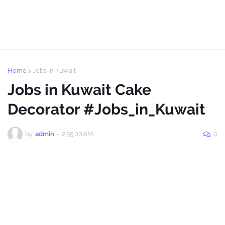
Home
Jobs in Kuwait
Jobs in Kuwait Cake
Decorator #Jobs_in_Kuwait
by
admin
-
2:55:00 AM
0