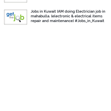
Jobs in Kuwait IAM doing Electrician job in
mahabulla. (electronic & electrical items
repair and maintenance) #Jobs_in_Kuwait