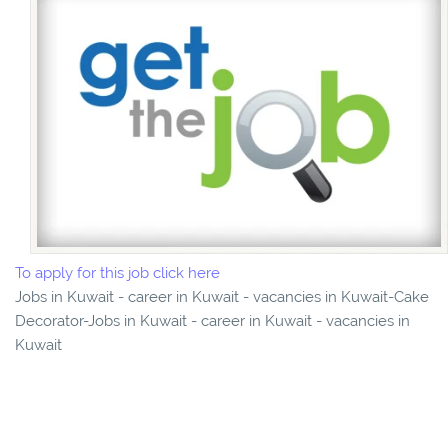
To apply for this job click here
Jobs in Kuwait - career in Kuwait - vacancies in Kuwait-Cake
Decorator-Jobs in Kuwait - career in Kuwait - vacancies in
Kuwait