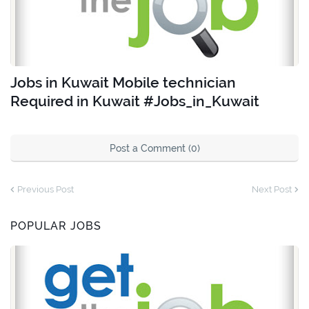
Jobs in Kuwait Mobile technician
Required in Kuwait #Jobs_in_Kuwait
Post a Comment (0)
Previous Post
Next Post
POPULAR JOBS