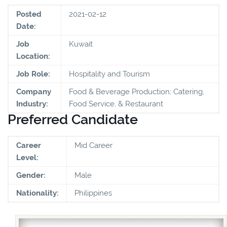
Posted
2021-02-12
Date:
Job
Kuwait
Location:
Job Role:
Hospitality and Tourism
Company
Food & Beverage Production; Catering,
Industry:
Food Service, & Restaurant
Preferred Candidate
Career
Mid Career
Level:
Gender:
Male
Nationality:
Philippines