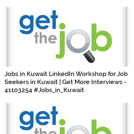
Jobs in Kuwait LinkedIn Workshop for Job
Seekers in Kuwait | Get More Interviews -
41103254 #Jobs_in_Kuwait