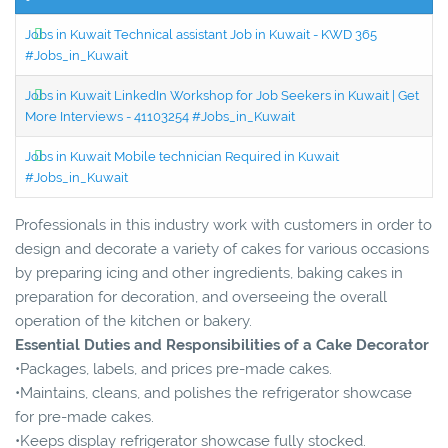
Jobs in Kuwait Technical assistant Job in Kuwait - KWD 365
#Jobs_in_Kuwait
Jobs in Kuwait LinkedIn Workshop for Job Seekers in Kuwait | Get
More Interviews - 41103254 #Jobs_in_Kuwait
Jobs in Kuwait Mobile technician Required in Kuwait
#Jobs_in_Kuwait
Professionals in this industry work with customers in order to
design and decorate a variety of cakes for various occasions
by preparing icing and other ingredients, baking cakes in
preparation for decoration, and overseeing the overall
operation of the kitchen or bakery.
Essential Duties and Responsibilities of a Cake Decorator
•Packages, labels, and prices pre-made cakes.
•Maintains, cleans, and polishes the refrigerator showcase
for pre-made cakes.
•Keeps display refrigerator showcase fully stocked.