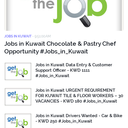
JOBS IN KUWAIT
-
9:51:00 AM
Jobs in Kuwait Chocolate & Pastry Chef
Opportunity #Jobs_in_Kuwait
Jobs in Kuwait Data Entry & Customer
Support Officer - KWD 1111
#Jobs_in_Kuwait
Jobs in Kuwait URGENT REQUIREMENT
FOR KUWAIT TILE & FLOOR WORKERS – 30
VACANCIES - KWD 180 #Jobs_in_Kuwait
Jobs in Kuwait Drivers Wanted - Car & Bike
- KWD 250 #Jobs_in_Kuwait