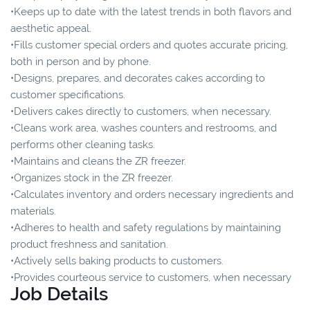
•Keeps up to date with the latest trends in both flavors and
aesthetic appeal.
•Fills customer special orders and quotes accurate pricing,
both in person and by phone.
•Designs, prepares, and decorates cakes according to
customer specifications.
•Delivers cakes directly to customers, when necessary.
•Cleans work area, washes counters and restrooms, and
performs other cleaning tasks.
•Maintains and cleans the ZR freezer.
•Organizes stock in the ZR freezer.
•Calculates inventory and orders necessary ingredients and
materials.
•Adheres to health and safety regulations by maintaining
product freshness and sanitation.
•Actively sells baking products to customers.
•Provides courteous service to customers, when necessary
Job Details