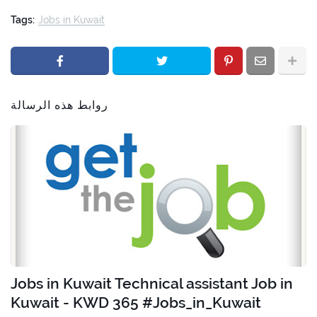
Tags:
Jobs in Kuwait
روابط هذه الرسالة
Jobs in Kuwait Technical assistant Job in
Kuwait - KWD 365 #Jobs_in_Kuwait