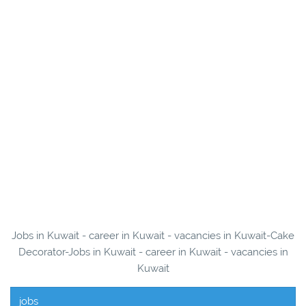
Jobs in Kuwait - career in Kuwait - vacancies in Kuwait-Cake
Decorator-Jobs in Kuwait - career in Kuwait - vacancies in
Kuwait
jobs