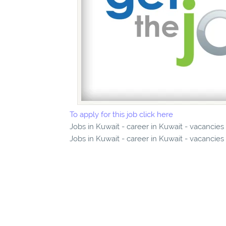
To apply for this job click here
Jobs in Kuwait - career in Kuwait - vacancies
Jobs in Kuwait - career in Kuwait - vacancies