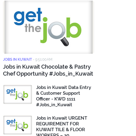
JOBS IN KUWAIT
-
9:51:00 AM
Jobs in Kuwait Chocolate & Pastry
Chef Opportunity #Jobs_in_Kuwait
Jobs in Kuwait Data Entry
& Customer Support
Officer - KWD 1111
#Jobs_in_Kuwait
Jobs in Kuwait URGENT
REQUIREMENT FOR
KUWAIT TILE & FLOOR
WORKERS – 30