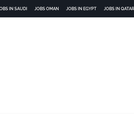
OBS IN SAUDI
JOBS OMAN
JOBS IN EGYPT
JOBS IN QATA