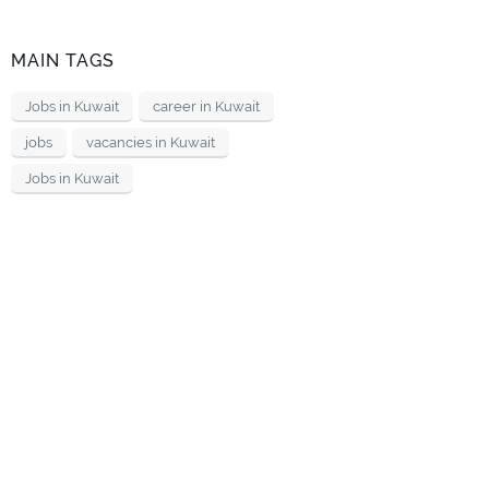
MAIN TAGS
Jobs in Kuwait
career in Kuwait
jobs
vacancies in Kuwait
Jobs in Kuwait