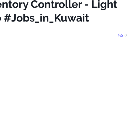
ntory Controller - Light
Co #Jobs_in_Kuwait
0