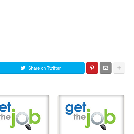
Share on Twitter