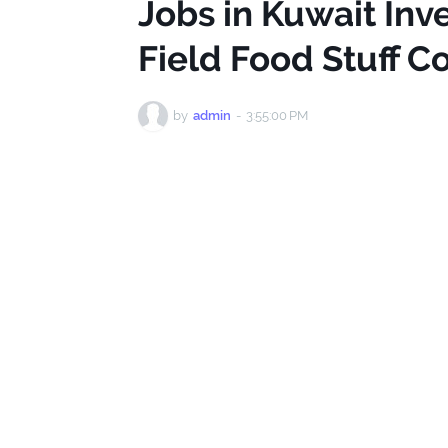
Jobs in Kuwait Inve
Field Food Stuff 
by
admin
-
3:55:00 PM