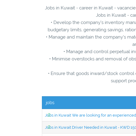
Jobs in Kuwait - career in Kuwait - vacancie
Jobs in Kuwait - ca
• Develop the company’s inventory manag
budgetary limits, generating savings, ratio
• Manage and maintain the company’s mater
a
• Manage and control perpetual in
• Minimise overstocks and removal of obs
• Ensure that goods inward/stock control d
support pro
jobs
Jobs in Kuwait We are looking for an experien
Jobs in Kuwait Driver Needed in Kuwait - KWD 1