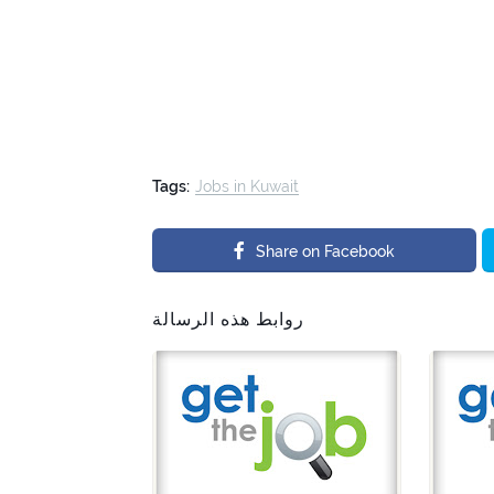
Tags:
Jobs in Kuwait
Share on Facebook
روابط هذه الرسالة