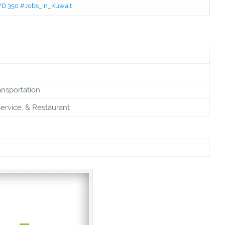
KWD 350 #Jobs_in_Kuwait
ansportation
ervice, & Restaurant