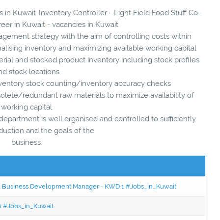
s in Kuwait-Inventory Controller - Light Field Food Stuff Co-
reer in Kuwait - vacancies in Kuwait
ement strategy with the aim of controlling costs within
nalising inventory and maximizing available working capital
ial and stocked product inventory including stock profiles
nd stock locations
ventory stock counting/inventory accuracy checks
olete/redundant raw materials to maximize availability of
working capital
epartment is well organised and controlled to sufficiently
duction and the goals of the
business.
ced Business Development Manager - KWD 1 #Jobs_in_Kuwait
50 #Jobs_in_Kuwait