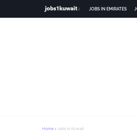
JOBS IN EMIRATES
J
Home
Jobs in Kuwait