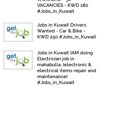
VACANCIES - KWD 180
#Jobs_in_Kuwait
Jobs in Kuwait Drivers
Wanted - Car & Bike -
KWD 250 #Jobs_in_Kuwait
Jobs in Kuwait IAM doing
Electrician job in
mahabulla. (electronic &
electrical items repair and
maintenance)
#Jobs_in_Kuwait