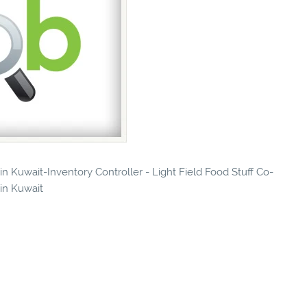
 in Kuwait-Inventory Controller - Light Field Food Stuff Co-
 in Kuwait