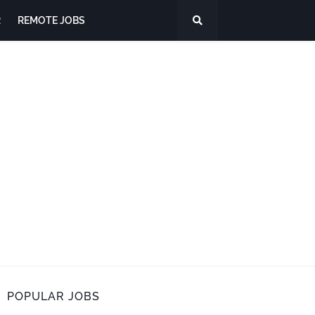
R
REMOTE JOBS
POPULAR JOBS