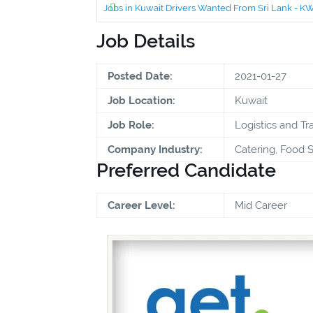
Jobs in Kuwait Drivers Wanted From Sri Lank - 
Job Details
Posted Date:
2021-01-27
Job Location:
Kuwait
Job Role:
Logistics and Tr
Company Industry:
Catering, Food S
Preferred Candidate
Career Level:
Mid Career