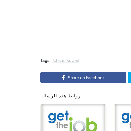
Tags:
Jobs in Kuwait
Share on Facebook
روابط هذه الرسالة