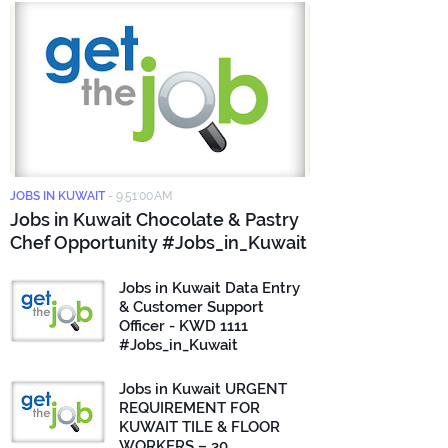
JOBS IN KUWAIT
-
9:51:00 AM
Jobs in Kuwait Chocolate & Pastry
Chef Opportunity #Jobs_in_Kuwait
Jobs in Kuwait Data Entry
& Customer Support
Officer - KWD 1111
#Jobs_in_Kuwait
Jobs in Kuwait URGENT
REQUIREMENT FOR
KUWAIT TILE & FLOOR
WORKERS – 30