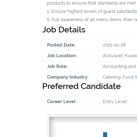
products to ensure that standards are met.
Ensure highest levels of guest satisfacti
Full awareness of all menu items, their
Job Details
Posted Date:
2021-01-28
Job Location:
Al Kuwait, Kuwai
Job Role:
Accounting and 
Company Industry:
Catering, Food S
Preferred Candidate
Career Level:
Entry Level