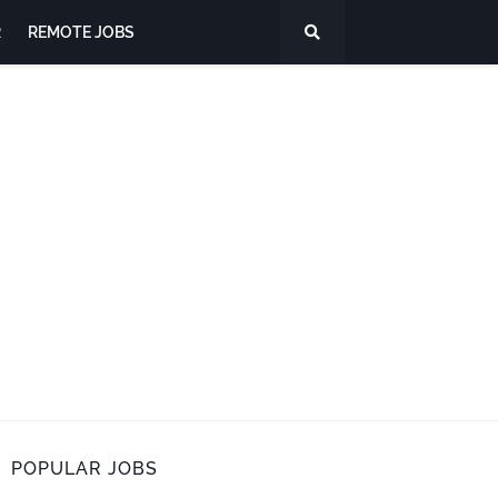
R
REMOTE JOBS
POPULAR JOBS