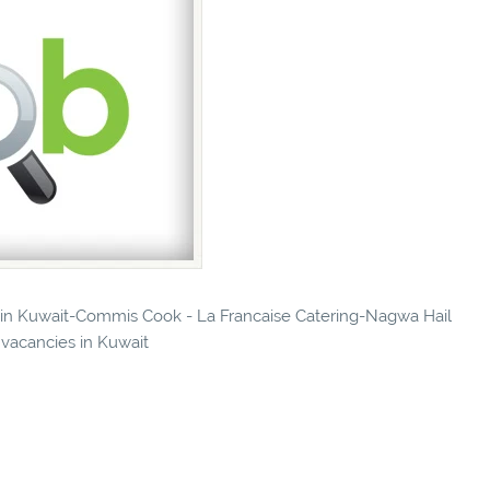
es in Kuwait-Commis Cook - La Francaise Catering-Nagwa Hail
 vacancies in Kuwait