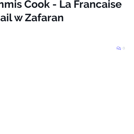
mmis Cook - La Francaise
il w Zafaran
0