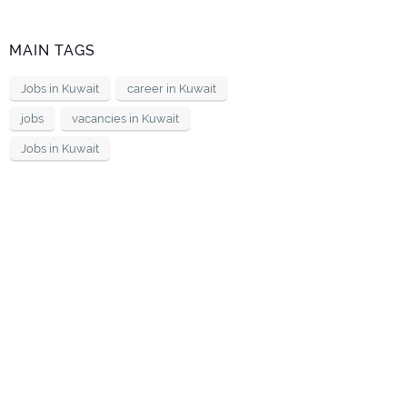
MAIN TAGS
Jobs in Kuwait
career in Kuwait
jobs
vacancies in Kuwait
Jobs in Kuwait