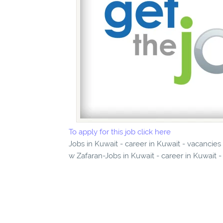
To apply for this job click here
Jobs in Kuwait - career in Kuwait - vacanci
w Zafaran-Jobs in Kuwait - career in Kuwait -