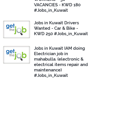
VACANCIES - KWD 180
#Jobs_in_Kuwait
Jobs in Kuwait Drivers
Wanted - Car & Bike -
KWD 250 #Jobs_in_Kuwait
Jobs in Kuwait IAM doing
Electrician job in
mahabulla. (electronic &
electrical items repair and
maintenance)
#Jobs_in_Kuwait