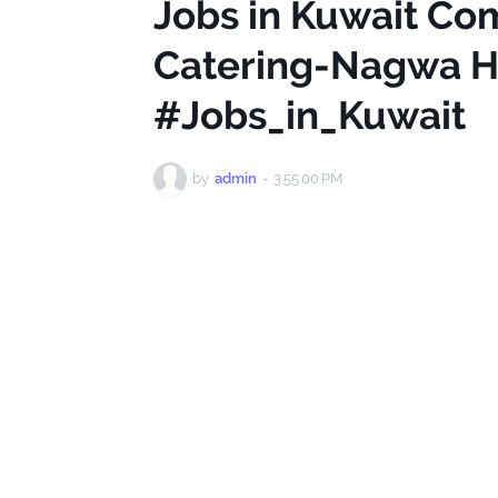
Jobs in Kuwait Co
Catering-Nagwa Ha
#Jobs_in_Kuwait
by
admin
-
3:55:00 PM