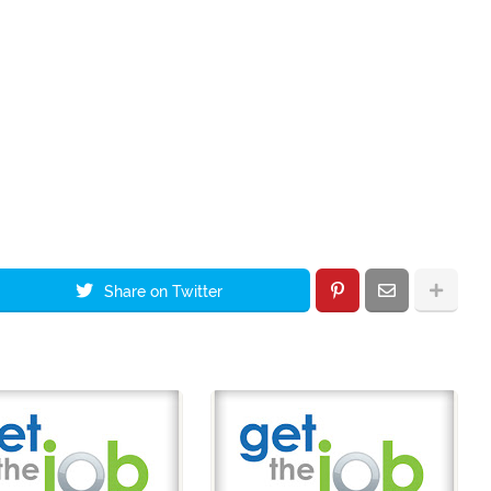
Share on Twitter