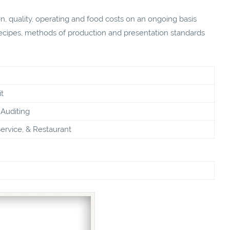
on, quality, operating and food costs on an ongoing basis
 recipes, methods of production and presentation standards
t
Auditing
ervice, & Restaurant