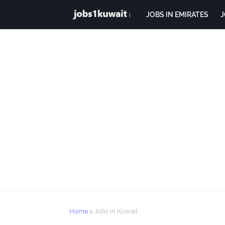
JOBS IN EMIRATES
J
Home
Jobs in Kuwait