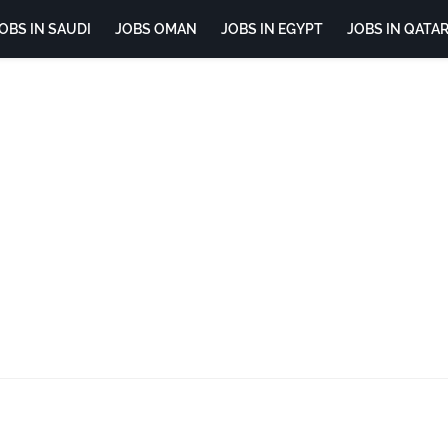
OBS IN SAUDI
JOBS OMAN
JOBS IN EGYPT
JOBS IN QATA