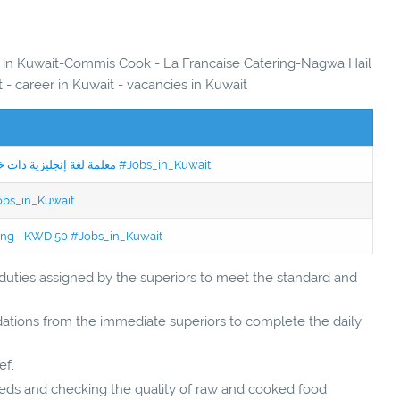
es in Kuwait-Commis Cook - La Francaise Catering-Nagwa Hail
 - career in Kuwait - vacancies in Kuwait
Jobs in Kuwait Experienced English Teacher - معلمة لغة إنجليزية ذات خبرة #Jobs_in_Kuwait
Jobs_in_Kuwait
ning - KWD 50 #Jobs_in_Kuwait
 duties assigned by the superiors to meet the standard and
ations from the immediate superiors to complete the daily
ef.
eeds and checking the quality of raw and cooked food