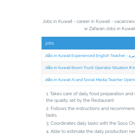
Jobs in Kuwait - career in Kuwait - vacanci
w Zafaran-Jobs in Kuwait
jobs
Jobs in Kuwait Boom Truck Operator Situation #
Jobs in Kuwait AI and Social Media Teacher Ope
Takes care of daily food preparation and
the quality set by the Restaurant.
Follows the instructions and recommend
tasks.
Coordinates daily tasks with the Sous Ch
Able to estimate the daily production n