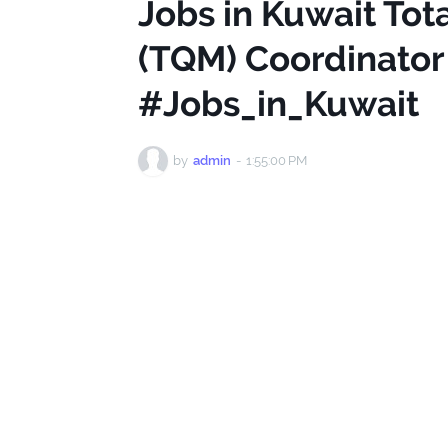
Jobs in Kuwait To
(TQM) Coordinator 
#Jobs_in_Kuwait
by
admin
-
1:55:00 PM