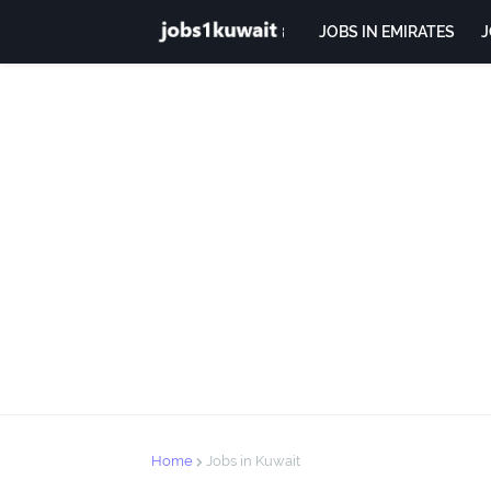
JOBS IN EMIRATES
J
Home
Jobs in Kuwait