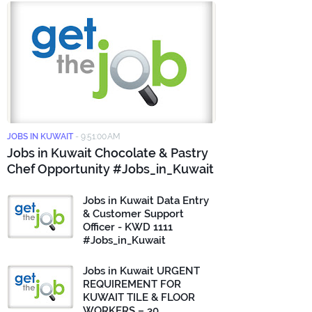
JOBS IN KUWAIT
-
9:51:00 AM
Jobs in Kuwait Chocolate & Pastry
Chef Opportunity #Jobs_in_Kuwait
Jobs in Kuwait Data Entry
& Customer Support
Officer - KWD 1111
#Jobs_in_Kuwait
Jobs in Kuwait URGENT
REQUIREMENT FOR
KUWAIT TILE & FLOOR
WORKERS – 30