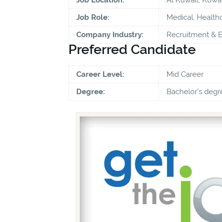
Job Role:
Medical, Health
Company Industry:
Recruitment & 
Preferred Candidate
Career Level:
Mid Career
Degree:
Bachelor's degr