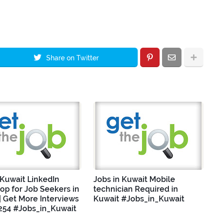
Share on Twitter
 Kuwait LinkedIn
Jobs in Kuwait Mobile
p for Job Seekers in
technician Required in
| Get More Interviews
Kuwait #Jobs_in_Kuwait
254 #Jobs_in_Kuwait