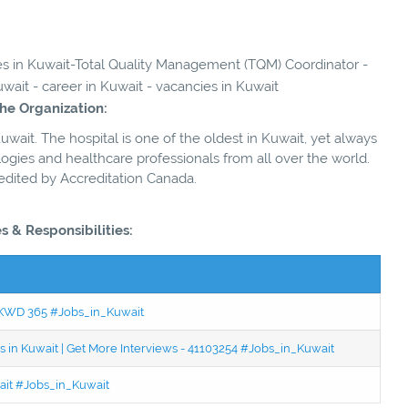
ies in Kuwait-Total Quality Management (TQM) Coordinator -
wait - career in Kuwait - vacancies in Kuwait
he Organization:
 Kuwait. The hospital is one of the oldest in Kuwait, yet always
gies and healthcare professionals from all over the world.
edited by Accreditation Canada.
s & Responsibilities:
 - KWD 365 #Jobs_in_Kuwait
 in Kuwait | Get More Interviews - 41103254 #Jobs_in_Kuwait
wait #Jobs_in_Kuwait