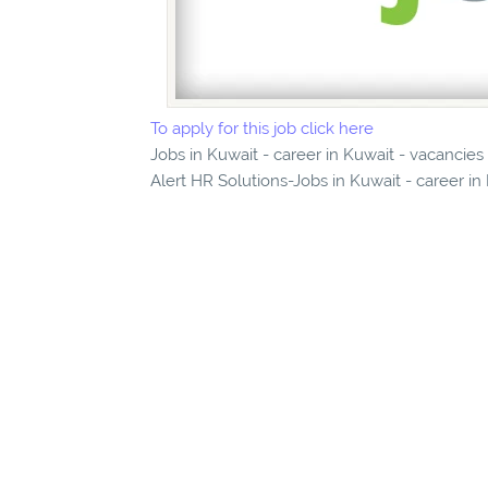
To apply for this job click here
Jobs in Kuwait - career in Kuwait - vacancie
Alert HR Solutions-Jobs in Kuwait - career in