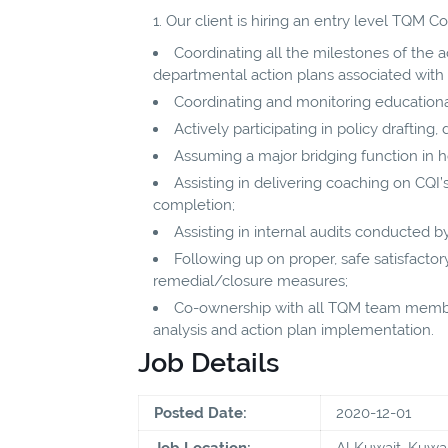
Our client is hiring an entry level TQM Co
Coordinating all the milestones of the 
departmental action plans associated with
Coordinating and monitoring educational
Actively participating in policy draftin
Assuming a major bridging function in h
Assisting in delivering coaching on CQI’
completion;
Assisting in internal audits conducted 
Following up on proper, safe satisfact
remedial/closure measures;
Co-ownership with all TQM team member
analysis and action plan implementation.
Job Details
Posted Date:
2020-12-01
Job Location:
Al Kuwait, Kuwai