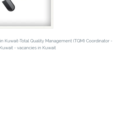
s in Kuwait-Total Quality Management (TQM) Coordinator -
 Kuwait - vacancies in Kuwait