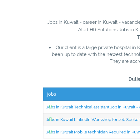
Jobs in Kuwait - career in Kuwait - vacanc
Alert HR Solutions-Jobs in Ku
T
Our client is a large private hospital in
been up to date with the newest technolo
They are accr
Dutie
jobs
Jobs in Kuwait Technical assistant Job in Kuwait
Jobs in Kuwait LinkedIn Workshop for Job Seekers
Jobs in Kuwait Mobile technician Required in Ku