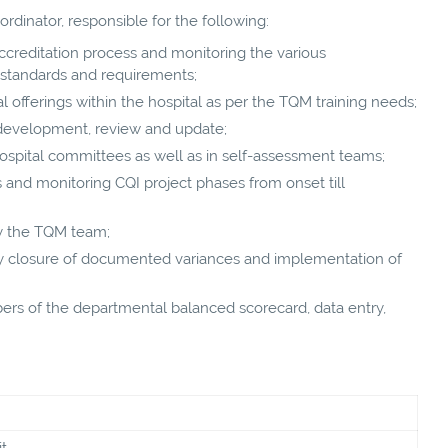
ordinator, responsible for the following:
accreditation process and monitoring the various
 standards and requirements;
 offerings within the hospital as per the TQM training needs;
g, development, review and update;
ospital committees as well as in self-assessment teams;
s and monitoring CQI project phases from onset till
by the TQM team;
ory closure of documented variances and implementation of
s of the departmental balanced scorecard, data entry,
t