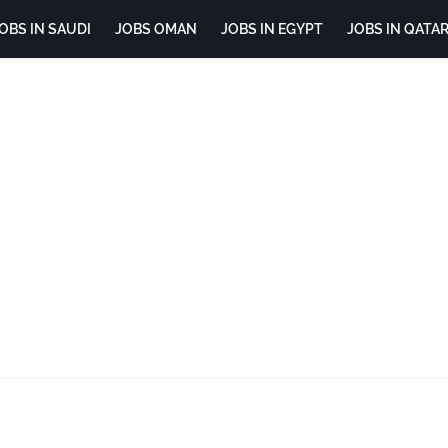
OBS IN SAUDI
JOBS OMAN
JOBS IN EGYPT
JOBS IN QATA