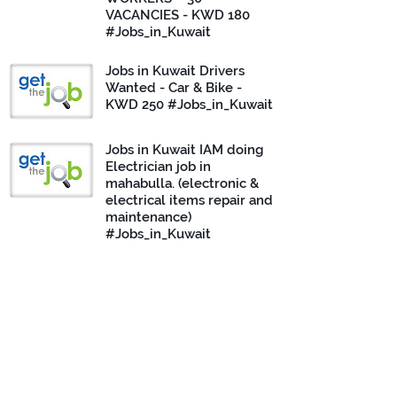
VACANCIES - KWD 180
#Jobs_in_Kuwait
Jobs in Kuwait Drivers
Wanted - Car & Bike -
KWD 250 #Jobs_in_Kuwait
Jobs in Kuwait IAM doing
Electrician job in
mahabulla. (electronic &
electrical items repair and
maintenance)
#Jobs_in_Kuwait