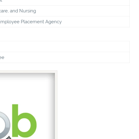
care, and Nursing
Employee Placement Agency
ee