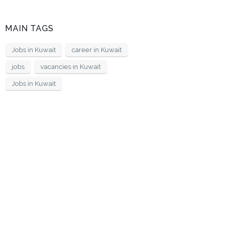
MAIN TAGS
Jobs in Kuwait
career in Kuwait
jobs
vacancies in Kuwait
Jobs in Kuwait