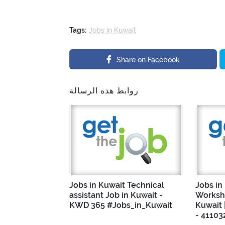
Tags:
Jobs in Kuwait
Share on Facebook
روابط هذه الرسالة
Jobs in Kuwait Technical
Jobs in
assistant Job in Kuwait -
Worksho
KWD 365 #Jobs_in_Kuwait
Kuwait 
- 41103