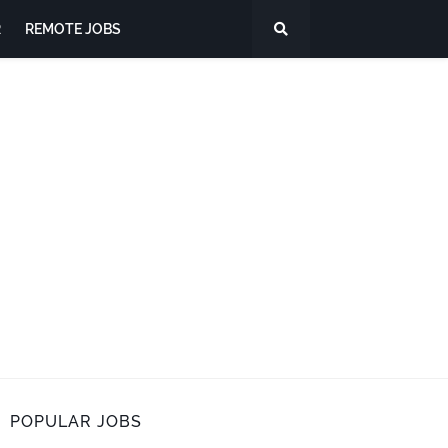
R
REMOTE JOBS
POPULAR JOBS