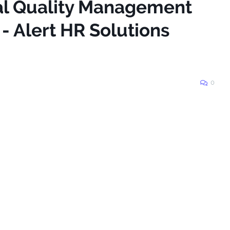
tal Quality Management
- Alert HR Solutions
0