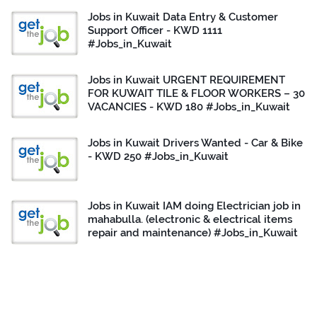
Jobs in Kuwait Data Entry & Customer
Support Officer - KWD 1111
#Jobs_in_Kuwait
Jobs in Kuwait URGENT REQUIREMENT
FOR KUWAIT TILE & FLOOR WORKERS – 30
VACANCIES - KWD 180 #Jobs_in_Kuwait
Jobs in Kuwait Drivers Wanted - Car & Bike
- KWD 250 #Jobs_in_Kuwait
Jobs in Kuwait IAM doing Electrician job in
mahabulla. (electronic & electrical items
repair and maintenance) #Jobs_in_Kuwait