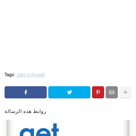
Tags:
Jobs in Kuwait
روابط هذه الرسالة