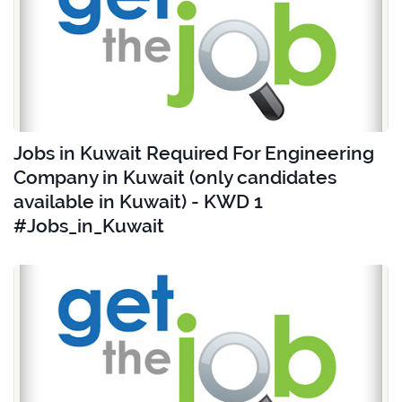
Jobs in Kuwait Required For Engineering
Company in Kuwait (only candidates
available in Kuwait) - KWD 1
#Jobs_in_Kuwait