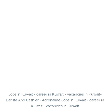
Jobs in Kuwait - career in Kuwait - vacancies in Kuwait-
Barista And Cashier - Adrenaline-Jobs in Kuwait - career in
Kuwait - vacancies in Kuwait