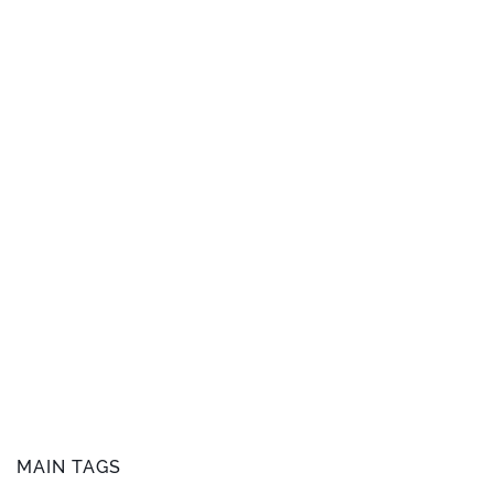
MAIN TAGS