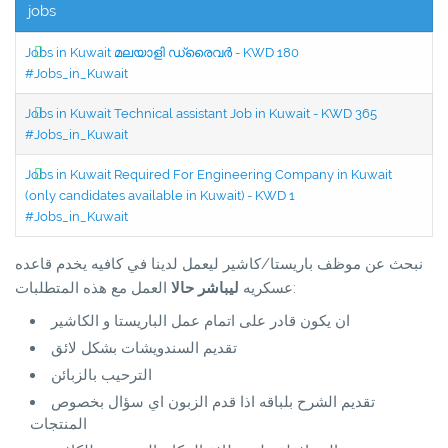
jobs
Jobs in Kuwait മലയാളി ഡ്രൈവർ - KWD 180
#Jobs_in_Kuwait
Jobs in Kuwait Technical assistant Job in Kuwait - KWD 365
#Jobs_in_Kuwait
Jobs in Kuwait Required For Engineering Company in Kuwait
(only candidates available in Kuwait) - KWD 1
#Jobs_in_Kuwait
نبحث عن موظف باريستا/كاشير ليعمل لدينا في كافيه يخدم قاعده
ليباشر حالا
عسكريه
العمل مع هذه المتطلبات:
ان يكون قادر على اتمام عمل الباريستا و الكاشير
تقديم السندويشات بشكل لائق
الترحيب بالزبائن
تقديم الشرح بلباقه اذا قدم الزبون اي سؤال بخصوص
المنتجات