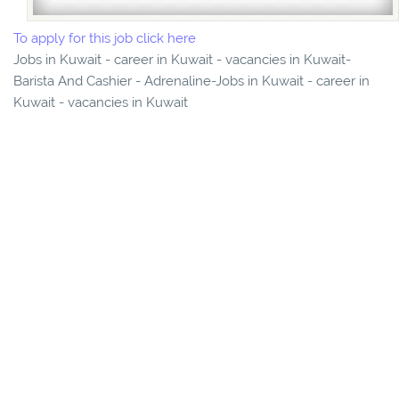
To apply for this job click here
Jobs in Kuwait - career in Kuwait - vacancies in Kuwait-
Barista And Cashier - Adrenaline-Jobs in Kuwait - career in
Kuwait - vacancies in Kuwait