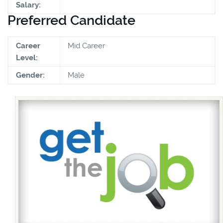
Salary:
Preferred Candidate
Career
Mid Career
Level:
Gender:
Male