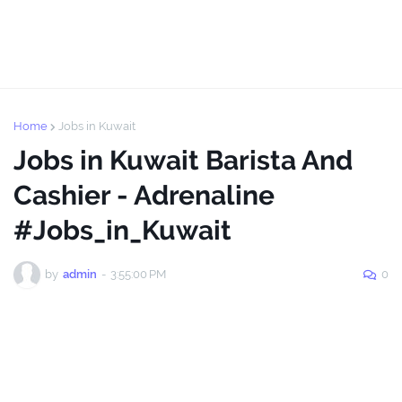
Home
Jobs in Kuwait
Jobs in Kuwait Barista And
Cashier - Adrenaline
#Jobs_in_Kuwait
by
admin
-
3:55:00 PM
0