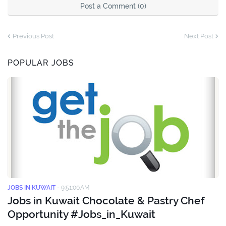
Post a Comment (0)
Previous Post
Next Post
POPULAR JOBS
JOBS IN KUWAIT
-
9:51:00 AM
Jobs in Kuwait Chocolate & Pastry Chef
Opportunity #Jobs_in_Kuwait