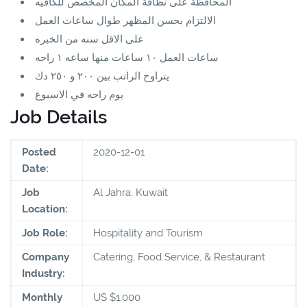
المحافظة على نظافة المكان المخصص للكافيه
الالتزام بحسن المظهر طوال ساعات العمل
على الاقل سنه من الخبره
ساعات العمل ١٠ ساعات منها ساعه ١ راحه
يتراوح الراتب بين ٢٠٠ و ٢٥٠ دك
يوم راحه في الاسبوع
Job Details
Posted
2020-12-01
Date:
Job
Al Jahra, Kuwait
Location:
Job Role:
Hospitality and Tourism
Company
Catering, Food Service, & Restaurant
Industry:
Monthly
US $1,000