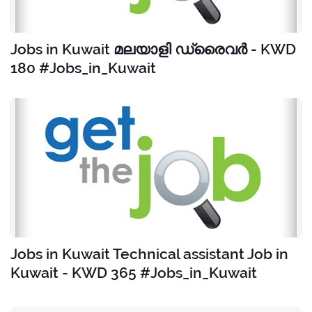
Jobs in Kuwait മലയാളി ഡ്രൈവർ - KWD
180 #Jobs_in_Kuwait
Jobs in Kuwait Technical assistant Job in
Kuwait - KWD 365 #Jobs_in_Kuwait