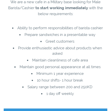
We are a new cafe in a Military base looking for Male
Barista/Cashier
to start working immediately
with the
below requirements:
Ability to perform responsibilities of barista cashier
Prepare sandwiches in a presentable way
Greet customers
Provide enthusiastic advice about products when
asked
Maintain cleanliness of cafe area
Maintain good personal appearance at all times
Minimum 1 year experience
10 hour shifts- 1 hour break
Salary range between 200 and 250KD
1 day off weekly