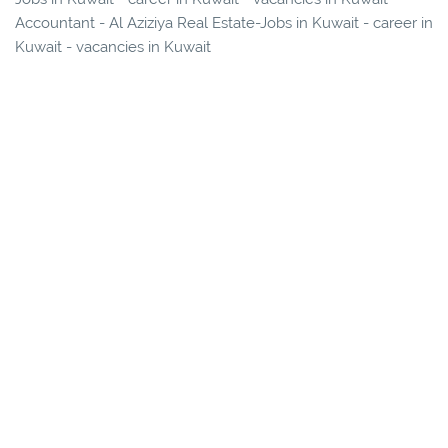
Accountant - Al Aziziya Real Estate-Jobs in Kuwait - career in
Kuwait - vacancies in Kuwait