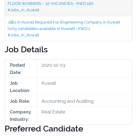
FLOOR WORKERS – 30 VACANCIES - KWD 180
#Jobs_in_Kuwait
Jobs in Kuwait Required For Engineering Company in Kuwait
(only candidates available in Kuwait) - KWD 1
#Jobs_in_Kuwait
Job Details
Posted
2020-12-03
Date:
Job
Kuwait
Location:
Job Role:
Accounting and Auditing
Company
Real Estate
Industry:
Preferred Candidate