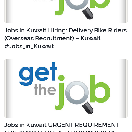
Jobs in Kuwait Hiring: Delivery Bike Riders
(Overseas Recruitment) – Kuwait
#Jobs_in_Kuwait
Jobs in Kuwait URGENT REQUIREMENT