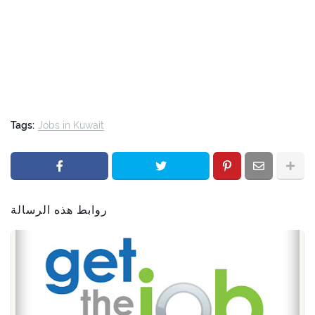
Tags:
Jobs in Kuwait
روابط هذه الرسالة