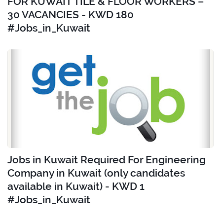
FOR KUWAIT TILE & FLOOR WORKERS –
30 VACANCIES - KWD 180
#Jobs_in_Kuwait
Jobs in Kuwait Required For Engineering
Company in Kuwait (only candidates
available in Kuwait) - KWD 1
#Jobs_in_Kuwait