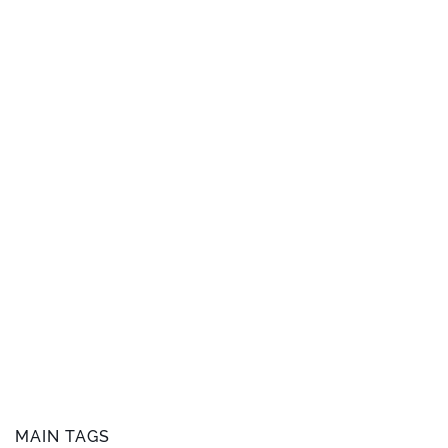
MAIN TAGS