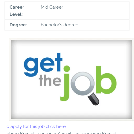
Career
Mid Career
Level:
Degree:
Bachelor's degree
To apply for this job click here
Jobs in Kuwait - career in Kuwait - vacancies in Kuwait-