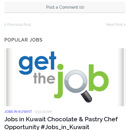
Post a Comment (0)
Previous Post
Next Post
POPULAR JOBS
JOBS IN KUWAIT
-
9:51:00 AM
Jobs in Kuwait Chocolate & Pastry Chef
Opportunity #Jobs_in_Kuwait