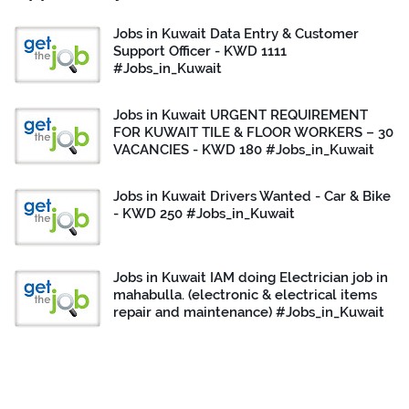
Jobs in Kuwait Data Entry & Customer
Support Officer - KWD 1111
#Jobs_in_Kuwait
Jobs in Kuwait URGENT REQUIREMENT
FOR KUWAIT TILE & FLOOR WORKERS – 30
VACANCIES - KWD 180 #Jobs_in_Kuwait
Jobs in Kuwait Drivers Wanted - Car & Bike
- KWD 250 #Jobs_in_Kuwait
Jobs in Kuwait IAM doing Electrician job in
mahabulla. (electronic & electrical items
repair and maintenance) #Jobs_in_Kuwait