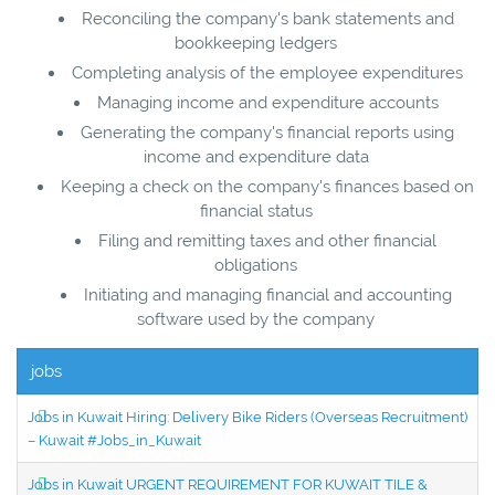
Reconciling the company's bank statements and
bookkeeping ledgers
Completing analysis of the employee expenditures
Managing income and expenditure accounts
Generating the company's financial reports using
income and expenditure data
Keeping a check on the company's finances based on
financial status
Filing and remitting taxes and other financial
obligations
Initiating and managing financial and accounting
software used by the company
jobs
Jobs in Kuwait Hiring: Delivery Bike Riders (Overseas Recruitment)
– Kuwait #Jobs_in_Kuwait
Jobs in Kuwait URGENT REQUIREMENT FOR KUWAIT TILE &