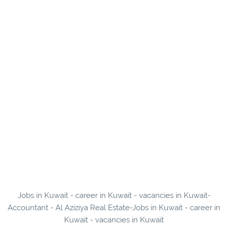
Jobs in Kuwait - career in Kuwait - vacancies in Kuwait-
Accountant - Al Aziziya Real Estate-Jobs in Kuwait - career in
Kuwait - vacancies in Kuwait