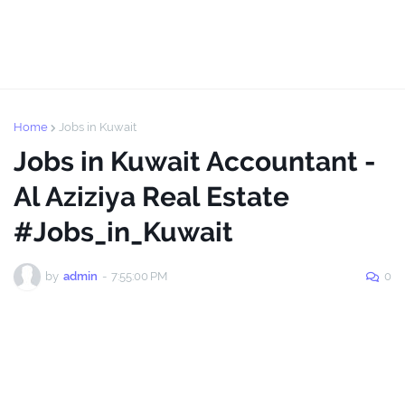
Home
Jobs in Kuwait
Jobs in Kuwait Accountant -
Al Aziziya Real Estate
#Jobs_in_Kuwait
by
admin
-
7:55:00 PM
0