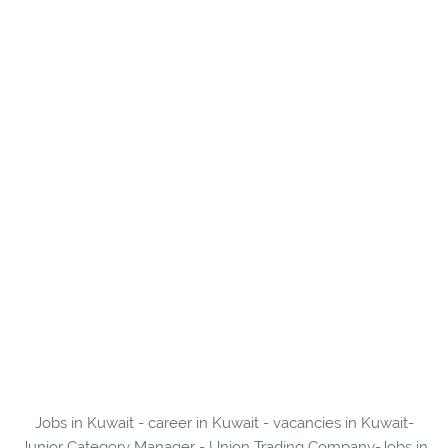
Jobs in Kuwait - career in Kuwait - vacancies in Kuwait-
Junior Category Manager - Union Trading Company-Jobs in