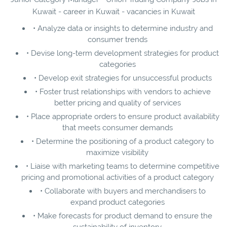
Kuwait - career in Kuwait - vacancies in Kuwait
• Analyze data or insights to determine industry and
consumer trends
• Devise long-term development strategies for product
categories
• Develop exit strategies for unsuccessful products
• Foster trust relationships with vendors to achieve
better pricing and quality of services
• Place appropriate orders to ensure product availability
that meets consumer demands
• Determine the positioning of a product category to
maximize visibility
• Liaise with marketing teams to determine competitive
pricing and promotional activities of a product category
• Collaborate with buyers and merchandisers to
expand product categories
• Make forecasts for product demand to ensure the
sustainability of inventory