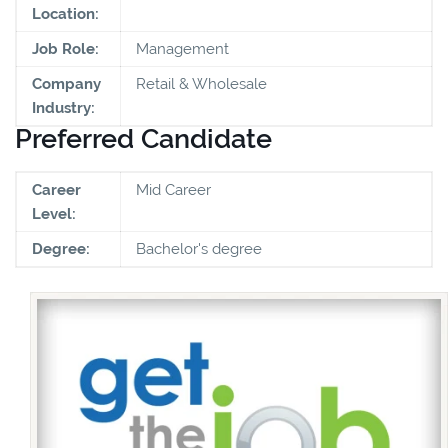
Location:
Job Role:
Management
Company
Retail & Wholesale
Industry:
Preferred Candidate
Career
Mid Career
Level:
Degree:
Bachelor's degree