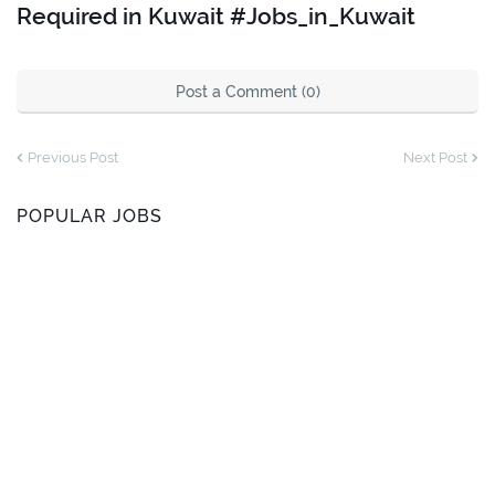
Required in Kuwait #Jobs_in_Kuwait
Post a Comment (0)
Previous Post
Next Post
POPULAR JOBS