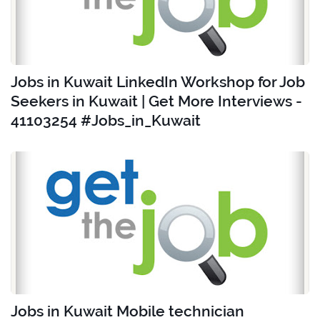
Jobs in Kuwait LinkedIn Workshop for Job
Seekers in Kuwait | Get More Interviews -
41103254 #Jobs_in_Kuwait
Jobs in Kuwait Mobile technician