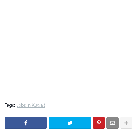
Tags:
Jobs in Kuwait