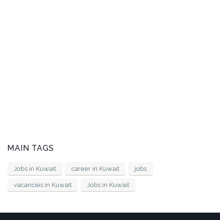
MAIN TAGS
Jobs in Kuwait
career in Kuwait
jobs
vacancies in Kuwait
Jobs in Kuwait