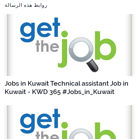
روابط هذه الرسالة
Jobs in Kuwait Technical assistant Job in
Kuwait - KWD 365 #Jobs_in_Kuwait