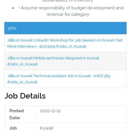
• Assume responsibility of budget development and
revenue for category
jobs
Jobs in Kuwait LinkedIn Workshop for Job Seekers in Kuwait | Get
More Interviews - 41103254 #Jobs_in_Kuwait
Jobs in Kuwait Mobile technician Required in Kuwait
#Jobs_in_Kuwait
Jobs in Kuwait Technical assistant Job in Kuwait - KWD 365
#Jobs_in_Kuwait
Job Details
Posted
2020-11-12
Date:
Job
Kuwait