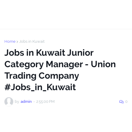
Home
Jobs in Kuwait
Jobs in Kuwait Junior
Category Manager - Union
Trading Company
#Jobs_in_Kuwait
by
admin
-
2:55:00 PM
0