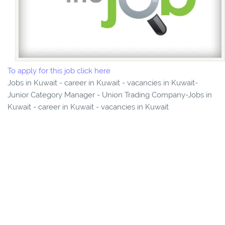
To apply for this job click here
Jobs in Kuwait - career in Kuwait - vacancies in Kuwait-
Junior Category Manager - Union Trading Company-Jobs in
Kuwait - career in Kuwait - vacancies in Kuwait