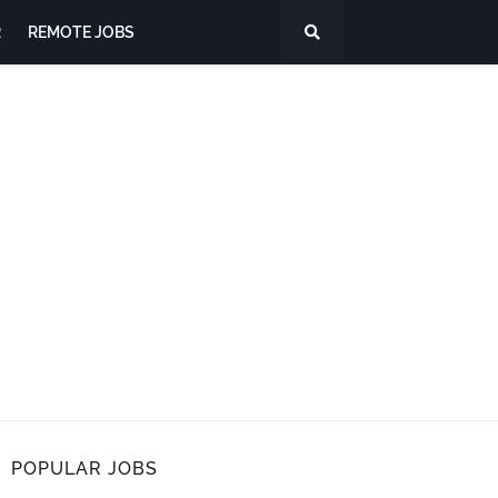
R
REMOTE JOBS
POPULAR JOBS