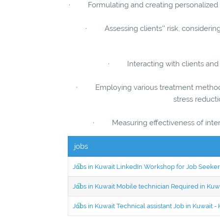
· Formulating and creating personalized in
· Assessing clients'' risk, considerin
· Interacting with clients and o
· Employing various treatment methods s
stress reduct
· Measuring effectiveness of inter
jobs
Jobs in Kuwait LinkedIn Workshop for Job Seekers
Jobs in Kuwait Mobile technician Required in Ku
Jobs in Kuwait Technical assistant Job in Kuwait