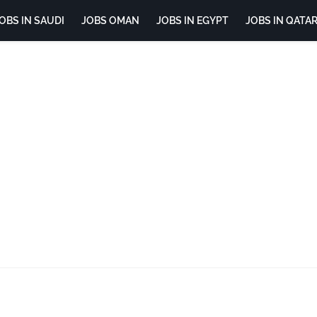
OBS IN SAUDI
JOBS OMAN
JOBS IN EGYPT
JOBS IN QATA