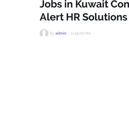
Jobs in Kuwait Con
Alert HR Solution
by
admin
-
11:55:00 AM