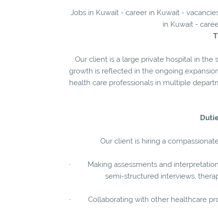
Jobs in Kuwait - career in Kuwait - vacanci
in Kuwait - care
T
Our client is a large private hospital in t
growth is reflected in the ongoing expansio
health care professionals in multiple depart
Dutie
Our client is hiring a compassionat
· Making assessments and interpretations 
semi-structured interviews, ther
· Collaborating with other healthcare provi