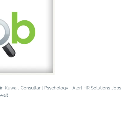
s in Kuwait-Consultant Psychology - Alert HR Solutions-Jobs
uwait