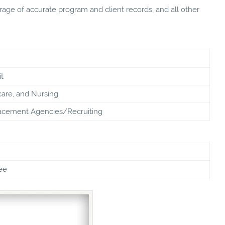
e of accurate program and client records, and all other
t
care, and Nursing
cement Agencies/Recruiting
ee