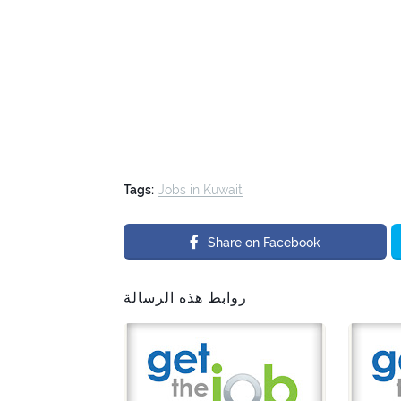
Tags:
Jobs in Kuwait
Share on Facebook
روابط هذه الرسالة