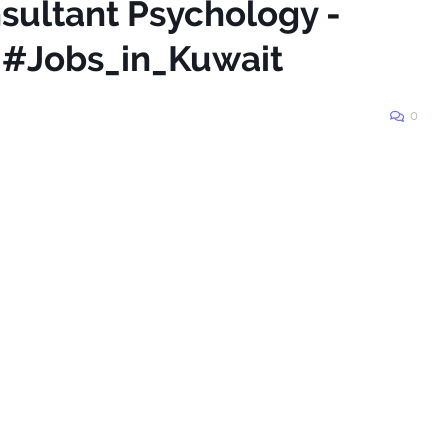
sultant Psychology -
s #Jobs_in_Kuwait
0