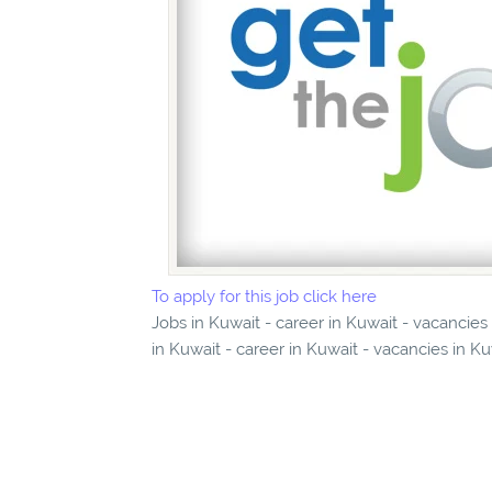
To apply for this job click here
Jobs in Kuwait - career in Kuwait - vacancie
in Kuwait - career in Kuwait - vacancies in K