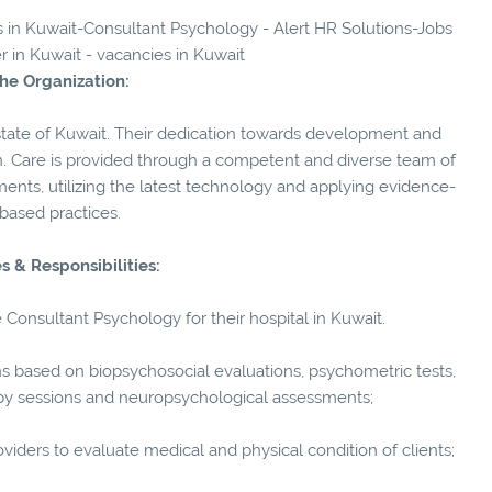
es in Kuwait-Consultant Psychology - Alert HR Solutions-Jobs
er in Kuwait - vacancies in Kuwait
he Organization:
he state of Kuwait. Their dedication towards development and
n. Care is provided through a competent and diverse team of
ments, utilizing the latest technology and applying evidence-
based practices.
s & Responsibilities:
e Consultant Psychology for their hospital in Kuwait.
based on biopsychosocial evaluations, psychometric tests,
apy sessions and neuropsychological assessments;
ders to evaluate medical and physical condition of clients;