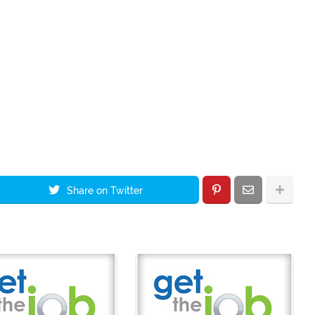
Share on Twitter