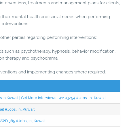
terventions, treatments and management plans for clients;
g their mental health and social needs when performing
interventions;
ther parties regarding performing interventions;
uch as psychotherapy, hypnosis, behavior modification,
ion therapy and psychodrama;
ventions and implementing changes where required;
 in Kuwait | Get More Interviews - 41103254 #Jobs_in_Kuwait
wait #Jobs_in_Kuwait
 - KWD 365 #Jobs_in_Kuwait