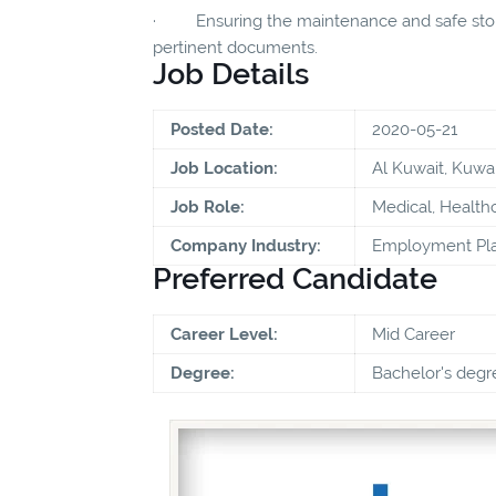
· Ensuring the maintenance and safe storag
pertinent documents.
Job Details
Posted Date:
2020-05-21
Job Location:
Al Kuwait, Kuwai
Job Role:
Medical, Health
Company Industry:
Employment Pla
Preferred Candidate
Career Level:
Mid Career
Degree:
Bachelor's degr