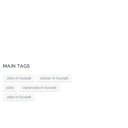
MAIN TAGS
Jobs in Kuwait
career in Kuwait
jobs
vacancies in Kuwait
Jobs in Kuwait