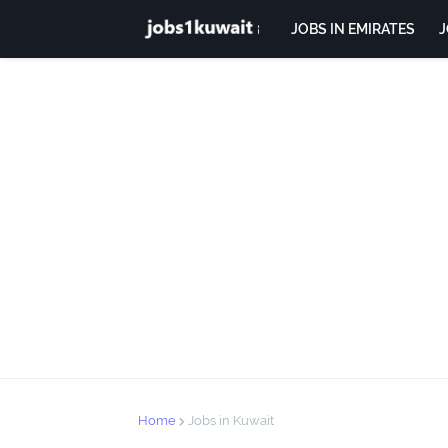
JOBS IN EMIRATES
J
Home
Jobs in Kuwait