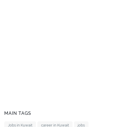
MAIN TAGS
Jobs in Kuwait
career in Kuwait
jobs