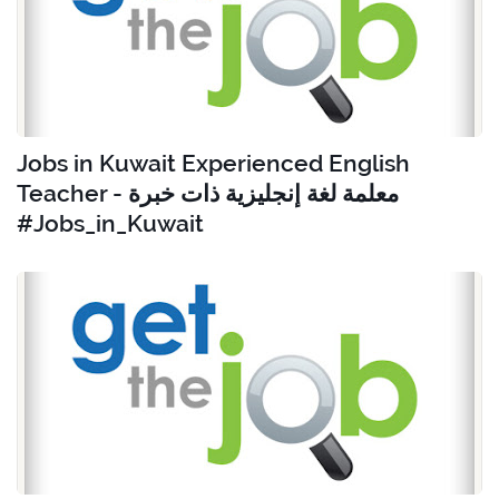
Jobs in Kuwait Experienced English
Teacher - معلمة لغة إنجليزية ذات خبرة
#Jobs_in_Kuwait