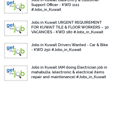
Jobs in Kuwait Data Entry & Customer
Support Officer - KWD 1111
#Jobs_in_Kuwait
Jobs in Kuwait URGENT REQUIREMENT
FOR KUWAIT TILE & FLOOR WORKERS – 30
VACANCIES - KWD 180 #Jobs_in_Kuwait
Jobs in Kuwait Drivers Wanted - Car & Bike
- KWD 250 #Jobs_in_Kuwait
Jobs in Kuwait IAM doing Electrician job in
mahabulla. (electronic & electrical items
repair and maintenance) #Jobs_in_Kuwait