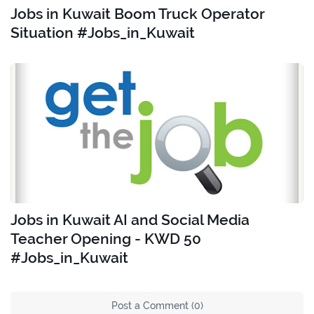
Jobs in Kuwait Boom Truck Operator
Situation #Jobs_in_Kuwait
Jobs in Kuwait AI and Social Media
Teacher Opening - KWD 50
#Jobs_in_Kuwait
Post a Comment (0)