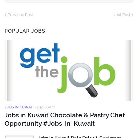
Previous Post
Next Post
POPULAR JOBS
JOBS IN KUWAIT
-
9:51:00 AM
Jobs in Kuwait Chocolate & Pastry Chef
Opportunity #Jobs_in_Kuwait