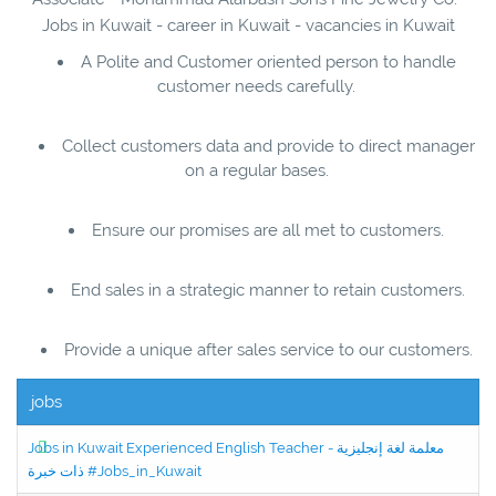
Jobs in Kuwait - career in Kuwait - vacancies in Kuwait
A Polite and Customer oriented person to handle
customer needs carefully.
Collect customers data and provide to direct manager
on a regular bases.
Ensure our promises are all met to customers.
End sales in a strategic manner to retain customers.
Provide a unique after sales service to our customers.
jobs
Jobs in Kuwait Experienced English Teacher - معلمة لغة إنجليزية
ذات خبرة #Jobs_in_Kuwait