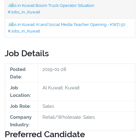
Jobs in Kuwait Boom Truck Operator Situation
#Jobs_in_Kuwait
Jobs in Kuwait AI and Social Media Teacher Opening - KWD 50
#Jobs_in_Kuwait
Job Details
Posted
2019-01-28
Date:
Job
Al Kuwait, Kuwait
Location:
Job Role:
Sales
Company
Retail/Wholesale; Sales
Industry:
Preferred Candidate