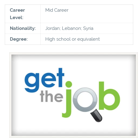
Career
Mid Career
Level:
Nationality:
Jordan; Lebanon; Syria
Degree:
High school or equivalent