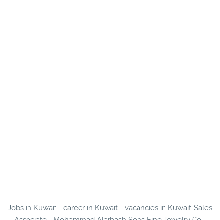
Jobs in Kuwait - career in Kuwait - vacancies in Kuwait-Sales
Associate - Mohammad Alarbash Sons Fine Jewelry Co.-