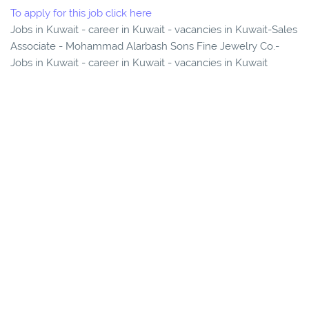
To apply for this job click here
Jobs in Kuwait - career in Kuwait - vacancies in Kuwait-Sales
Associate - Mohammad Alarbash Sons Fine Jewelry Co.-
Jobs in Kuwait - career in Kuwait - vacancies in Kuwait