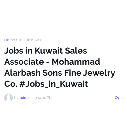
Home
Jobs in Kuwait
Jobs in Kuwait Sales
Associate - Mohammad
Alarbash Sons Fine Jewelry
Co. #Jobs_in_Kuwait
by
admin
-
3:14:00 PM
0