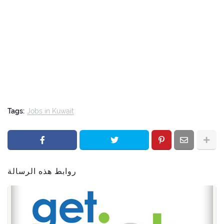
Tags:
Jobs in Kuwait
روابط هذه الرسالة