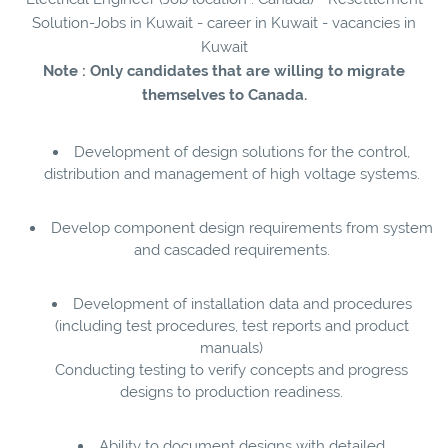
Solution-Jobs in Kuwait - career in Kuwait - vacancies in
Kuwait
Note : Only candidates that are willing to migrate
themselves to Canada.
Development of design solutions for the control,
distribution and management of high voltage systems.
Develop component design requirements from system
and cascaded requirements.
Development of installation data and procedures
(including test procedures, test reports and product
manuals)
Conducting testing to verify concepts and progress
designs to production readiness.
Ability to document designs with detailed