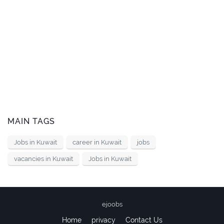
MAIN TAGS
Jobs in Kuwait
career in Kuwait
jobs
vacancies in Kuwait
Jobs in Kuwait
ejoobs
Home
privacy
Contact Us