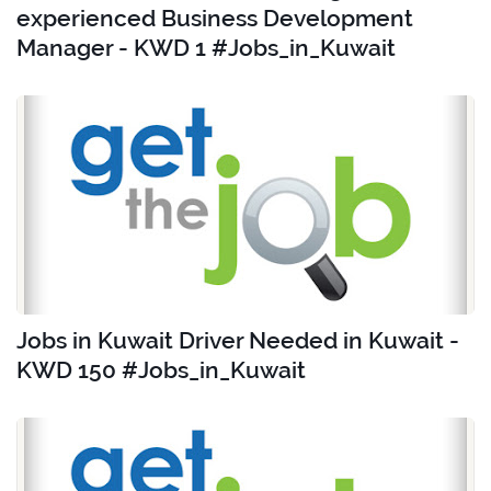
experienced Business Development
Manager - KWD 1 #Jobs_in_Kuwait
Jobs in Kuwait Driver Needed in Kuwait -
KWD 150 #Jobs_in_Kuwait