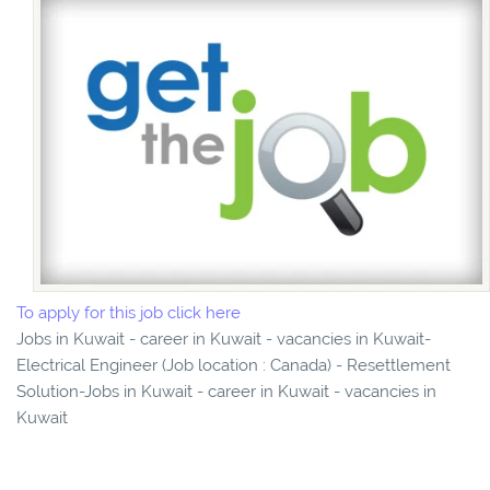
To apply for this job click here
Jobs in Kuwait - career in Kuwait - vacancies in Kuwait-
Electrical Engineer (Job location : Canada) - Resettlement
Solution-Jobs in Kuwait - career in Kuwait - vacancies in
Kuwait