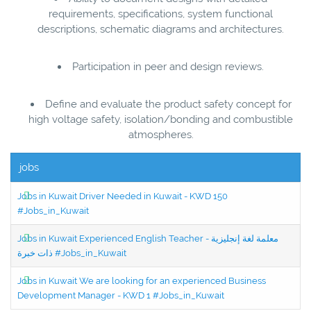
requirements, specifications, system functional
descriptions, schematic diagrams and architectures.
Participation in peer and design reviews.
Define and evaluate the product safety concept for
high voltage safety, isolation/bonding and combustible
atmospheres.
jobs
Jobs in Kuwait Driver Needed in Kuwait - KWD 150
#Jobs_in_Kuwait
Jobs in Kuwait Experienced English Teacher - معلمة لغة إنجليزية
ذات خبرة #Jobs_in_Kuwait
Jobs in Kuwait We are looking for an experienced Business
Development Manager - KWD 1 #Jobs_in_Kuwait