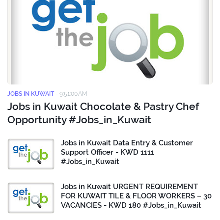
JOBS IN KUWAIT
-
9:51:00 AM
Jobs in Kuwait Chocolate & Pastry Chef
Opportunity #Jobs_in_Kuwait
Jobs in Kuwait Data Entry & Customer
Support Officer - KWD 1111
#Jobs_in_Kuwait
Jobs in Kuwait URGENT REQUIREMENT
FOR KUWAIT TILE & FLOOR WORKERS – 30
VACANCIES - KWD 180 #Jobs_in_Kuwait