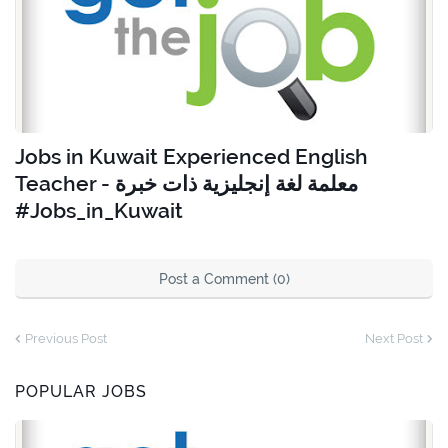
Jobs in Kuwait Experienced English
Teacher - معلمة لغة إنجليزية ذات خبرة
#Jobs_in_Kuwait
Post a Comment (0)
Previous Post
Next Post
POPULAR JOBS