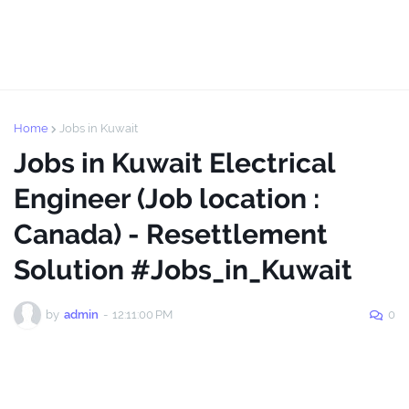
Home
Jobs in Kuwait
Jobs in Kuwait Electrical
Engineer (Job location :
Canada) - Resettlement
Solution #Jobs_in_Kuwait
by
admin
-
12:11:00 PM
0