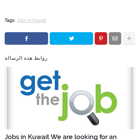
Tags:
Jobs in Kuwait
روابط هذه الرسالة
Jobs in Kuwait We are looking for an