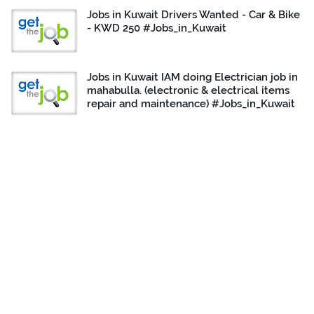
Jobs in Kuwait Drivers Wanted - Car & Bike
- KWD 250 #Jobs_in_Kuwait
Jobs in Kuwait IAM doing Electrician job in
mahabulla. (electronic & electrical items
repair and maintenance) #Jobs_in_Kuwait