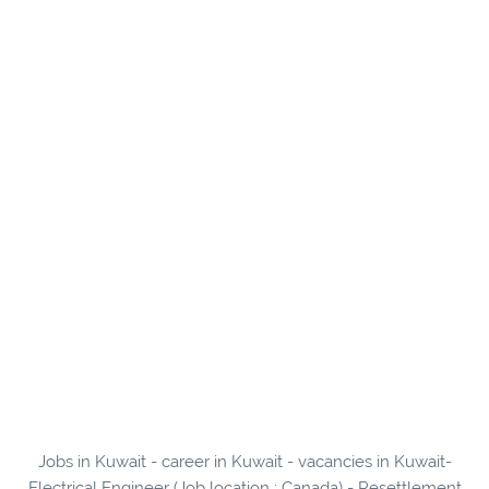
Jobs in Kuwait - career in Kuwait - vacancies in Kuwait-
Electrical Engineer (Job location : Canada) - Resettlement