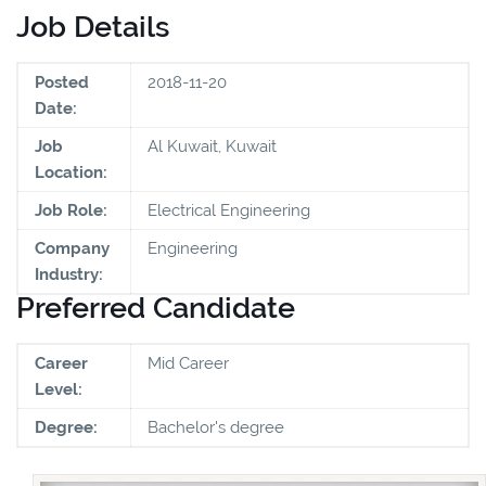
Job Details
Posted
2018-11-20
Date:
Job
Al Kuwait, Kuwait
Location:
Job Role:
Electrical Engineering
Company
Engineering
Industry:
Preferred Candidate
Career
Mid Career
Level:
Degree:
Bachelor's degree