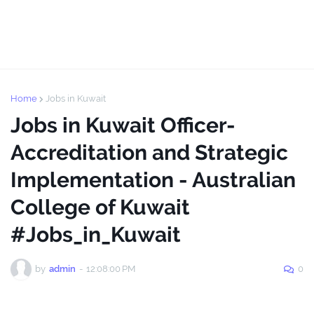
Home
Jobs in Kuwait
Jobs in Kuwait Officer-
Accreditation and Strategic
Implementation - Australian
College of Kuwait
#Jobs_in_Kuwait
by
admin
-
12:08:00 PM
0