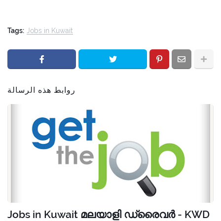
Tags:
Jobs in Kuwait
روابط هذه الرسالة
Jobs in Kuwait മലയാളി ഡ്രൈവർ - KWD