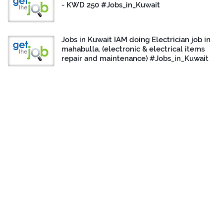
- KWD 250 #Jobs_in_Kuwait
Jobs in Kuwait IAM doing Electrician job in
mahabulla. (electronic & electrical items
repair and maintenance) #Jobs_in_Kuwait