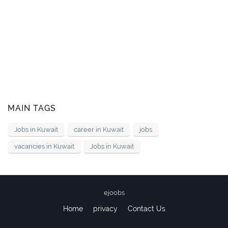
MAIN TAGS
Jobs in Kuwait
career in Kuwait
jobs
vacancies in Kuwait
Jobs in Kuwait
ejoobs
Home
privacy
Contact Us