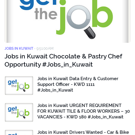
JOBS IN KUWAIT
-
9:51:00 AM
Jobs in Kuwait Chocolate & Pastry Chef
Opportunity #Jobs_in_Kuwait
Jobs in Kuwait Data Entry & Customer
Support Officer - KWD 1111
#Jobs_in_Kuwait
Jobs in Kuwait URGENT REQUIREMENT
FOR KUWAIT TILE & FLOOR WORKERS – 30
VACANCIES - KWD 180 #Jobs_in_Kuwait
Jobs in Kuwait Drivers Wanted - Car & Bike