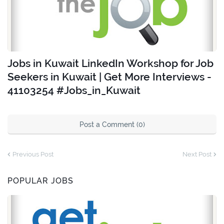
Jobs in Kuwait LinkedIn Workshop for Job
Seekers in Kuwait | Get More Interviews -
41103254 #Jobs_in_Kuwait
Post a Comment (0)
Previous Post
Next Post
POPULAR JOBS