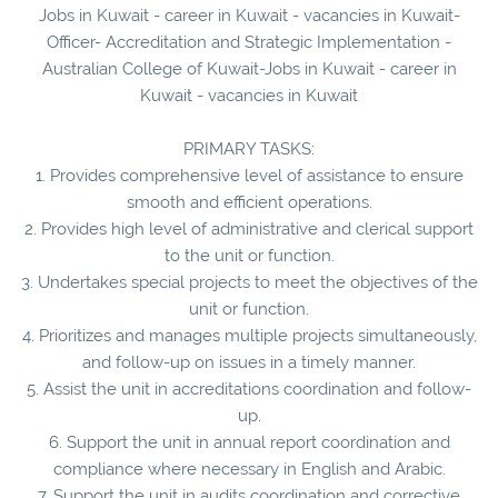
Jobs in Kuwait - career in Kuwait - vacancies in Kuwait-
Officer- Accreditation and Strategic Implementation -
Australian College of Kuwait-Jobs in Kuwait - career in
Kuwait - vacancies in Kuwait
PRIMARY TASKS:
1. Provides comprehensive level of assistance to ensure
smooth and efficient operations.
2. Provides high level of administrative and clerical support
to the unit or function.
3. Undertakes special projects to meet the objectives of the
unit or function.
4. Prioritizes and manages multiple projects simultaneously,
and follow-up on issues in a timely manner.
5. Assist the unit in accreditations coordination and follow-
up.
6. Support the unit in annual report coordination and
compliance where necessary in English and Arabic.
7. Support the unit in audits coordination and corrective