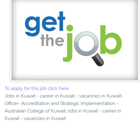
To apply for this job click here
Jobs in Kuwait - career in Kuwait - vacancies in Kuwait-
Officer- Accreditation and Strategic Implementation -
Australian College of Kuwait-Jobs in Kuwait - career in
Kuwait - vacancies in Kuwait