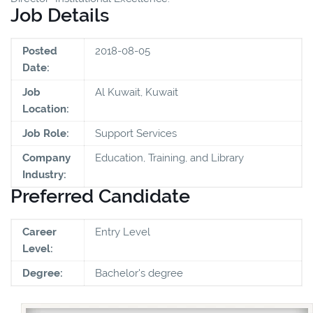
Job Details
Posted
2018-08-05
Date:
Job
Al Kuwait, Kuwait
Location:
Job Role:
Support Services
Company
Education, Training, and Library
Industry:
Preferred Candidate
Career
Entry Level
Level:
Degree:
Bachelor's degree