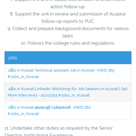
action follow-up.
8. Support the unit in review and submission of Auspice
follow-up reports to PUC.
9. Collect and prepare background documents for various
tasks.
10. Follows the college rules and regulations.
jobs
Jobs in Kuwait Technical assistant Job in Kuwait - KWD 365
#Jobs_in_Kuwait
Jobs in Kuwait LinkedIn Workshop for Job Seekers in Kuwait | Get
More Interviews - 41103254 #Jobs_in_Kuwait
Jobs in Kuwait മലയാളി ഡ്രൈവർ - KWD 180
#Jobs_in_Kuwait
11. Undertake other duties as required by the Senior
Director- Institutional Excellence.