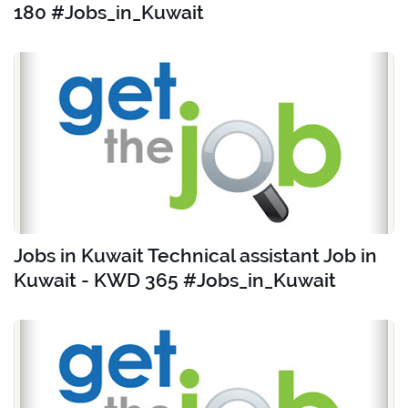
180 #Jobs_in_Kuwait
Jobs in Kuwait Technical assistant Job in
Kuwait - KWD 365 #Jobs_in_Kuwait